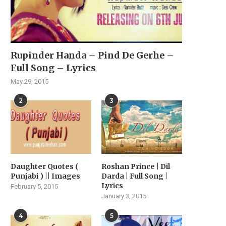
Rupinder Handa – Pind De Gerhe –
Full Song – Lyrics
May 29, 2015
2
3
Daughter Quotes (
Roshan Prince | Dil
Punjabi ) || Images
Darda | Full Song |
Lyrics
February 5, 2015
January 3, 2015
TRAILER OF PUNJABI FILM
BADAA KARARA PUDN
‘BEBE MAIN BADMAASH
TRAILER OUT NOW – A.
4
5
BANUNGA’...
October 24, 2025