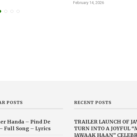
February 14, 2026
AR POSTS
RECENT POSTS
er Handa – Pind De
TRAILER LAUNCH OF J
– Full Song – Lyrics
TURN INTO A JOYFUL 
JAWAAK HAAN” CELEB