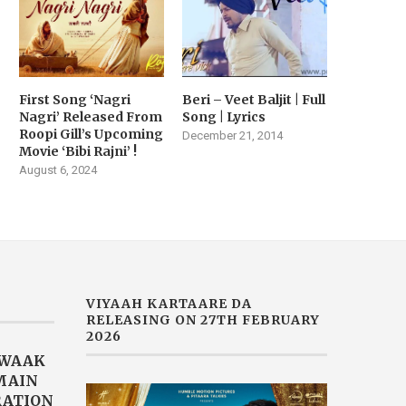
January 21, 2026
First Song ‘Nagri
Beri – Veet Baljit | Full
Nagri’ Released From
Song | Lyrics
Roopi Gill’s Upcoming
December 21, 2014
Movie ‘Bibi Rajni’ !
August 6, 2024
VIYAAH KARTAARE DA
RELEASING ON 27TH FEBRUARY
2026
AWAAK
“MAIN
RATION