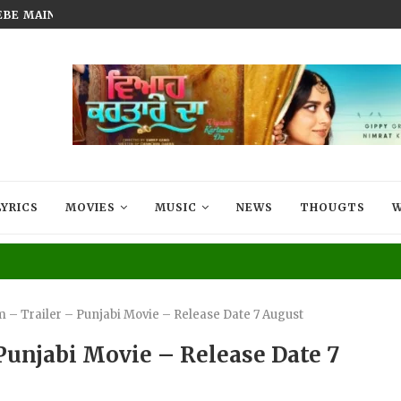
BEBE MAIN BADMAASH BANUNGA’...
FILM THAT LIVES IN EVERY MIG
LYRICS
MOVIES
MUSIC
NEWS
THOUGTS
W
 – Trailer – Punjabi Movie – Release Date 7 August
Punjabi Movie – Release Date 7