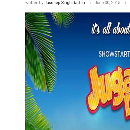
written by
Jasdeep Singh Rattan
June 30, 2015