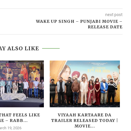
next post
WAKE UP SINGH – PUNJABI MOVIE –
RELEASE DATE
Y ALSO LIKE
THAT FEELS LIKE
VIYAAH KARTAARE DA
E – RABB...
TRAILER RELEASED TODAY |
MOVIE...
rch 19, 2026