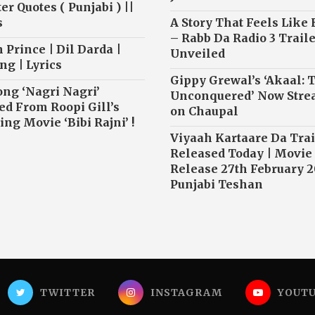
r Quotes ( Punjabi ) ||
s
A Story That Feels Like
– Rabb Da Radio 3 Traile
 Prince | Dil Darda |
Unveiled
ng | Lyrics
Gippy Grewal’s ‘Akaal: 
ong ‘Nagri Nagri’
Unconquered’ Now Str
ed From Roopi Gill’s
on Chaupal
ng Movie ‘Bibi Rajni’ !
Viyaah Kartaare Da Trai
Released Today | Movie
Release 27th February 2
Punjabi Teshan
TWITTER
INSTAGRAM
YOUT