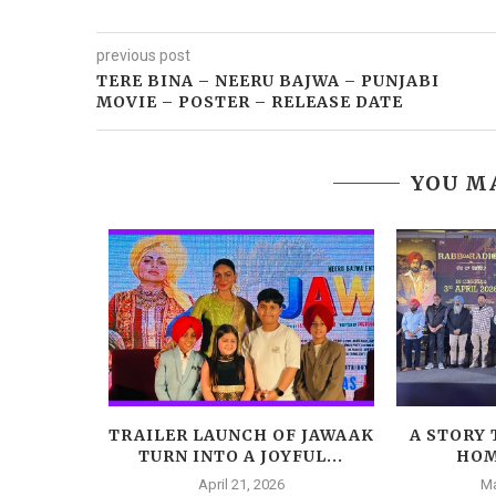
previous post
TERE BINA – NEERU BAJWA – PUNJABI
MOVIE – POSTER – RELEASE DATE
YOU MA
! AMMY
TRAILER LAUNCH OF JAWAAK
A STORY 
TA AND...
TURN INTO A JOYFUL...
HOM
April 21, 2026
Ma