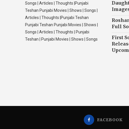
Daughte
Songs | Articles | Thoughts |Punjabi
Image
Teshan Punjabi Movies | Shows | Songs |
Articles | Thoughts |Punjabi Teshan
Roshan
Punjabi Teshan Punjabi Movies | Shows |
Full So
Songs | Articles | Thoughts | Punjabi
First S
Teshan | Punjabi Movies | Shows | Songs
Releas
Upcomi
FACEBOOK