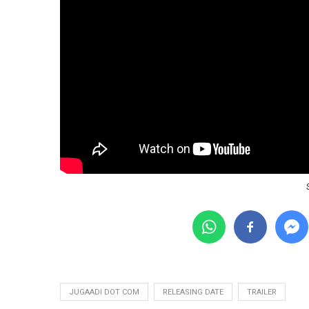
JUGAADI DOT COM
RELEASING DATE
TRAILER