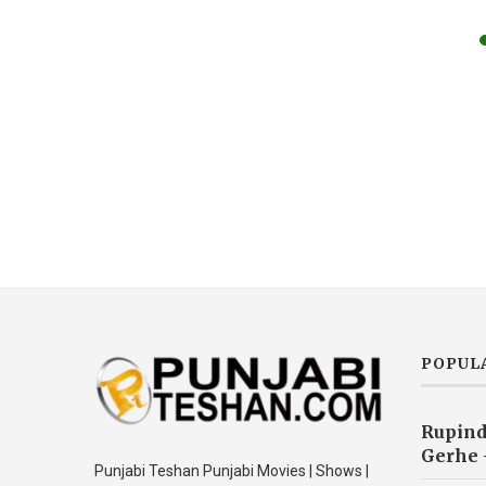
POPUL
Rupind
Gerhe 
Punjabi Teshan Punjabi Movies | Shows |