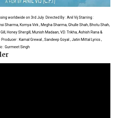
sing worldwide‬ on 3rd July
Directed By : Anil Vij
Starring :
ansi Sharma, Komya Virk , Megha Sharma, Ghulle Shah, Bhotu Shah,
Gill, Honey Shergill, Munish Madaan, V.D. Trikha, Ashish Rana &
 Producer : Kamal Grewal , Sandeep Goyal , Jatin Mittal
Lyrics ,
c : Gurmeet Singh
ler