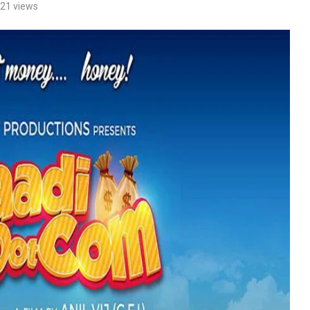
21
views