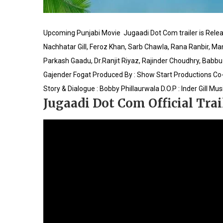
Upcoming Punjabi Movie Jugaadi Dot Com trailer is‪ ‎Relea
Nachhatar Gill, Feroz Khan, Sarb Chawla, Rana Ranbir, M
Parkash Gaadu, Dr.Ranjit Riyaz, Rajinder Choudhry, Babbu 
Gajender Fogat
Produced By : Show Start Productions
Co-
Story & Dialogue : Bobby Phillaurwala
D.O.P : Inder Gill
Musi
Jugaadi Dot Com Official Trai