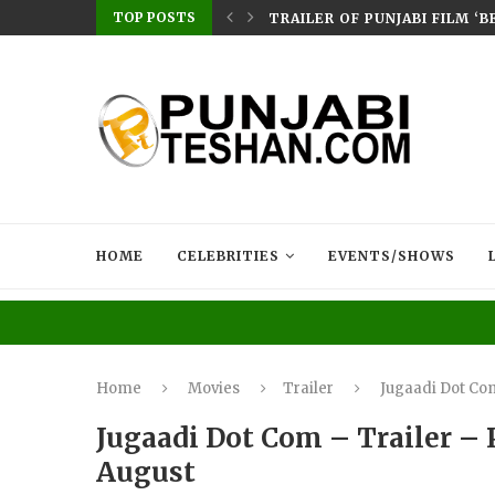
TOP POSTS
ERES ON CHAUPAL: SMEEP KANG–DIRECTED...
TRAILER OF PUNJABI FILM ‘
HOME
CELEBRITIES
EVENTS/SHOWS
Home
Movies
Trailer
Jugaadi Dot Com
Jugaadi Dot Com – Trailer – 
August