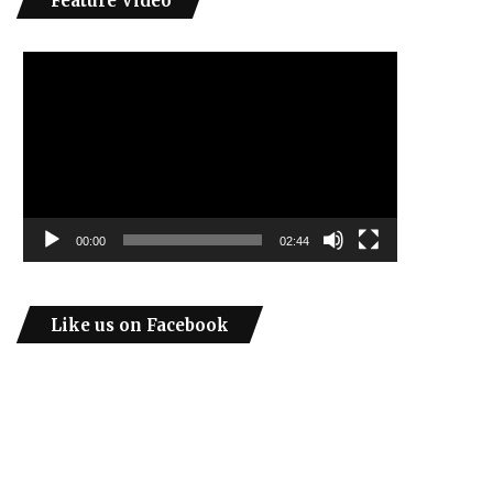
Feature Video
Video
Player
00:00
02:44
Like us on Facebook