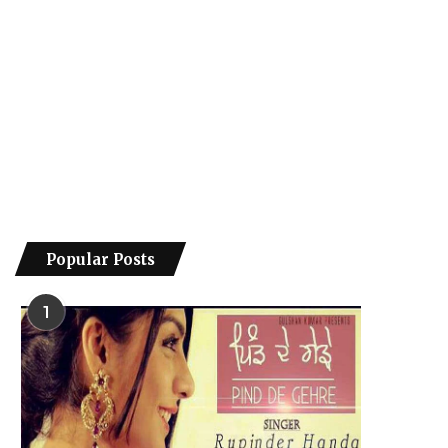
Popular Posts
1