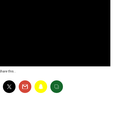
Share this…