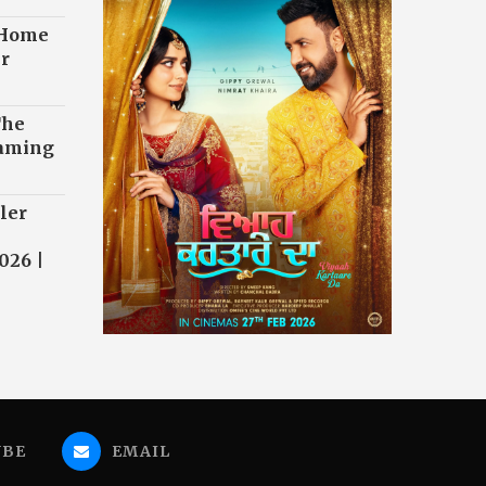
 Home
r
The
eaming
ler
026 |
UBE
EMAIL