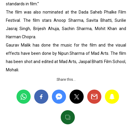
standards in film.”
The film was also nominated at the Dada Saheb Phalke Film
Festival. The film stars Anoop Sharma, Savita Bhatti, Surilie
Jasraj Singh, Brijesh Ahuja, Sachin Sharma, Mohit Khan and
Harman Chopra.
Gaurav Malik has done the music for the film and the visual
effects have been done by Nipun Sharma of Mad Arts. The film
has been shot and edited at Mad Arts, Jaspal Bhatti Film School,
Mohali.
Share this…