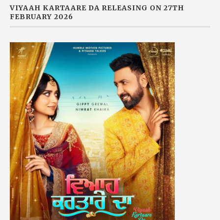
VIYAAH KARTAARE DA RELEASING ON 27TH
FEBRUARY 2026