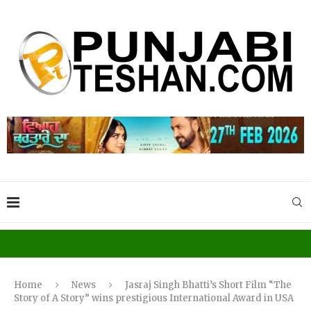
Home
News
Jasraj Singh Bhatti’s Short Film “The
Story of A Story” wins prestigious International Award in USA