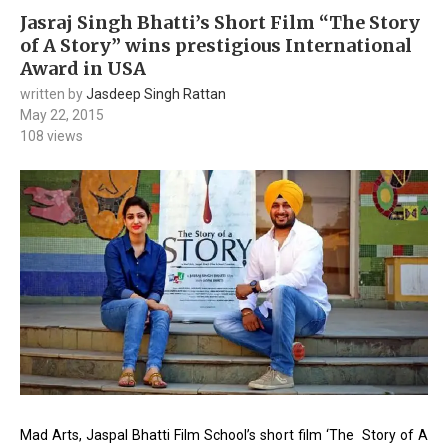
Jasraj Singh Bhatti’s Short Film “The Story
of A Story” wins prestigious International
Award in USA
written by
Jasdeep Singh Rattan
May 22, 2015
108
views
Mad Arts, Jaspal Bhatti Film School’s short film ‘The Story of A