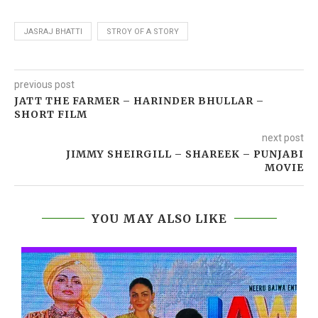
JASRAJ BHATTI
STROY OF A STORY
previous post
JATT THE FARMER – HARINDER BHULLAR –
SHORT FILM
next post
JIMMY SHEIRGILL – SHAREEK – PUNJABI
MOVIE
YOU MAY ALSO LIKE