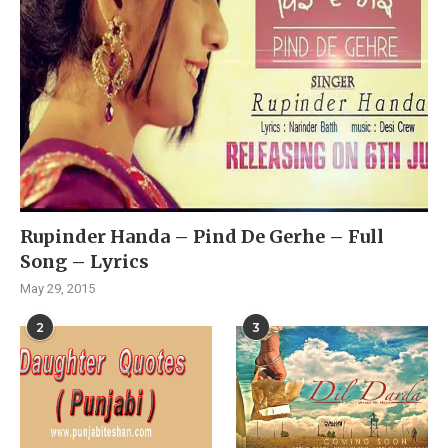
Rupinder Handa – Pind De Gerhe – Full
Song – Lyrics
May 29, 2015
2
3