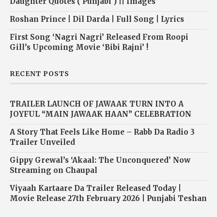
Daughter Quotes ( Punjabi ) || Images
Roshan Prince | Dil Darda | Full Song | Lyrics
First Song ‘Nagri Nagri’ Released From Roopi
Gill’s Upcoming Movie ‘Bibi Rajni’ !
RECENT POSTS
TRAILER LAUNCH OF JAWAAK TURN INTO A
JOYFUL “MAIN JAWAAK HAAN” CELEBRATION
A Story That Feels Like Home – Rabb Da Radio 3
Trailer Unveiled
Gippy Grewal’s ‘Akaal: The Unconquered’ Now
Streaming on Chaupal
Viyaah Kartaare Da Trailer Released Today |
Movie Release 27th February 2026 | Punjabi Teshan