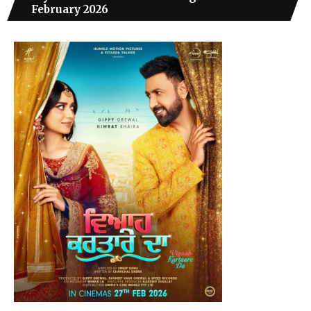
February 2026