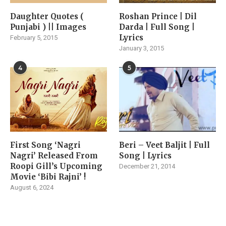
Daughter Quotes (
Roshan Prince | Dil
Punjabi ) || Images
Darda | Full Song |
Lyrics
February 5, 2015
January 3, 2015
4
5
First Song ‘Nagri
Beri – Veet Baljit | Full
Nagri’ Released From
Song | Lyrics
Roopi Gill’s Upcoming
December 21, 2014
Movie ‘Bibi Rajni’ !
August 6, 2024