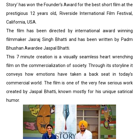
Story’ has won the Founder’s Award for the best short film at the
prestigious 12 years old, Riverside International Film Festival,
California, USA.
The film has been directed by international award winning
filmmaker Jasraj Singh Bhatti and has been written by Padm
Bhushan Awardee Jaspal Bhatti.
This 7 minute creation is a visually seamless heart wrenching
film on the commercialization of society. Through its storyline it
conveys how emotions have taken a back seat in today’s
commercial world. The film is one of the very few serious work
created by Jaspal Bhatti, known mostly for his unique satirical
humor.