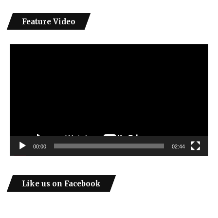
Feature Video
Video
Player
00:00
02:44
Like us on Facebook