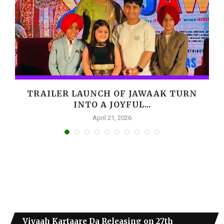
,
TRAILER LAUNCH OF JAWAAK TURN
INTO A JOYFUL...
April 21, 2026
Viyaah Kartaare Da Releasing on 27th