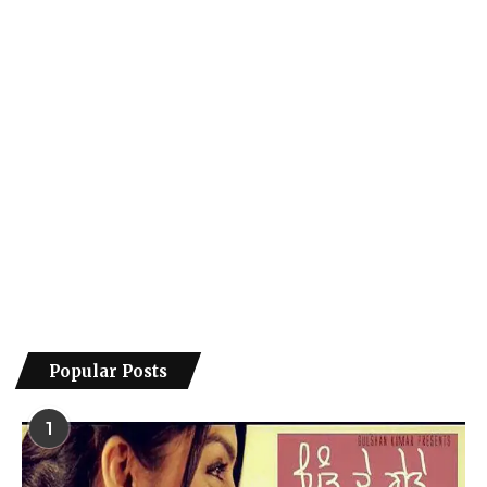
Popular Posts
1