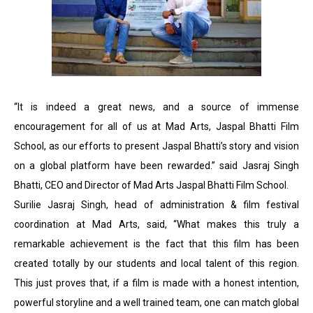
“It is indeed a great news, and a source of immense
encouragement for all of us at Mad Arts, Jaspal Bhatti Film
School, as our efforts to present Jaspal Bhatti’s story and vision
on a global platform have been rewarded.” said Jasraj Singh
Bhatti, CEO and Director of Mad Arts Jaspal Bhatti Film School.
Surilie Jasraj Singh, head of administration & film festival
coordination at Mad Arts, said, “What makes this truly a
remarkable achievement is the fact that this film has been
created totally by our students and local talent of this region.
This just proves that, if a film is made with a honest intention,
powerful storyline and a well trained team, one can match global