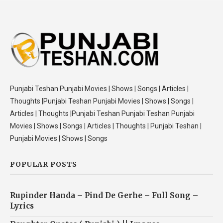
Punjabi Teshan Punjabi Movies | Shows | Songs | Articles |
Thoughts |Punjabi Teshan Punjabi Movies | Shows | Songs |
Articles | Thoughts |Punjabi Teshan Punjabi Teshan Punjabi
Movies | Shows | Songs | Articles | Thoughts | Punjabi Teshan |
Punjabi Movies | Shows | Songs
POPULAR POSTS
Rupinder Handa – Pind De Gerhe – Full Song –
Lyrics