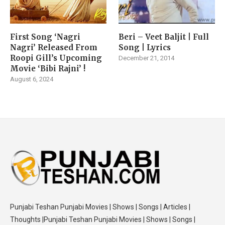
First Song ‘Nagri
Beri – Veet Baljit | Full
Nagri’ Released From
Song | Lyrics
Roopi Gill’s Upcoming
December 21, 2014
Movie ‘Bibi Rajni’ !
August 6, 2024
Punjabi Teshan Punjabi Movies | Shows | Songs | Articles |
Thoughts |Punjabi Teshan Punjabi Movies | Shows | Songs |