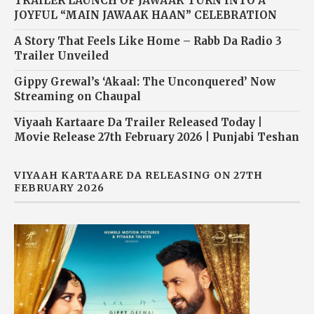
TRAILER LAUNCH OF JAWAAK TURN INTO A
JOYFUL “MAIN JAWAAK HAAN” CELEBRATION
A Story That Feels Like Home – Rabb Da Radio 3
Trailer Unveiled
Gippy Grewal’s ‘Akaal: The Unconquered’ Now
Streaming on Chaupal
Viyaah Kartaare Da Trailer Released Today |
Movie Release 27th February 2026 | Punjabi Teshan
VIYAAH KARTAARE DA RELEASING ON 27TH
FEBRUARY 2026