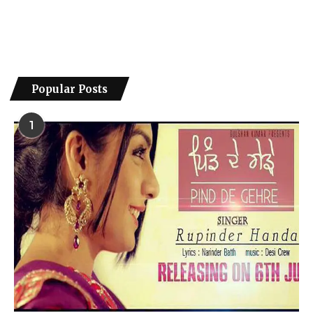
Popular Posts
1