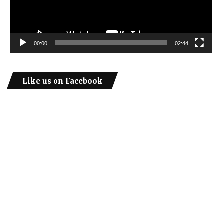
00:00
02:44
Like us on Facebook