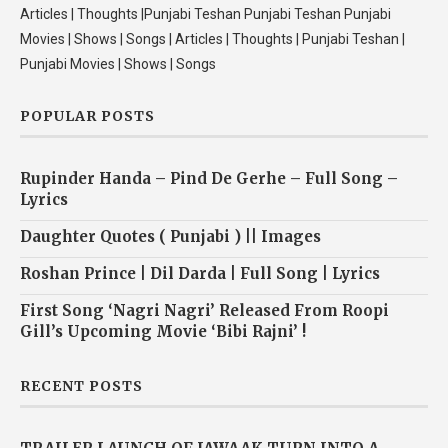
Articles | Thoughts |Punjabi Teshan Punjabi Teshan Punjabi
Movies | Shows | Songs | Articles | Thoughts | Punjabi Teshan |
Punjabi Movies | Shows | Songs
POPULAR POSTS
Rupinder Handa – Pind De Gerhe – Full Song –
Lyrics
Daughter Quotes ( Punjabi ) || Images
Roshan Prince | Dil Darda | Full Song | Lyrics
First Song ‘Nagri Nagri’ Released From Roopi
Gill’s Upcoming Movie ‘Bibi Rajni’ !
RECENT POSTS