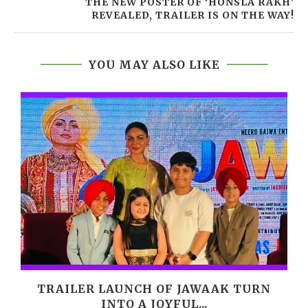
THE NEW POSTER OF ‘HONSLA RAKH’
REVEALED, TRAILER IS ON THE WAY!
YOU MAY ALSO LIKE
,
TRAILER LAUNCH OF JAWAAK TURN
INTO A JOYFUL...