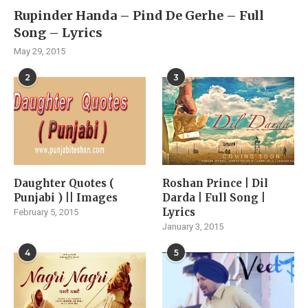
Rupinder Handa – Pind De Gerhe – Full
Song – Lyrics
May 29, 2015
2
3
Daughter Quotes (
Roshan Prince | Dil
Punjabi ) || Images
Darda | Full Song |
Lyrics
February 5, 2015
January 3, 2015
4
5