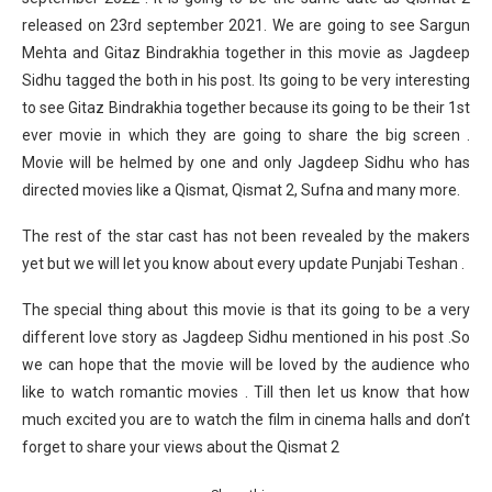
released on 23rd september 2021. We are going to see Sargun
Mehta and Gitaz Bindrakhia together in this movie as Jagdeep
Sidhu tagged the both in his post. Its going to be very interesting
to see Gitaz Bindrakhia together because its going to be their 1st
ever movie in which they are going to share the big screen .
Movie will be helmed by one and only Jagdeep Sidhu who has
directed movies like a Qismat, Qismat 2, Sufna and many more.
The rest of the star cast has not been revealed by the makers
yet but we will let you know about every update Punjabi Teshan .
The special thing about this movie is that its going to be a very
different love story as Jagdeep Sidhu mentioned in his post .So
we can hope that the movie will be loved by the audience who
like to watch romantic movies . Till then let us know that how
much excited you are to watch the film in cinema halls and don’t
forget to share your views about the Qismat 2