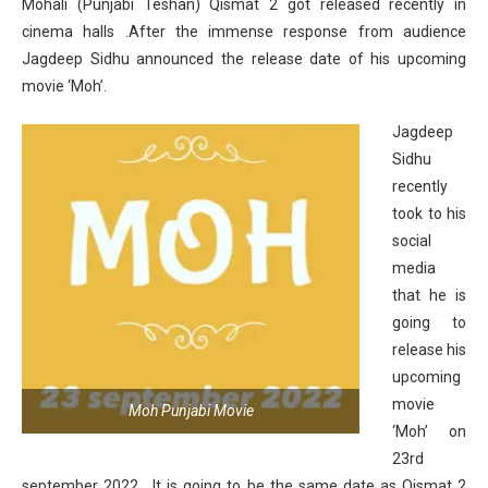
Mohali (Punjabi Teshan) Qismat 2 got released recently in
cinema halls .After the immense response from audience
Jagdeep Sidhu announced the release date of his upcoming
movie ‘Moh’.
Jagdeep
Sidhu
recently
took to his
social
media
that he is
going to
release his
upcoming
movie
Moh Punjabi Movie
‘Moh’ on
23rd
september 2022 . It is going to be the same date as Qismat 2