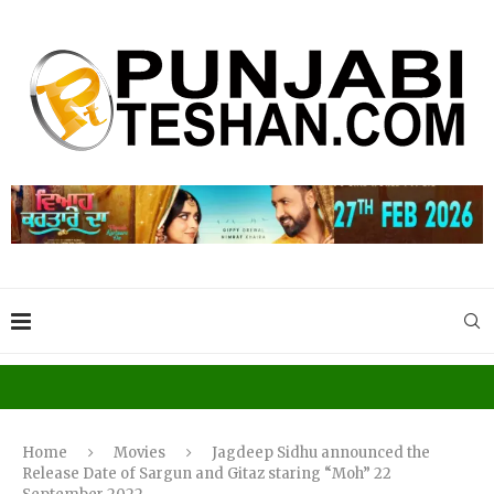
Home
Movies
Jagdeep Sidhu announced the
Release Date of Sargun and Gitaz staring “Moh” 22