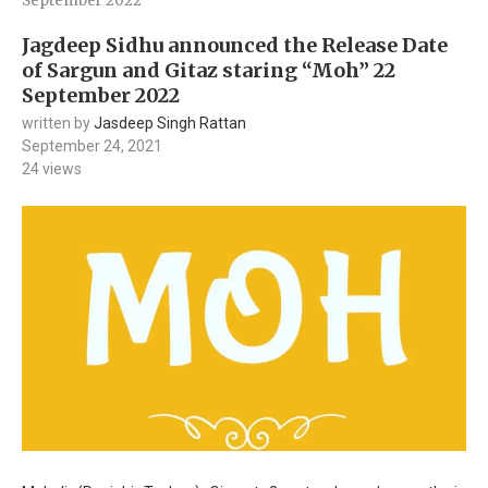
September 2022
Jagdeep Sidhu announced the Release Date
of Sargun and Gitaz staring “Moh” 22
September 2022
written by
Jasdeep Singh Rattan
September 24, 2021
24
views