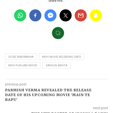
Share this…
GITAZ BINDRAKHIA
MOH MOVIE RELEASING DATE
MOH PUNJABI MOVIE
SARGUN MEHTA
previous post
PARMISH VERMA REVEALED THE RELEASE
DATE OF HIS UPCOMING MOVIE ‘MAIN TE
BAPU’
next post