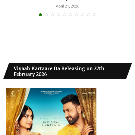
April 21, 2026
Viyaah Kartaare Da Releasing on 27th
February 2026