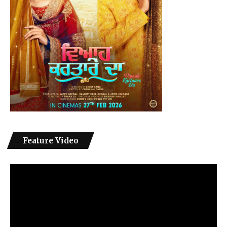
Feature Video
Video
Player