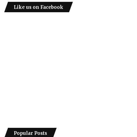
Like us on Facebook
Popular Posts