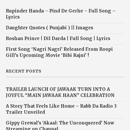
Rupinder Handa – Pind De Gerhe – Full Song –
Lyrics
Daughter Quotes ( Punjabi ) || Images
Roshan Prince | Dil Darda | Full Song | Lyrics
First Song ‘Nagri Nagri’ Released From Roopi
Gill’s Upcoming Movie ‘Bibi Rajni’ !
RECENT POSTS
TRAILER LAUNCH OF JAWAAK TURN INTO A
JOYFUL “MAIN JAWAAK HAAN” CELEBRATION
A Story That Feels Like Home – Rabb Da Radio 3
Trailer Unveiled
Gippy Grewal’s ‘Akaal: The Unconquered’ Now
Streaming on Chaupal