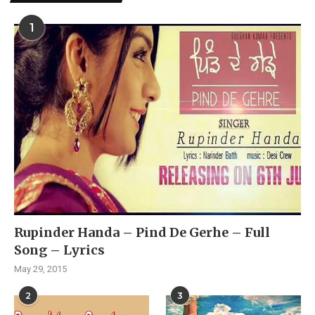
1
Rupinder Handa – Pind De Gerhe – Full
Song – Lyrics
May 29, 2015
2
3