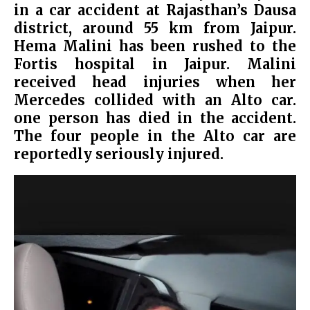
in a car accident at Rajasthan’s Dausa
district, around 55 km from Jaipur.
Hema Malini has been rushed to the
Fortis hospital in Jaipur.
Malini
received head injuries when her
Mercedes collided with an Alto car.
one person has died in the accident.
The four people in the Alto car are
reportedly seriously injured.