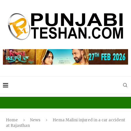
Home
News
Hema Malini injured in a car accident
at Rajasthan