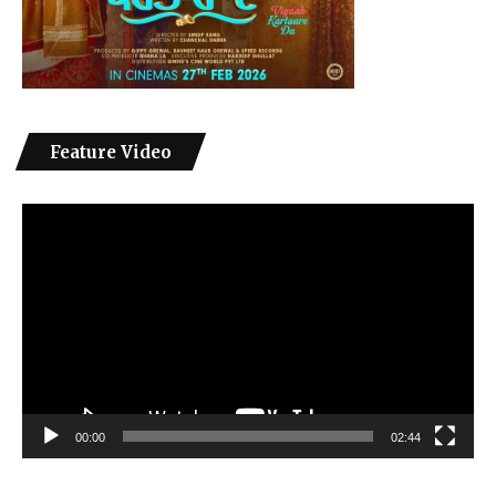
Feature Video
Video
Player
00:00
02:44