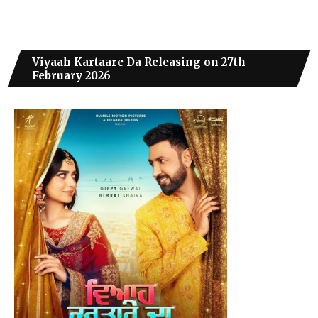
Viyaah Kartaare Da Releasing on 27th
February 2026