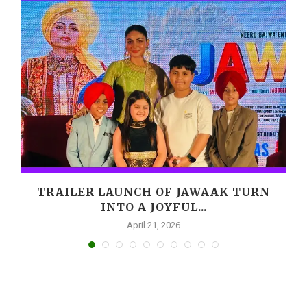
,
TRAILER LAUNCH OF JAWAAK TURN
INTO A JOYFUL...
April 21, 2026