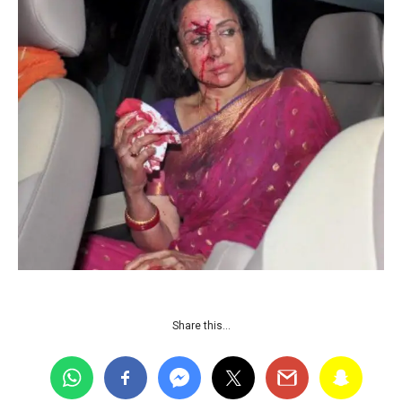
Share this…