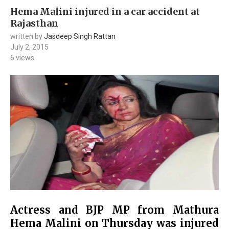
Hema Malini injured in a car accident at
Rajasthan
written by
Jasdeep Singh Rattan
July 2, 2015
6
views
Actress and BJP MP from Mathura
Hema Malini on Thursday was injured