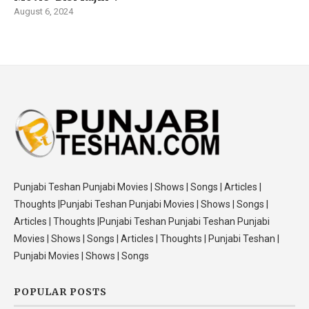
August 6, 2024
Punjabi Teshan Punjabi Movies | Shows | Songs | Articles |
Thoughts |Punjabi Teshan Punjabi Movies | Shows | Songs |
Articles | Thoughts |Punjabi Teshan Punjabi Teshan Punjabi
Movies | Shows | Songs | Articles | Thoughts | Punjabi Teshan |
Punjabi Movies | Shows | Songs
POPULAR POSTS