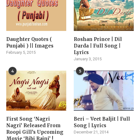
Daughter Quotes (
Roshan Prince | Dil
Punjabi ) || Images
Darda | Full Song |
Lyrics
February 5, 2015
January 3, 2015
4
5
First Song ‘Nagri
Beri – Veet Baljit | Full
Nagri’ Released From
Song | Lyrics
Roopi Gill’s Upcoming
December 21, 2014
Movie ‘Bibi Rajni’ !