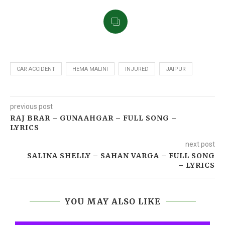
CAR ACCIDENT
HEMA MALINI
INJURED
JAIPUR
previous post
RAJ BRAR – GUNAAHGAR‬ – FULL SONG –
LYRICS
next post
SALINA SHELLY – SAHAN VARGA – FULL SONG
– LYRICS
YOU MAY ALSO LIKE