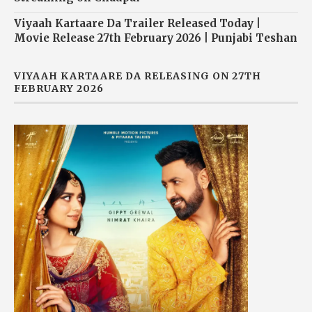
Viyaah Kartaare Da Trailer Released Today |
Movie Release 27th February 2026 | Punjabi Teshan
VIYAAH KARTAARE DA RELEASING ON 27TH
FEBRUARY 2026