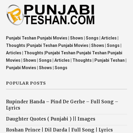
Punjabi Teshan Punjabi Movies | Shows | Songs | Articles |
Thoughts |Punjabi Teshan Punjabi Movies | Shows | Songs |
Articles | Thoughts |Punjabi Teshan Punjabi Teshan Punjabi
Movies | Shows | Songs | Articles | Thoughts | Punjabi Teshan |
Punjabi Movies | Shows | Songs
POPULAR POSTS
Rupinder Handa – Pind De Gerhe – Full Song –
Lyrics
Daughter Quotes ( Punjabi ) || Images
Roshan Prince | Dil Darda | Full Song | Lyrics