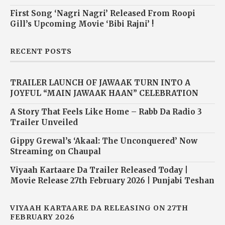
First Song ‘Nagri Nagri’ Released From Roopi
Gill’s Upcoming Movie ‘Bibi Rajni’ !
RECENT POSTS
TRAILER LAUNCH OF JAWAAK TURN INTO A
JOYFUL “MAIN JAWAAK HAAN” CELEBRATION
A Story That Feels Like Home – Rabb Da Radio 3
Trailer Unveiled
Gippy Grewal’s ‘Akaal: The Unconquered’ Now
Streaming on Chaupal
Viyaah Kartaare Da Trailer Released Today |
Movie Release 27th February 2026 | Punjabi Teshan
VIYAAH KARTAARE DA RELEASING ON 27TH
FEBRUARY 2026