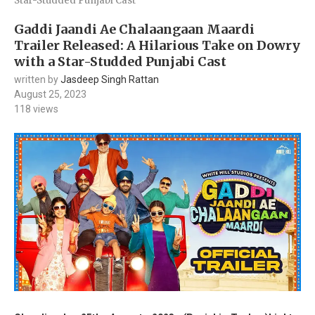
Star-Studded Punjabi Cast
Gaddi Jaandi Ae Chalaangaan Maardi
Trailer Released: A Hilarious Take on Dowry
with a Star-Studded Punjabi Cast
written by
Jasdeep Singh Rattan
August 25, 2023
118
views