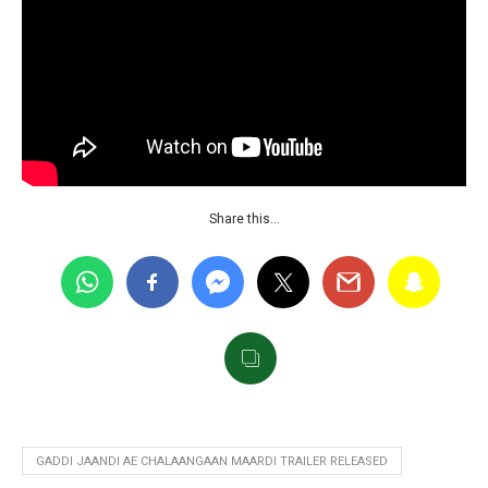
Share this…
GADDI JAANDI AE CHALAANGAAN MAARDI TRAILER RELEASED