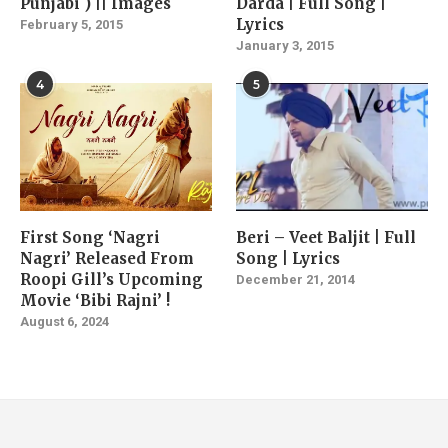
Punjabi ) || Images
Darda | Full Song |
Lyrics
February 5, 2015
January 3, 2015
4
5
First Song ‘Nagri
Beri – Veet Baljit | Full
Nagri’ Released From
Song | Lyrics
Roopi Gill’s Upcoming
December 21, 2014
Movie ‘Bibi Rajni’ !
August 6, 2024