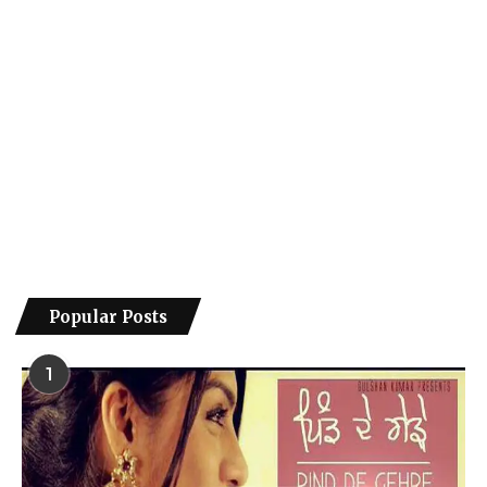
Popular Posts
1