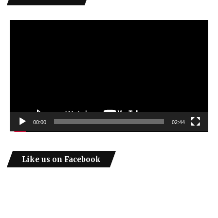
Video
Player
00:00
02:44
Like us on Facebook