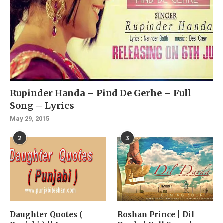
Rupinder Handa – Pind De Gerhe – Full
Song – Lyrics
May 29, 2015
2
3
Daughter Quotes (
Roshan Prince | Dil