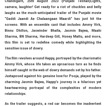
Chandigarh, 25th August 2023 (Punjabi Teshan)Lights,
camera, laughter! Get ready for a riot of chuckles and belly
laughs as the much-anticipated trailer of the Punjabi movie
“Gaddi Jaandi Ae Chalaangaan Maardi” has just hit the
screens. With an ensemble cast that includes Ammy Virk,
Binnu Dhillon, Jaswinder Bhalla, Jasmin Bajwa, Maahi
Sharma, BN Sharma, Hardeep Gill, Honey Mattu, and more,
this film is set to redefine comedy while highlighting the
sensitive issue of dowry.
The film revolves around Happy, portrayed by the charismatic
Ammy Virk, whose life takes an uproarious turn as he finds
himself caught in the web of dowry demands set by his father.
Juxtaposed against his genuine love for Pooja, played by the
charming Jasmin Bajwa, Happy’s journey is a hilarious yet
heartwarming portrayal of the complexities of modern
relationships.
As the trailer suggests, a red car becomes the inadvertent