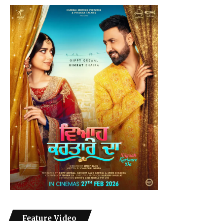
Feature Video