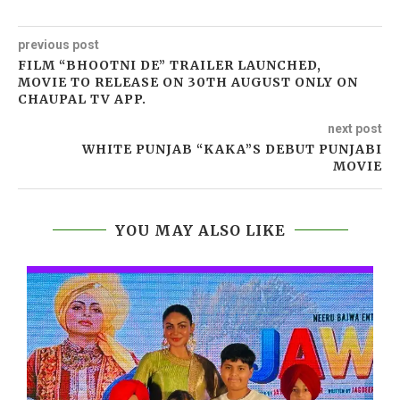
previous post
FILM “BHOOTNI DE” TRAILER LAUNCHED,
MOVIE TO RELEASE ON 30TH AUGUST ONLY ON
CHAUPAL TV APP.
next post
WHITE PUNJAB “KAKA”S DEBUT PUNJABI
MOVIE
YOU MAY ALSO LIKE