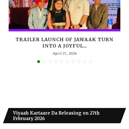
,
TRAILER LAUNCH OF JAWAAK TURN
INTO A JOYFUL...
April 21, 2026
Viyaah Kartaare Da Releasing on 27th
February 2026