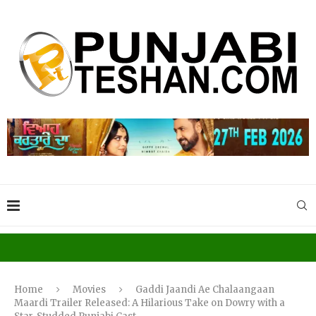
Home
Movies
Gaddi Jaandi Ae Chalaangaan
Maardi Trailer Released: A Hilarious Take on Dowry with a