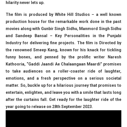
hilarity never lets up.
The film is produced by White Hill Studios – a well known
production house for the remarkable work done in the past
movies along with Gunbir Singh Sidhu, Manmord Singh Sidhu
and Sandeep Bansal – Key Personalities in the Punjabi
Industry for delivering fine projects. The film is Directed by
the renowned Smeep Kang, known for his knack for tickling
funny bones, and penned by the prolific writer Naresh
Kathooria, “Gaddi Jaandi Ae Chalaangaan Maardi” promises
to take audiences on a roller-coaster ride of laughter,
emotions, and a fresh perspective on a serious societal
matter. So, buckle up for a hilarious journey that promises to
entertain, enlighten, and leave you with a smile that lasts long
after the curtains fall. Get ready for the laughter ride of the
year going to release on 28th September 2023.