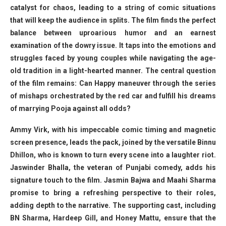
catalyst for chaos, leading to a string of comic situations
that will keep the audience in splits. The film finds the perfect
balance between uproarious humor and an earnest
examination of the dowry issue. It taps into the emotions and
struggles faced by young couples while navigating the age-
old tradition in a light-hearted manner. The central question
of the film remains: Can Happy maneuver through the series
of mishaps orchestrated by the red car and fulfill his dreams
of marrying Pooja against all odds?
Ammy Virk, with his impeccable comic timing and magnetic
screen presence, leads the pack, joined by the versatile Binnu
Dhillon, who is known to turn every scene into a laughter riot.
Jaswinder Bhalla, the veteran of Punjabi comedy, adds his
signature touch to the film. Jasmin Bajwa and Maahi Sharma
promise to bring a refreshing perspective to their roles,
adding depth to the narrative. The supporting cast, including
BN Sharma, Hardeep Gill, and Honey Mattu, ensure that the