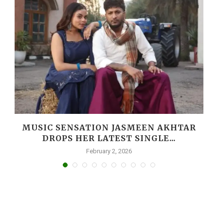
MUSIC SENSATION JASMEEN AKHTAR
DROPS HER LATEST SINGLE...
February 2, 2026