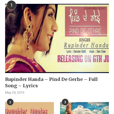
1
Rupinder Handa – Pind De Gerhe – Full
Song – Lyrics
May 29, 2015
2
3