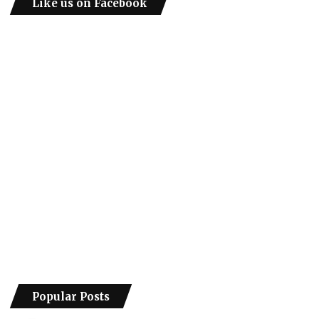
Like us on Facebook
Popular Posts