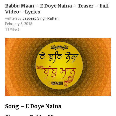
Babbu Maan – E Doye Naina – Teaser – Full
Video – Lyrics
written by
Jasdeep Singh Rattan
February 5, 2015
11
views
Song – E Doye Naina