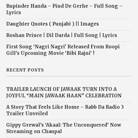
Rupinder Handa – Pind De Gerhe – Full Song –
Lyrics
Daughter Quotes ( Punjabi ) || Images
Roshan Prince | Dil Darda | Full Song | Lyrics
First Song ‘Nagri Nagri’ Released From Roopi
Gill’s Upcoming Movie ‘Bibi Rajni’ !
RECENT POSTS
TRAILER LAUNCH OF JAWAAK TURN INTO A
JOYFUL “MAIN JAWAAK HAAN” CELEBRATION
A Story That Feels Like Home – Rabb Da Radio 3
Trailer Unveiled
Gippy Grewal’s ‘Akaal: The Unconquered’ Now
Streaming on Chaupal