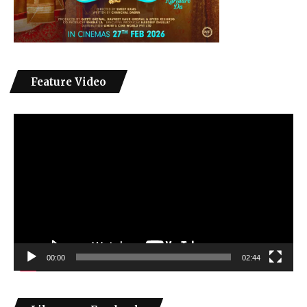
Feature Video
Video
Player
00:00
02:44