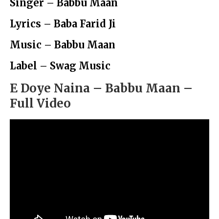
Singer – Babbu Maan
Lyrics – Baba Farid Ji
Music – Babbu Maan
Label – Swag Music
E Doye Naina – Babbu Maan –
Full Video