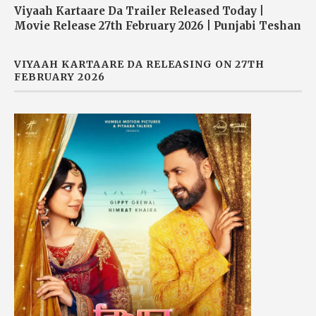
Viyaah Kartaare Da Trailer Released Today |
Movie Release 27th February 2026 | Punjabi Teshan
VIYAAH KARTAARE DA RELEASING ON 27TH
FEBRUARY 2026