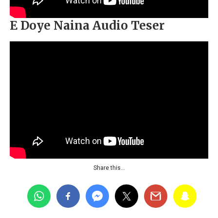
E Doye Naina Audio Teser
Share this…