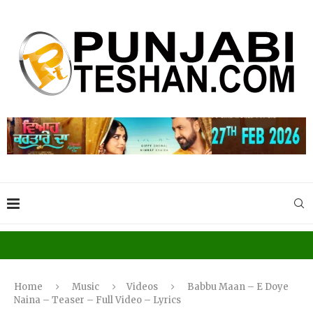
Home
Music
Videos
Babbu Maan – E Doye
Naina – Teaser – Full Video – Lyrics