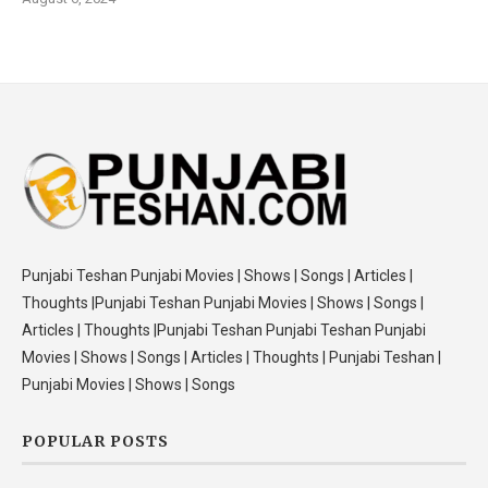
Punjabi Teshan Punjabi Movies | Shows | Songs | Articles |
Thoughts |Punjabi Teshan Punjabi Movies | Shows | Songs |
Articles | Thoughts |Punjabi Teshan Punjabi Teshan Punjabi
Movies | Shows | Songs | Articles | Thoughts | Punjabi Teshan |
Punjabi Movies | Shows | Songs
POPULAR POSTS