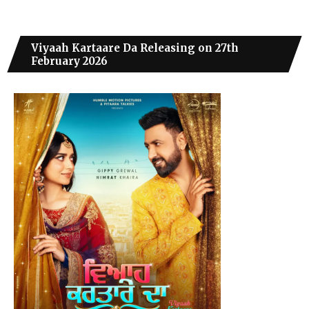
Viyaah Kartaare Da Releasing on 27th
February 2026