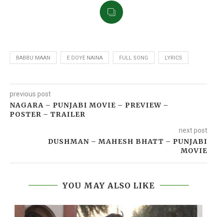
BABBU MAAN
E DOYE NAINA
FULL SONG
LYRICS
previous post
NAGARA – PUNJABI MOVIE – PREVIEW –
POSTER – TRAILER
next post
DUSHMAN – MAHESH BHATT – PUNJABI
MOVIE
YOU MAY ALSO LIKE