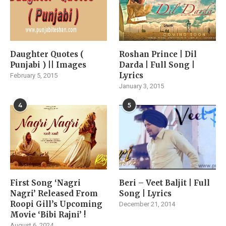
Daughter Quotes (
Roshan Prince | Dil
Punjabi ) || Images
Darda | Full Song |
Lyrics
February 5, 2015
January 3, 2015
4
5
First Song ‘Nagri
Beri – Veet Baljit | Full
Nagri’ Released From
Song | Lyrics
Roopi Gill’s Upcoming
December 21, 2014
Movie ‘Bibi Rajni’ !
August 6, 2024