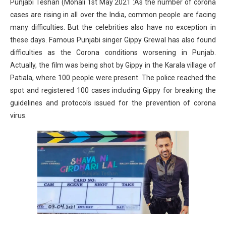
Punjabi Teshan (Mohali 1st May 2021 :As the number of corona
cases are rising in all over the India, common people are facing
many difficulties. But the celebrities also have no exception in
these days. Famous Punjabi singer Gippy Grewal has also found
difficulties as the Corona conditions worsening in Punjab.
Actually, the film was being shot by Gippy in the Karala village of
Patiala, where 100 people were present. The police reached the
spot and registered 100 cases including Gippy for breaking the
guidelines and protocols issued for the prevention of corona
virus.