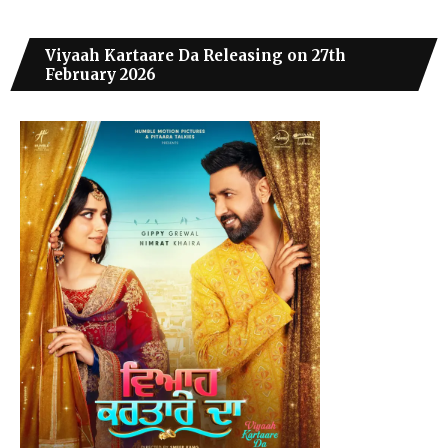
Viyaah Kartaare Da Releasing on 27th
February 2026