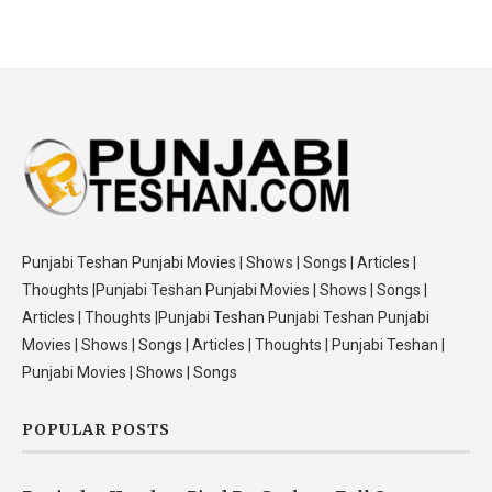
Punjabi Teshan Punjabi Movies | Shows | Songs | Articles |
Thoughts |Punjabi Teshan Punjabi Movies | Shows | Songs |
Articles | Thoughts |Punjabi Teshan Punjabi Teshan Punjabi
Movies | Shows | Songs | Articles | Thoughts | Punjabi Teshan |
Punjabi Movies | Shows | Songs
POPULAR POSTS