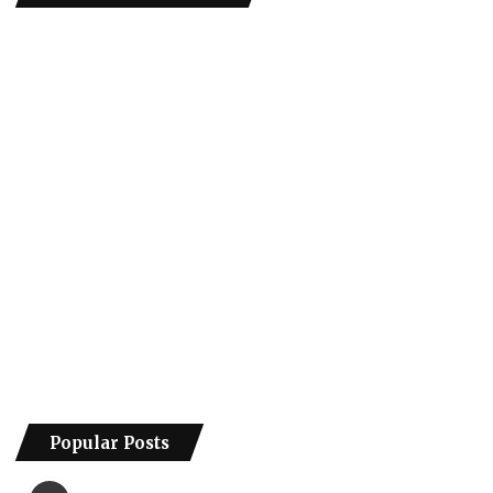
Popular Posts