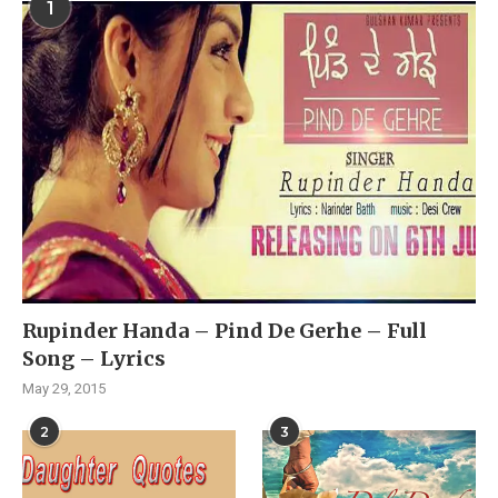
1
Rupinder Handa – Pind De Gerhe – Full
Song – Lyrics
May 29, 2015
2
3