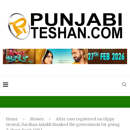
Home
Movies
After case registered on Gippy
Grewal, Darshan Aulakh thanked the government for giving