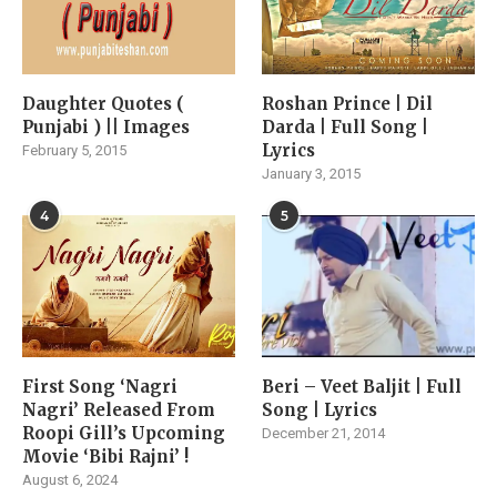
Daughter Quotes (
Roshan Prince | Dil
Punjabi ) || Images
Darda | Full Song |
Lyrics
February 5, 2015
January 3, 2015
4
5
First Song ‘Nagri
Beri – Veet Baljit | Full
Nagri’ Released From
Song | Lyrics
Roopi Gill’s Upcoming
December 21, 2014
Movie ‘Bibi Rajni’ !
August 6, 2024