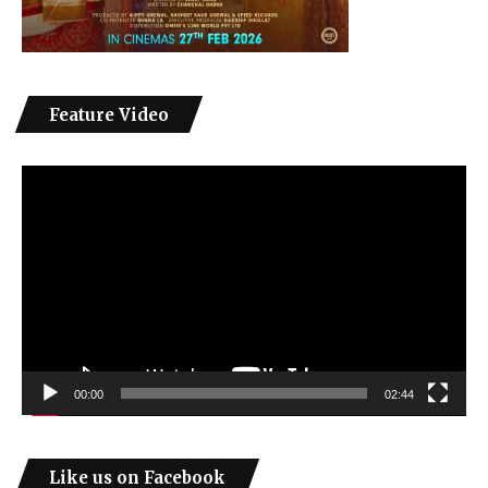
Feature Video
Video
Player
00:00
02:44
Like us on Facebook