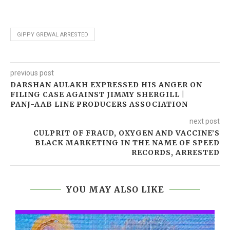
GIPPY GREWAL ARRESTED
previous post
DARSHAN AULAKH EXPRESSED HIS ANGER ON
FILING CASE AGAINST JIMMY SHERGILL |
PANJ-AAB LINE PRODUCERS ASSOCIATION
next post
CULPRIT OF FRAUD, OXYGEN AND VACCINE’S
BLACK MARKETING IN THE NAME OF SPEED
RECORDS, ARRESTED
YOU MAY ALSO LIKE