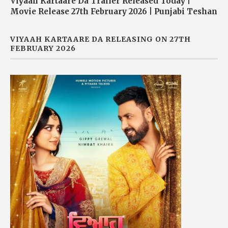
Viyaah Kartaare Da Trailer Released Today |
Movie Release 27th February 2026 | Punjabi Teshan
VIYAAH KARTAARE DA RELEASING ON 27TH
FEBRUARY 2026