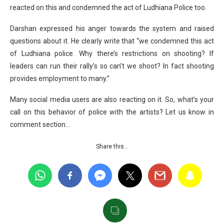
reacted on this and condemned the act of Ludhiana Police too.
Darshan expressed his anger towards the system and raised
questions about it. He clearly write that “we condemned this act
of Ludhiana police. Why there’s restrictions on shooting? If
leaders can run their rally’s so can’t we shoot? In fact shooting
provides employment to many.”
Many social media users are also reacting on it. So, what’s your
call on this behavior of police with the artists? Let us know in
comment section…
Share this…