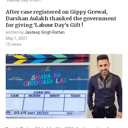
‘Labour Day’s Gift !
After case registered on Gippy Grewal,
Darshan Aulakh thanked the government
for giving ‘Labour Day’s Gift !
written by
Jasdeep Singh Rattan
May 1, 2021
15
views