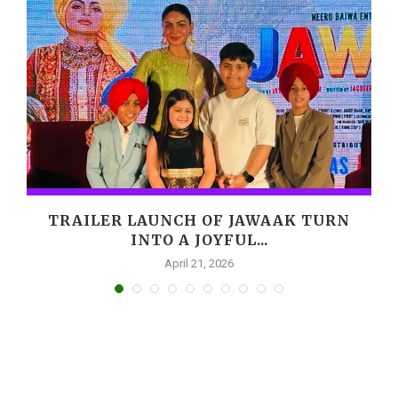
,
TRAILER LAUNCH OF JAWAAK TURN
INTO A JOYFUL...
April 21, 2026