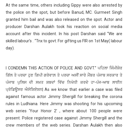
At the same time, others including Gippy were also arrested by
the police on the spot, but before Banud, MC. Gurmeet Singh
granted him bail and was also released on the spot. Actor and
producer Darshan Aulakh took his reaction on social media
account after this incident. In his post Darshan said “We are
skilled labour’s . “Tnx to govt. For gifting us FIR on 1st May( labour
day).
I CONDEMN THIS ACTION OF POLICE AND GOVT.” ਪਹਿਲਾ ਜਿੰਮੀਸ਼ੇਰ
ਗਿੱਲ ਤੇ ਪਰਚਾ ਹੁਣ ਗਿਪੀ ਗਰੇਵਾਲ਼ ਤੇ ਪਰਚਾ ਅਸੀਂ ਸਾਰੇ ਮੈਂਬਰ ਪੰਜਾਬ ਸਰਕਾਰ ਤੇ
ਪੰਜਾਬ ਪੁਲਿਸ ਦੀ ਸਖ਼ਤ ਸ਼ਬਦਾਂ ਵਿੱਚ ਨਿਖੇਧੀ ਕਰਦੇ ਹਾ-ਪੰਜ-ਆਬ ਲਾਈਨ
ਪ੍ਰੋਡਿਊਸਰ ਐਸੋਸ਼ਿਏਸ਼ਨ| As we know that earlier a case was filed
against famous actor Jimmy Shergill for breaking the corona
rules in Ludhiana. Here Jimmy was shooting for his upcoming
web series ‘Your Honor 2’ , where about 100 people were
present. Police registered case against Jimmy Shergill and the
crew members of the web series. Darshan Aulakh then also