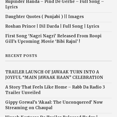
Rupinder Handa – Pind De Gerhe – Full Song –
Lyrics
Daughter Quotes ( Punjabi ) || Images
Roshan Prince | Dil Darda | Full Song | Lyrics
First Song ‘Nagri Nagri’ Released From Roopi
Gill’s Upcoming Movie ‘Bibi Rajni’ !
RECENT POSTS
TRAILER LAUNCH OF JAWAAK TURN INTO A
JOYFUL “MAIN JAWAAK HAAN” CELEBRATION
A Story That Feels Like Home – Rabb Da Radio 3
Trailer Unveiled
Gippy Grewal’s ‘Akaal: The Unconquered’ Now
Streaming on Chaupal