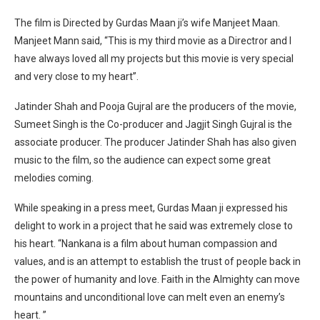
The film is Directed by Gurdas Maan ji’s wife Manjeet Maan.
Manjeet Mann said, “This is my third movie as a Directror and I
have always loved all my projects but this movie is very special
and very close to my heart”.
Jatinder Shah and Pooja Gujral are the producers of the movie,
Sumeet Singh is the Co-producer and Jagjit Singh Gujral is the
associate producer. The producer Jatinder Shah has also given
music to the film, so the audience can expect some great
melodies coming.
While speaking in a press meet, Gurdas Maan ji expressed his
delight to work in a project that he said was extremely close to
his heart. “Nankana is a film about human compassion and
values, and is an attempt to establish the trust of people back in
the power of humanity and love. Faith in the Almighty can move
mountains and unconditional love can melt even an enemy’s
heart. ”