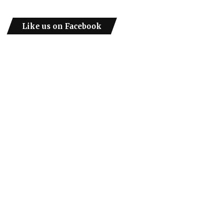
Like us on Facebook