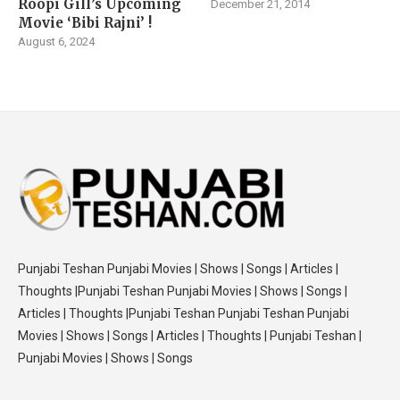
Roopi Gill’s Upcoming
December 21, 2014
Movie ‘Bibi Rajni’ !
August 6, 2024
Punjabi Teshan Punjabi Movies | Shows | Songs | Articles |
Thoughts |Punjabi Teshan Punjabi Movies | Shows | Songs |
Articles | Thoughts |Punjabi Teshan Punjabi Teshan Punjabi
Movies | Shows | Songs | Articles | Thoughts | Punjabi Teshan |
Punjabi Movies | Shows | Songs