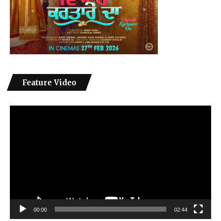
Feature Video
Video
Player
00:00
02:44