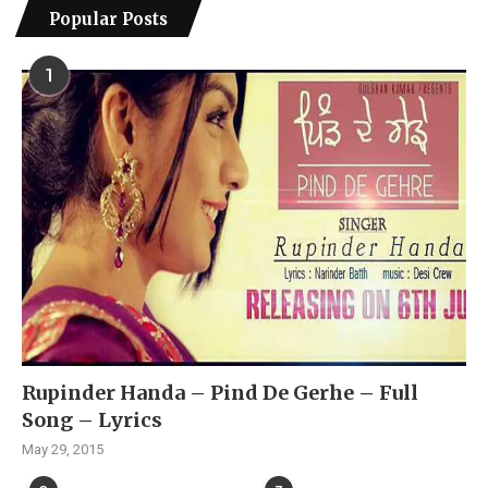
Popular Posts
1
Rupinder Handa – Pind De Gerhe – Full
Song – Lyrics
May 29, 2015