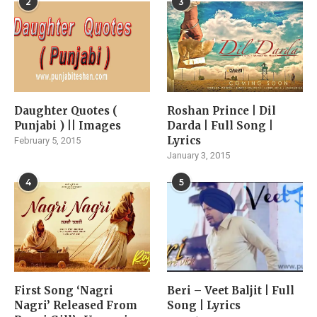
2
3
Daughter Quotes (
Roshan Prince | Dil
Punjabi ) || Images
Darda | Full Song |
Lyrics
February 5, 2015
January 3, 2015
4
5
First Song ‘Nagri
Beri – Veet Baljit | Full
Nagri’ Released From
Song | Lyrics