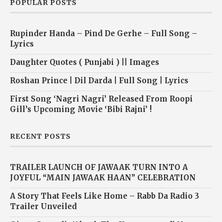
POPULAR POSTS
Rupinder Handa – Pind De Gerhe – Full Song –
Lyrics
Daughter Quotes ( Punjabi ) || Images
Roshan Prince | Dil Darda | Full Song | Lyrics
First Song ‘Nagri Nagri’ Released From Roopi
Gill’s Upcoming Movie ‘Bibi Rajni’ !
RECENT POSTS
TRAILER LAUNCH OF JAWAAK TURN INTO A
JOYFUL “MAIN JAWAAK HAAN” CELEBRATION
A Story That Feels Like Home – Rabb Da Radio 3
Trailer Unveiled