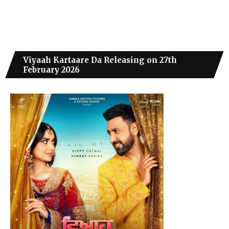
Viyaah Kartaare Da Releasing on 27th
February 2026