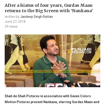
After a hiatus of four years, Gurdas Maan
returns to the Big Screen with ‘Nankana’
written by
Jasdeep Singh Rattan
June 27, 2018
29
views
Shah An Shah Pictures in association with Seven Colors
Motion Pictures present Nankana, starring Gurdas Maan and