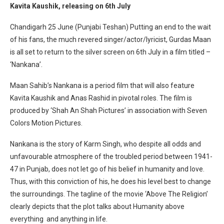
Kavita Kaushik, releasing on
6th July
Chandigarh 25 June (Punjabi Teshan) Putting an end to the wait
of his fans, the much revered singer/actor/lyricist, Gurdas Maan
is all set to return to the silver screen on
6th July
in a film titled –
‘Nankana’.
Maan Sahib’s Nankana is a period film that will also feature
Kavita Kaushik and Anas Rashid in pivotal roles. The film is
produced by ‘Shah An Shah Pictures’ in association with Seven
Colors Motion Pictures.
Nankana is the story of Karm Singh, who despite all odds and
unfavourable atmosphere of the troubled period between 1941-
47 in Punjab, does not let go of his belief in humanity and love.
Thus, with this conviction of his, he does his level best to change
the surroundings. The tagline of the movie ‘Above The Religion’
clearly depicts that the plot talks about Humanity above
everything and anything in life.