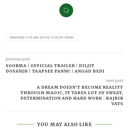
NANKANA PUNJABI MOVIE GURDAS MAAN
previous post
SOORMA | OFFICIAL TRAILER | DILJIT
DOSANJH | TAAPSEE PANNU | ANGAD BEDI
next post
A DREAM DOESN’T BECOME REALITY
THROUGH MAGIC, IT TAKES LOT OF SWEAT,
DETERMINATION AND HARD WORK : RAJBIR
VATS
YOU MAY ALSO LIKE