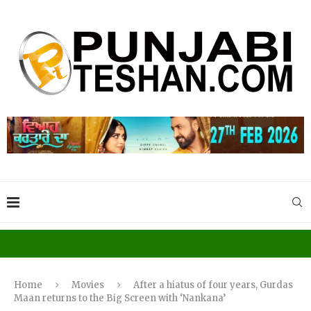
Home
Movies
After a hiatus of four years, Gurdas
Maan returns to the Big Screen with ‘Nankana’