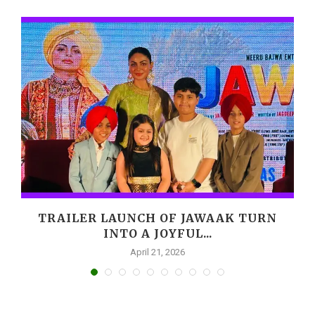
,
TRAILER LAUNCH OF JAWAAK TURN
INTO A JOYFUL...
April 21, 2026