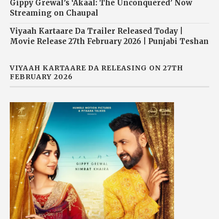
Gippy Grewal’s ‘Akaal: The Unconquered’ Now
Streaming on Chaupal
Viyaah Kartaare Da Trailer Released Today |
Movie Release 27th February 2026 | Punjabi Teshan
VIYAAH KARTAARE DA RELEASING ON 27TH
FEBRUARY 2026