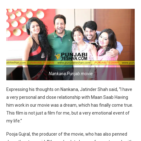
Nankana Punjab movie
Expressing his thoughts on Nankana, Jatinder Shah said, “I have
a very personal and close relationship with Maan Saab Having
him work in our movie was a dream, which has finally come true.
This film is not just a film for me, but a very emotional event of
my life.”
Pooja Gujral, the producer of the movie, who has also penned