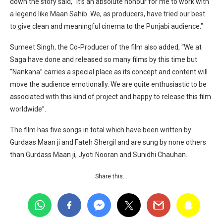
down the story said, “It’s an absolute honour for me to work with
a legend like Maan Sahib. We, as producers, have tried our best
to give clean and meaningful cinema to the Punjabi audience.”
Sumeet Singh, the Co-Producer of the film also added, “We at
Saga have done and released so many films by this time but
“Nankana” carries a special place as its concept and content will
move the audience emotionally. We are quite enthusiastic to be
associated with this kind of project and happy to release this film
worldwide”.
The film has five songs in total which have been written by
Gurdaas Maan ji and Fateh Shergil and are sung by none others
than Gurdass Maan ji, Jyoti Nooran and Sunidhi Chauhan.
Share this…