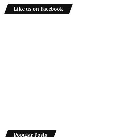
Like us on Facebook
Popular Posts