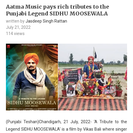
Aatma Music pays rich tributes to the
Punjabi Legend SIDHU MOOSEWALA
written by
Jasdeep Singh Rattan
July 21, 2022
114
views
(Punjabi Teshan)Chandigarh, 21 July, 2022- ‘A Tribute to the
Legend SIDHU MOOSEWALA’ is a film by Vikas Bali where singer