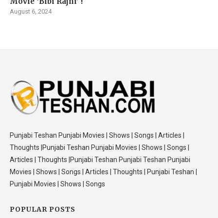
Movie ‘Bibi Rajni’ !
August 6, 2024
Punjabi Teshan Punjabi Movies | Shows | Songs | Articles |
Thoughts |Punjabi Teshan Punjabi Movies | Shows | Songs |
Articles | Thoughts |Punjabi Teshan Punjabi Teshan Punjabi
Movies | Shows | Songs | Articles | Thoughts | Punjabi Teshan |
Punjabi Movies | Shows | Songs
POPULAR POSTS