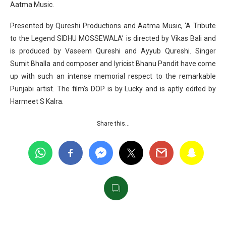
Aatma Music.
Presented by Qureshi Productions and Aatma Music, ‘A Tribute
to the Legend SIDHU MOSSEWALA’ is directed by Vikas Bali and
is produced by Vaseem Qureshi and Ayyub Qureshi. Singer
Sumit Bhalla and composer and lyricist Bhanu Pandit have come
up with such an intense memorial respect to the remarkable
Punjabi artist. The film’s DOP is by Lucky and is aptly edited by
Harmeet S Kalra.
Share this…