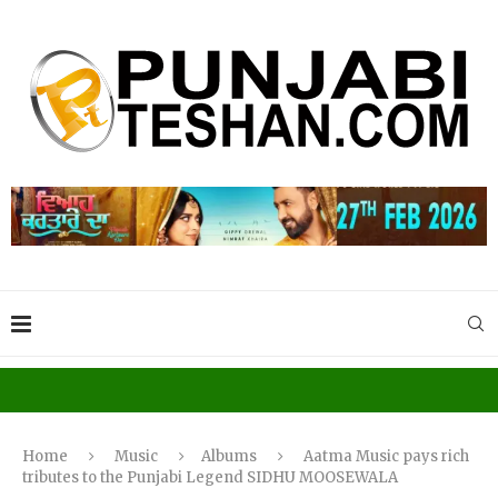
Home
Music
Albums
Aatma Music pays rich
tributes to the Punjabi Legend SIDHU MOOSEWALA