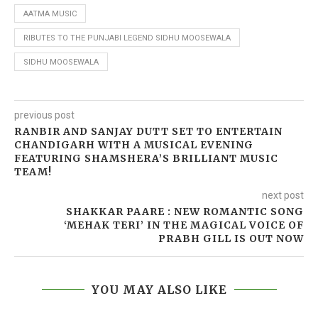
AATMA MUSIC
RIBUTES TO THE PUNJABI LEGEND SIDHU MOOSEWALA
SIDHU MOOSEWALA
previous post
RANBIR AND SANJAY DUTT SET TO ENTERTAIN
CHANDIGARH WITH A MUSICAL EVENING
FEATURING SHAMSHERA’S BRILLIANT MUSIC
TEAM!
next post
SHAKKAR PAARE : NEW ROMANTIC SONG
‘MEHAK TERI’ IN THE MAGICAL VOICE OF
PRABH GILL IS OUT NOW
YOU MAY ALSO LIKE