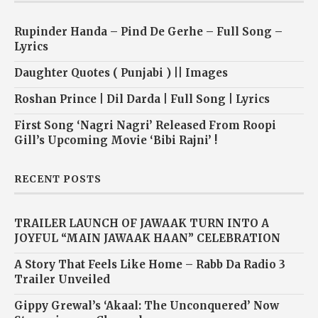
Rupinder Handa – Pind De Gerhe – Full Song –
Lyrics
Daughter Quotes ( Punjabi ) || Images
Roshan Prince | Dil Darda | Full Song | Lyrics
First Song ‘Nagri Nagri’ Released From Roopi
Gill’s Upcoming Movie ‘Bibi Rajni’ !
RECENT POSTS
TRAILER LAUNCH OF JAWAAK TURN INTO A
JOYFUL “MAIN JAWAAK HAAN” CELEBRATION
A Story That Feels Like Home – Rabb Da Radio 3
Trailer Unveiled
Gippy Grewal’s ‘Akaal: The Unconquered’ Now