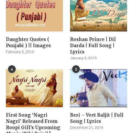
Daughter Quotes (
Roshan Prince | Dil
Punjabi ) || Images
Darda | Full Song |
Lyrics
February 5, 2015
January 3, 2015
4
5
First Song ‘Nagri
Beri – Veet Baljit | Full
Nagri’ Released From
Song | Lyrics
Roopi Gill’s Upcoming
December 21, 2014