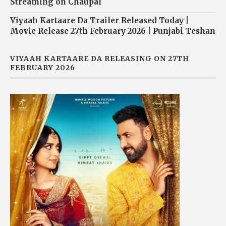
Streaming on Chaupal
Viyaah Kartaare Da Trailer Released Today |
Movie Release 27th February 2026 | Punjabi Teshan
VIYAAH KARTAARE DA RELEASING ON 27TH
FEBRUARY 2026