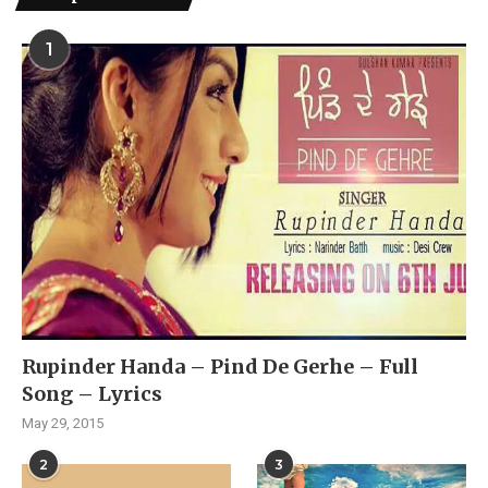
1
Rupinder Handa – Pind De Gerhe – Full
Song – Lyrics
May 29, 2015
2
3