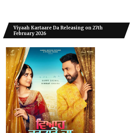
Viyaah Kartaare Da Releasing on 27th
February 2026