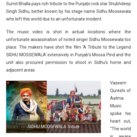
Sumit Bhalla pays rich tribute to the Punjabi rock star Shubhdeep
Singh Sidhu, better known by his stage name Sidhu Moosewala
who left this world due to an unfortunate incident.
The music video is shot in actual locations where the
unfortunate assassination of noted singer Sidhu Moosewala too
place. The makers have shot the film ‘A Tribute to the Legend
SIDHU MOSSEWALA’ extensively in Punjab’s Moosa Pind and the
unit also procured permission to shoot in Sidhu’s home and
adjacent areas.
Vaseem
Qureshi of
Aatma
Music
spoke his
heart out,
SIDHU MOOSEWALA Tribute
“The world
is aware