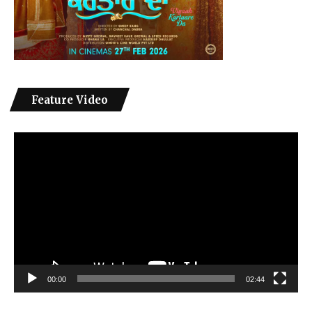
Feature Video
Video
Player
00:00
02:44