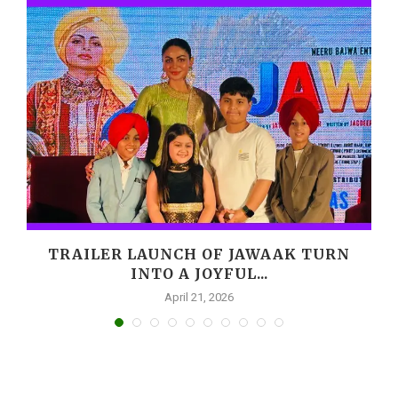
,
TRAILER LAUNCH OF JAWAAK TURN
INTO A JOYFUL...
April 21, 2026