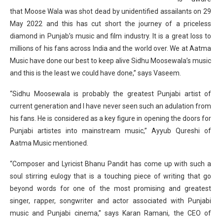
that Moose Wala was shot dead by unidentified assailants on 29
May 2022 and this has cut short the journey of a priceless
diamond in Punjab’s music and film industry. It is a great loss to
millions of his fans across India and the world over. We at Aatma
Music have done our best to keep alive Sidhu Moosewala’s music
and this is the least we could have done,” says Vaseem.
“Sidhu Moosewala is probably the greatest Punjabi artist of
current generation and I have never seen such an adulation from
his fans. He is considered as a key figure in opening the doors for
Punjabi artistes into mainstream music,” Ayyub Qureshi of
Aatma Music mentioned.
“Composer and Lyricist Bhanu Pandit has come up with such a
soul stirring eulogy that is a touching piece of writing that go
beyond words for one of the most promising and greatest
singer, rapper, songwriter and actor associated with Punjabi
music and Punjabi cinema,” says Karan Ramani, the CEO of