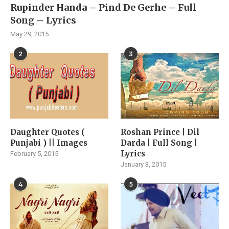
Rupinder Handa – Pind De Gerhe – Full
Song – Lyrics
May 29, 2015
2
3
Daughter Quotes (
Roshan Prince | Dil
Punjabi ) || Images
Darda | Full Song |
Lyrics
February 5, 2015
January 3, 2015
4
5