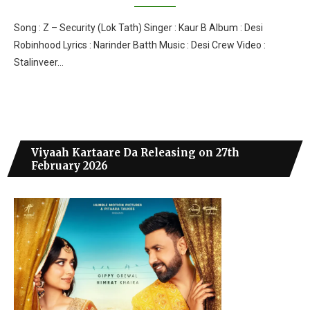
Song : Z – Security (Lok Tath) Singer : Kaur B Album : Desi
Robinhood Lyrics : Narinder Batth Music : Desi Crew Video :
Stalinveer…
Viyaah Kartaare Da Releasing on 27th
February 2026