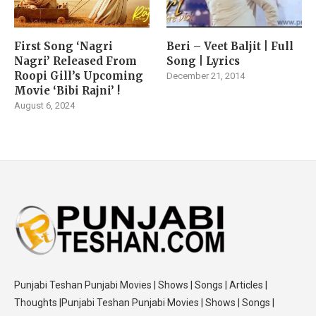
First Song ‘Nagri
Beri – Veet Baljit | Full
Nagri’ Released From
Song | Lyrics
Roopi Gill’s Upcoming
December 21, 2014
Movie ‘Bibi Rajni’ !
August 6, 2024
Punjabi Teshan Punjabi Movies | Shows | Songs | Articles |
Thoughts |Punjabi Teshan Punjabi Movies | Shows | Songs |