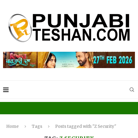
Home
Tags
Posts tagged with "Z Security"