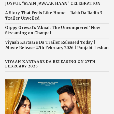
JOYFUL “MAIN JAWAAK HAAN” CELEBRATION
A Story That Feels Like Home – Rabb Da Radio 3
Trailer Unveiled
Gippy Grewal’s ‘Akaal: The Unconquered’ Now
Streaming on Chaupal
Viyaah Kartaare Da Trailer Released Today |
Movie Release 27th February 2026 | Punjabi Teshan
VIYAAH KARTAARE DA RELEASING ON 27TH
FEBRUARY 2026