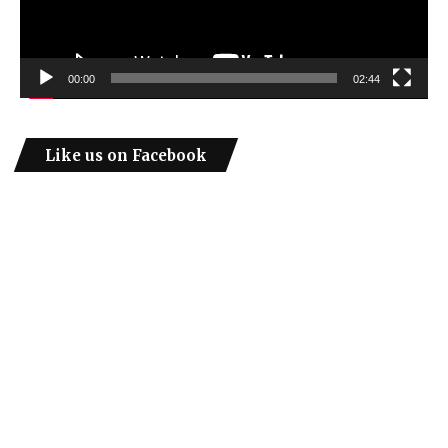
00:00
02:44
Like us on Facebook