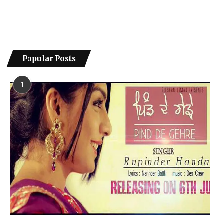
Popular Posts
1