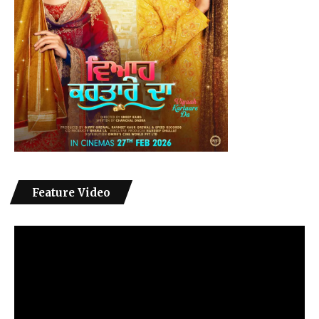
Feature Video
Video
Player