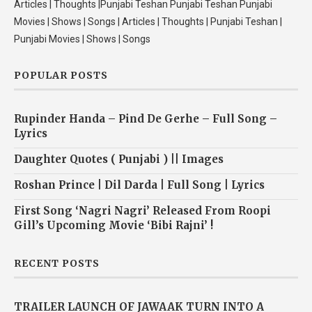
Articles | Thoughts |Punjabi Teshan Punjabi Teshan Punjabi
Movies | Shows | Songs | Articles | Thoughts | Punjabi Teshan |
Punjabi Movies | Shows | Songs
POPULAR POSTS
Rupinder Handa – Pind De Gerhe – Full Song –
Lyrics
Daughter Quotes ( Punjabi ) || Images
Roshan Prince | Dil Darda | Full Song | Lyrics
First Song ‘Nagri Nagri’ Released From Roopi
Gill’s Upcoming Movie ‘Bibi Rajni’ !
RECENT POSTS
TRAILER LAUNCH OF JAWAAK TURN INTO A