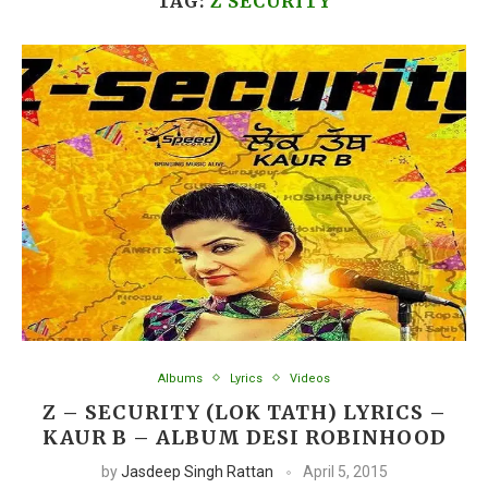
TAG:
Z SECURITY
Albums
Lyrics
Videos
Z – SECURITY (LOK TATH) LYRICS –
KAUR B – ALBUM DESI ROBINHOOD
by
Jasdeep Singh Rattan
April 5, 2015