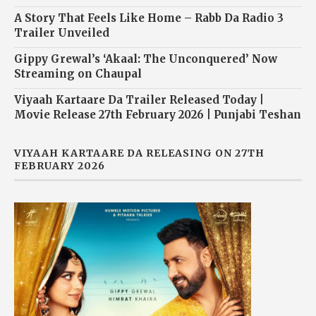
A Story That Feels Like Home – Rabb Da Radio 3
Trailer Unveiled
Gippy Grewal’s ‘Akaal: The Unconquered’ Now
Streaming on Chaupal
Viyaah Kartaare Da Trailer Released Today |
Movie Release 27th February 2026 | Punjabi Teshan
VIYAAH KARTAARE DA RELEASING ON 27TH
FEBRUARY 2026