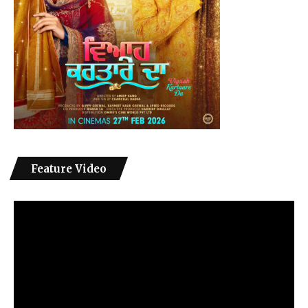
Feature Video
Video
Player