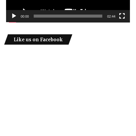
00:00
02:44
Like us on Facebook