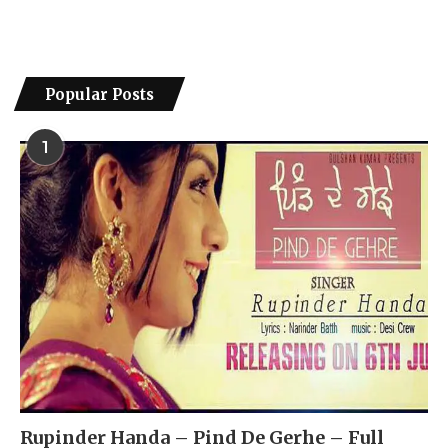
Popular Posts
1
Rupinder Handa – Pind De Gerhe – Full