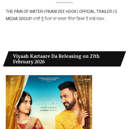
THE PAIN OF WATER | PAANI DEE HOOK | OFFICIAL TRAILER | G
MEDIA GROUP ਪਾਣੀ ਨੂੰ ਪਿਤਾ ਦਾ ਦਰਜਾ ਦਿੱਤਾ ਗਿਆ ਹੈ ਸਾਡੇ ਧਰਮ…
Viyaah Kartaare Da Releasing on 27th
February 2026