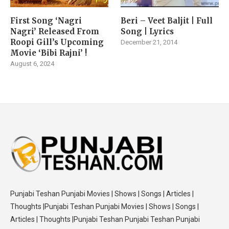
First Song ‘Nagri
Beri – Veet Baljit | Full
Nagri’ Released From
Song | Lyrics
Roopi Gill’s Upcoming
December 21, 2014
Movie ‘Bibi Rajni’ !
August 6, 2024
Punjabi Teshan Punjabi Movies | Shows | Songs | Articles |
Thoughts |Punjabi Teshan Punjabi Movies | Shows | Songs |
Articles | Thoughts |Punjabi Teshan Punjabi Teshan Punjabi