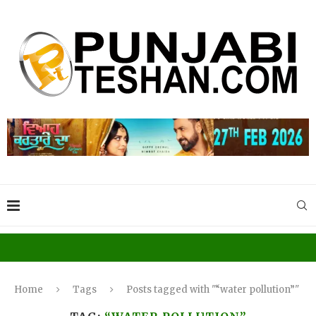
Home
Tags
Posts tagged with "“water pollution”"