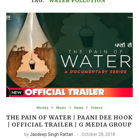
TAG:
“WATER POLLUTION”
Movies
Music
News
Videos
THE PAIN OF WATER | PAANI DEE HOOK
| OFFICIAL TRAILER | G MEDIA GROUP
by
Jasdeep Singh Rattan
October 28, 2018