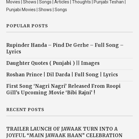
Movies | Shows | Songs | Articles | Thoughts | Punjabi Teshan |
Punjabi Movies | Shows | Songs
POPULAR POSTS
Rupinder Handa – Pind De Gerhe – Full Song –
Lyrics
Daughter Quotes ( Punjabi ) || Images
Roshan Prince | Dil Darda | Full Song | Lyrics
First Song ‘Nagri Nagri’ Released From Roopi
Gill’s Upcoming Movie ‘Bibi Rajni’ !
RECENT POSTS
TRAILER LAUNCH OF JAWAAK TURN INTO A
JOYFUL “MAIN JAWAAK HAAN” CELEBRATION