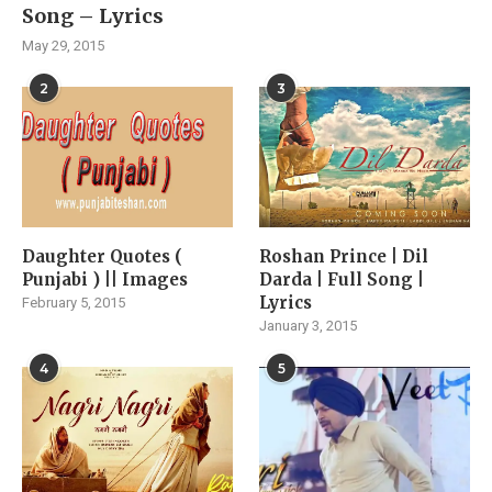
Song – Lyrics
May 29, 2015
2
3
Daughter Quotes (
Roshan Prince | Dil
Punjabi ) || Images
Darda | Full Song |
Lyrics
February 5, 2015
January 3, 2015
4
5