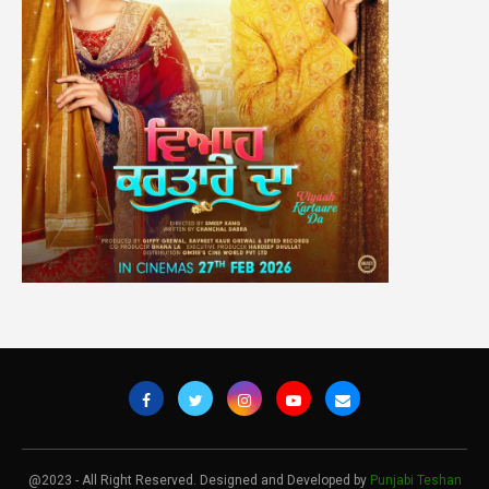
@2023 - All Right Reserved. Designed and Developed by
Punjabi Teshan