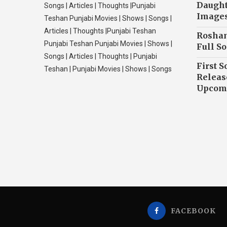
Daughte
Songs | Articles | Thoughts |Punjabi
Image
Teshan Punjabi Movies | Shows | Songs |
Articles | Thoughts |Punjabi Teshan
Roshan
Punjabi Teshan Punjabi Movies | Shows |
Full So
Songs | Articles | Thoughts | Punjabi
First S
Teshan | Punjabi Movies | Shows | Songs
Releas
Upcomi
FACEBOOK