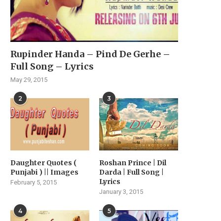
Rupinder Handa – Pind De Gerhe –
Full Song – Lyrics
May 29, 2015
2
3
Daughter Quotes (
Roshan Prince | Dil
Punjabi ) || Images
Darda | Full Song |
Lyrics
February 5, 2015
January 3, 2015
4
5