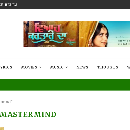
R RELEASED TODAY | MOVIE...
MUSIC SENSATION JASMEEN AKH
LYRICS
MOVIES
MUSIC
NEWS
THOUGTS
W
rmind"
 MASTERMIND