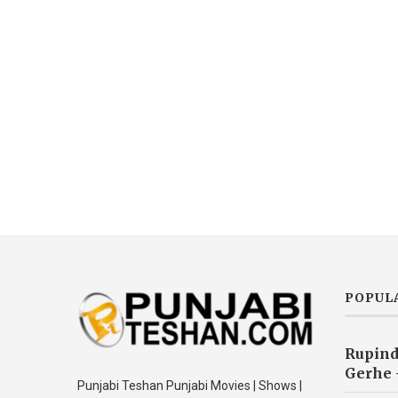
POPUL
Rupind
Gerhe 
Punjabi Teshan Punjabi Movies | Shows |