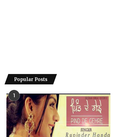
Popular Posts
1