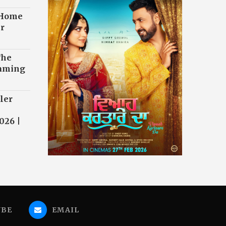
 Home
r
The
eaming
ler
026 |
UBE
EMAIL