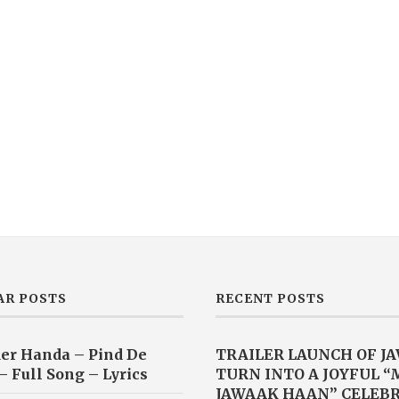
AR POSTS
RECENT POSTS
er Handa – Pind De
TRAILER LAUNCH OF J
– Full Song – Lyrics
TURN INTO A JOYFUL 
JAWAAK HAAN” CELEB