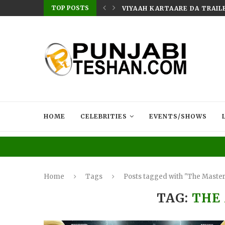
TOP POSTS
: THE UNCONQUERED’ NOW STREAMING ON...
VIYAAH KARTAARE DA TRAILE
HOME
CELEBRITIES
EVENTS/SHOWS
Home
Tags
Posts tagged with "The Maste
TAG:
THE