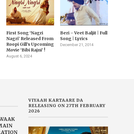
First Song ‘Nagri
Beri – Veet Baljit | Full
Nagri’ Released From
Song | Lyrics
Roopi Gill’s Upcoming
December 21, 2014
Movie ‘Bibi Rajni’ !
August 6, 2024
VIYAAH KARTAARE DA
RELEASING ON 27TH FEBRUARY
2026
AWAAK
“MAIN
RATION