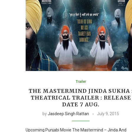
Trailer
THE MASTERMIND JINDA SUKHA 
THEATRICAL TRAILER : RELEASE
DATE 7 AUG.
by
Jasdeep Singh Rattan
July 9, 2015
Upcoming Punjabi Movie The Mastermind – Jinda And