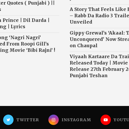
r Quotes ( Punjabi ) ||
s
A Story That Feels Like
– Rabb Da Radio 3 Traile
 Prince | Dil Darda |
Unveiled
ng | Lyrics
Gippy Grewal’s ‘Akaal: 
ong ‘Nagri Nagri’
Unconquered’ Now Str
ed From Roopi Gill’s
on Chaupal
ng Movie ‘Bibi Rajni’ !
Viyaah Kartaare Da Trai
Released Today | Movie
Release 27th February 2
Punjabi Teshan
TWITTER
INSTAGRAM
YOUT