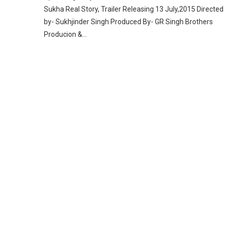
Sukha Real Story, Trailer Releasing 13 July,2015 Directed
by- Sukhjinder Singh Produced By- GR Singh Brothers
Producion &…