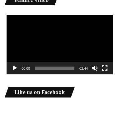
Feature Video
Video
Player
00:00
02:44
Like us on Facebook