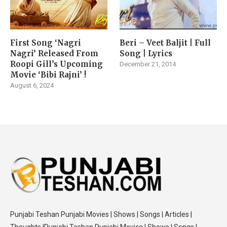
First Song ‘Nagri
Beri – Veet Baljit | Full
Nagri’ Released From
Song | Lyrics
Roopi Gill’s Upcoming
December 21, 2014
Movie ‘Bibi Rajni’ !
August 6, 2024
Punjabi Teshan Punjabi Movies | Shows | Songs | Articles |