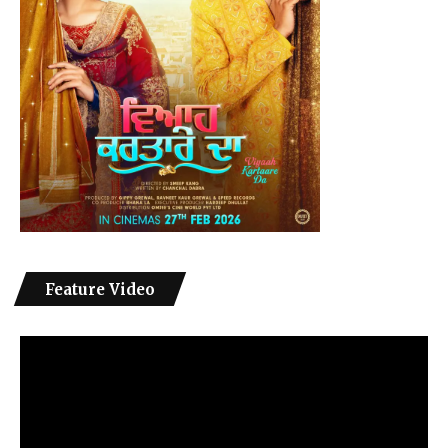
Feature Video
Video
Player