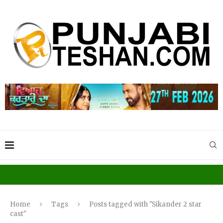
Home
Tags
Posts tagged with "Sikander 2 star
cast"