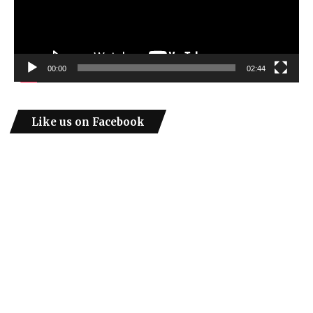
00:00
02:44
Like us on Facebook