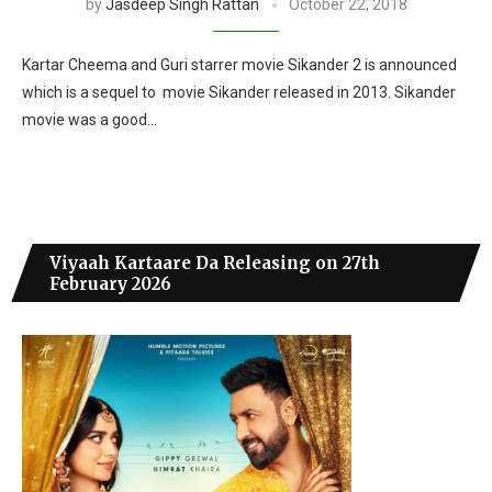
by
Jasdeep Singh Rattan
October 22, 2018
Kartar Cheema and Guri starrer movie Sikander 2 is announced
which is a sequel to movie Sikander released in 2013. Sikander
movie was a good…
Viyaah Kartaare Da Releasing on 27th
February 2026