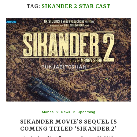
TAG:
SIKANDER 2 STAR CAST
Movies
News
Upcoming
SIKANDER MOVIE’S SEQUEL IS
COMING TITLED ‘SIKANDER 2’