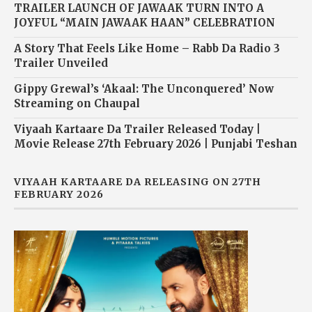
TRAILER LAUNCH OF JAWAAK TURN INTO A
JOYFUL “MAIN JAWAAK HAAN” CELEBRATION
A Story That Feels Like Home – Rabb Da Radio 3
Trailer Unveiled
Gippy Grewal’s ‘Akaal: The Unconquered’ Now
Streaming on Chaupal
Viyaah Kartaare Da Trailer Released Today |
Movie Release 27th February 2026 | Punjabi Teshan
VIYAAH KARTAARE DA RELEASING ON 27TH
FEBRUARY 2026