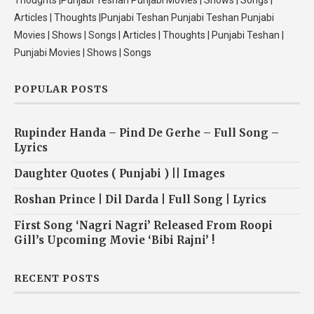
Thoughts |Punjabi Teshan Punjabi Movies | Shows | Songs |
Articles | Thoughts |Punjabi Teshan Punjabi Teshan Punjabi
Movies | Shows | Songs | Articles | Thoughts | Punjabi Teshan |
Punjabi Movies | Shows | Songs
POPULAR POSTS
Rupinder Handa – Pind De Gerhe – Full Song –
Lyrics
Daughter Quotes ( Punjabi ) || Images
Roshan Prince | Dil Darda | Full Song | Lyrics
First Song ‘Nagri Nagri’ Released From Roopi
Gill’s Upcoming Movie ‘Bibi Rajni’ !
RECENT POSTS