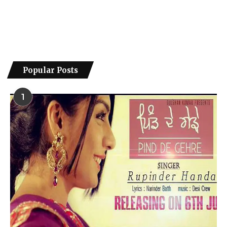
Popular Posts
1