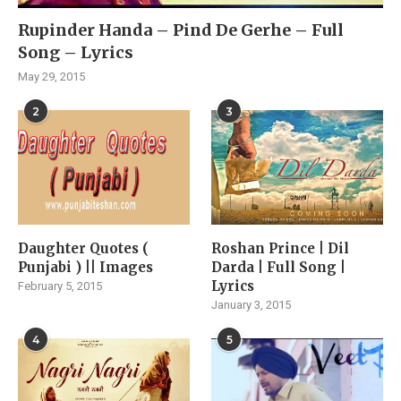
Rupinder Handa – Pind De Gerhe – Full
Song – Lyrics
May 29, 2015
2
3
Daughter Quotes (
Roshan Prince | Dil
Punjabi ) || Images
Darda | Full Song |
Lyrics
February 5, 2015
January 3, 2015
4
5