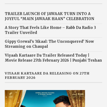
TRAILER LAUNCH OF JAWAAK TURN INTO A
JOYFUL “MAIN JAWAAK HAAN” CELEBRATION
A Story That Feels Like Home – Rabb Da Radio 3
Trailer Unveiled
Gippy Grewal’s ‘Akaal: The Unconquered’ Now
Streaming on Chaupal
Viyaah Kartaare Da Trailer Released Today |
Movie Release 27th February 2026 | Punjabi Teshan
VIYAAH KARTAARE DA RELEASING ON 27TH
FEBRUARY 2026