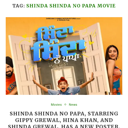
TAG:
SHINDA SHINDA NO PAPA MOVIE
Movies
News
SHINDA SHINDA NO PAPA, STARRING
GIPPY GREWAL, HINA KHAN, AND
SHINDA GREWAL, HAS A NEW POSTER,