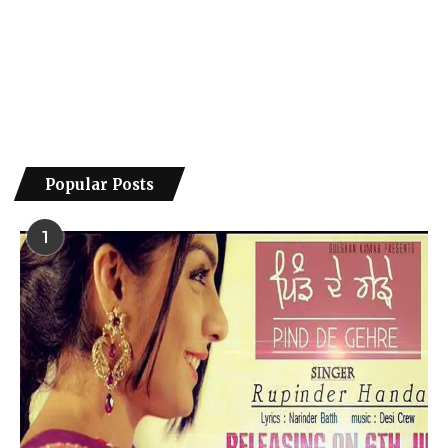
Popular Posts
1