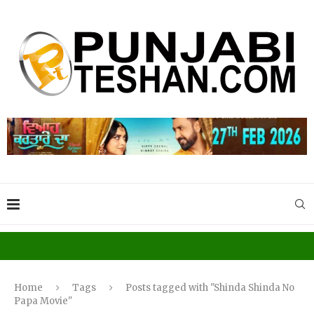
Home
Tags
Posts tagged with "Shinda Shinda No
Papa Movie"