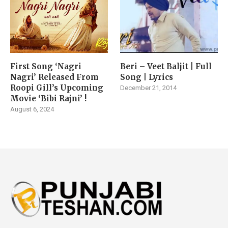
First Song ‘Nagri
Beri – Veet Baljit | Full
Nagri’ Released From
Song | Lyrics
Roopi Gill’s Upcoming
December 21, 2014
Movie ‘Bibi Rajni’ !
August 6, 2024