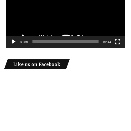
00:00
02:44
Like us on Facebook