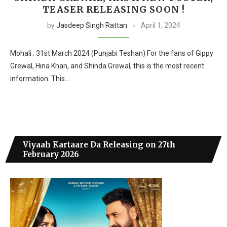
TEASER RELEASING SOON !
by
Jasdeep Singh Rattan
April 1, 2024
Mohali : 31st March 2024 (Punjabi Teshan) For the fans of Gippy
Grewal, Hina Khan, and Shinda Grewal, this is the most recent
information. This…
Viyaah Kartaare Da Releasing on 27th
February 2026