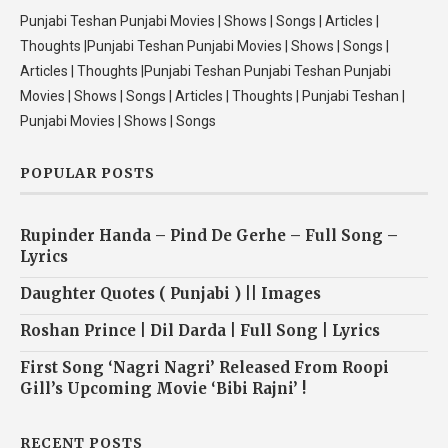
Punjabi Teshan Punjabi Movies | Shows | Songs | Articles |
Thoughts |Punjabi Teshan Punjabi Movies | Shows | Songs |
Articles | Thoughts |Punjabi Teshan Punjabi Teshan Punjabi
Movies | Shows | Songs | Articles | Thoughts | Punjabi Teshan |
Punjabi Movies | Shows | Songs
POPULAR POSTS
Rupinder Handa – Pind De Gerhe – Full Song –
Lyrics
Daughter Quotes ( Punjabi ) || Images
Roshan Prince | Dil Darda | Full Song | Lyrics
First Song ‘Nagri Nagri’ Released From Roopi
Gill’s Upcoming Movie ‘Bibi Rajni’ !
RECENT POSTS