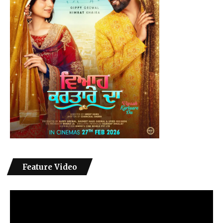
Feature Video
Video
Player