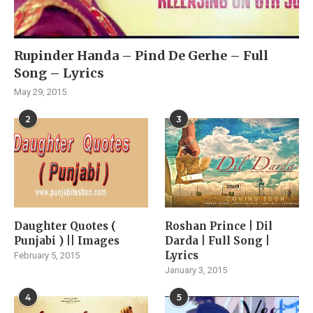
Rupinder Handa – Pind De Gerhe – Full
Song – Lyrics
May 29, 2015
2
3
Daughter Quotes (
Roshan Prince | Dil
Punjabi ) || Images
Darda | Full Song |
Lyrics
February 5, 2015
January 3, 2015
4
5