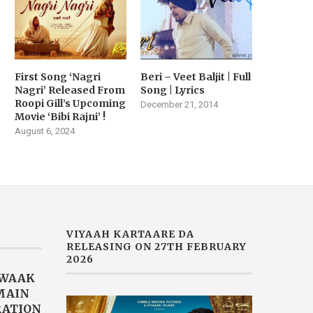
First Song ‘Nagri
Beri – Veet Baljit | Full
Nagri’ Released From
Song | Lyrics
Roopi Gill’s Upcoming
December 21, 2014
Movie ‘Bibi Rajni’ !
August 6, 2024
VIYAAH KARTAARE DA
RELEASING ON 27TH FEBRUARY
2026
AWAAK
“MAIN
RATION