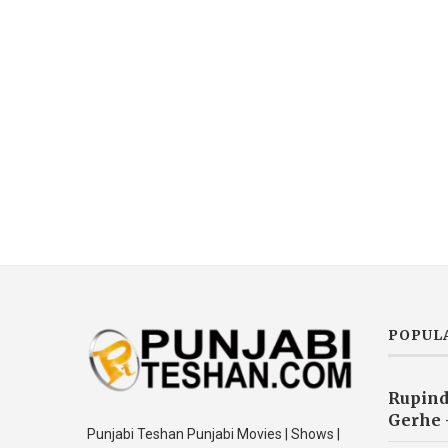
POPUL
Rupind
Gerhe 
Punjabi Teshan Punjabi Movies | Shows |