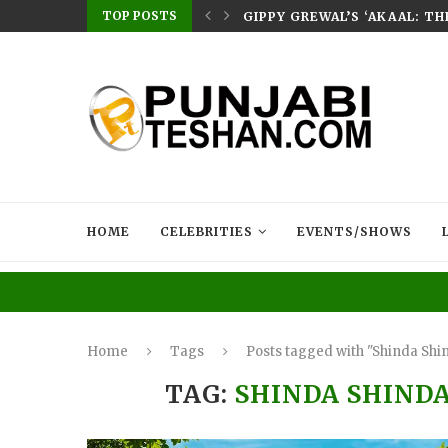
TOP POSTS
E HOME – RABB...
GIPPY GREWAL’S ‘AKAAL: T
HOME
CELEBRITIES
EVENTS/SHOWS
Home
Tags
Posts tagged with "Shinda Shi
TAG:
SHINDA SHINDA