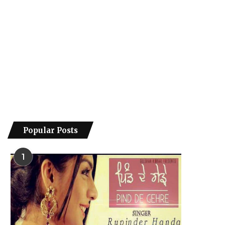
Popular Posts
1