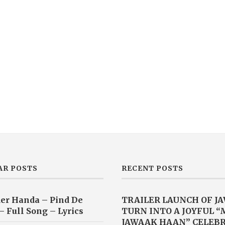
AR POSTS
RECENT POSTS
er Handa – Pind De
TRAILER LAUNCH OF J
– Full Song – Lyrics
TURN INTO A JOYFUL 
JAWAAK HAAN” CELEB