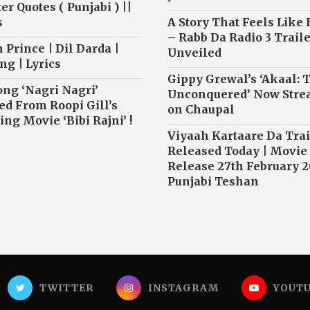
r Quotes ( Punjabi ) ||
s
A Story That Feels Like
– Rabb Da Radio 3 Traile
 Prince | Dil Darda |
Unveiled
ng | Lyrics
Gippy Grewal’s ‘Akaal: 
ong ‘Nagri Nagri’
Unconquered’ Now Str
ed From Roopi Gill’s
on Chaupal
ng Movie ‘Bibi Rajni’ !
Viyaah Kartaare Da Trai
Released Today | Movie
Release 27th February 2
Punjabi Teshan
TWITTER
INSTAGRAM
YOUT