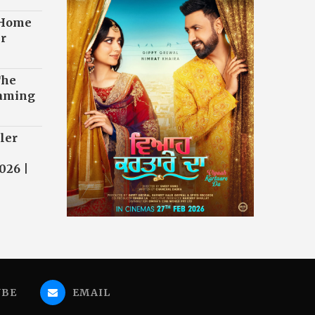
 Home
r
The
eaming
ler
026 |
UBE
EMAIL