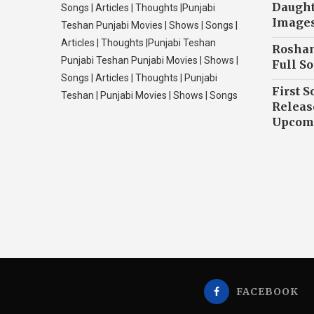
Daughte
Songs | Articles | Thoughts |Punjabi
Image
Teshan Punjabi Movies | Shows | Songs |
Articles | Thoughts |Punjabi Teshan
Roshan
Punjabi Teshan Punjabi Movies | Shows |
Full So
Songs | Articles | Thoughts | Punjabi
First S
Teshan | Punjabi Movies | Shows | Songs
Releas
Upcomi
FACEBOOK