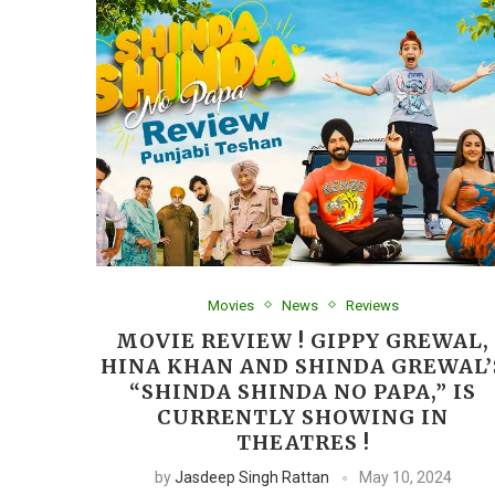
Movies
News
Reviews
MOVIE REVIEW ! GIPPY GREWAL,
HINA KHAN AND SHINDA GREWAL’
“SHINDA SHINDA NO PAPA,” IS
CURRENTLY SHOWING IN
THEATRES !
by
Jasdeep Singh Rattan
May 10, 2024