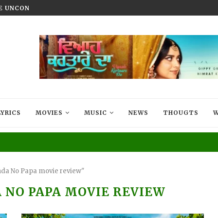
HE UNCONQUERED’ NOW STREAMING ON...
VIYAAH KARTAARE DA TRAILER R
LYRICS
MOVIES
MUSIC
NEWS
THOUGTS
W
nda No Papa movie review"
 NO PAPA MOVIE REVIEW