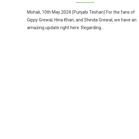
Mohali, 10th May 2024 (Punjabi Teshan) For the fans of
Gippy Grewal, Hina Khan, and Shinda Grewal, we have an
amazing update right here. Regarding…