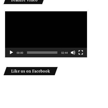
Feature Video
Video
Player
00:00
02:44
Like us on Facebook