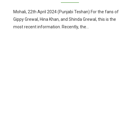
Mohali, 22th April 2024 (Punjabi Teshan) For the fans of
Gippy Grewal, Hina Khan, and Shinda Grewal, this is the
most recent information. Recently, the…