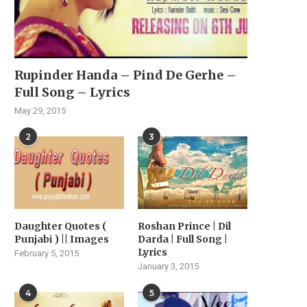
Rupinder Handa – Pind De Gerhe –
Full Song – Lyrics
May 29, 2015
2
3
Daughter Quotes (
Roshan Prince | Dil
Punjabi ) || Images
Darda | Full Song |
Lyrics
February 5, 2015
January 3, 2015
4
5