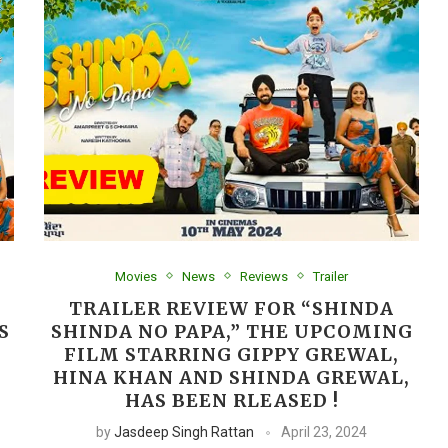
Movies
News
Reviews
Trailer
TRAILER REVIEW FOR “SHINDA
S
SHINDA NO PAPA,” THE UPCOMING
FILM STARRING GIPPY GREWAL,
HINA KHAN AND SHINDA GREWAL,
HAS BEEN RLEASED !
by
Jasdeep Singh Rattan
April 23, 2024