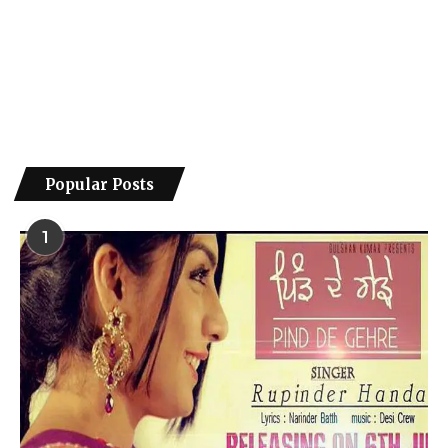
Popular Posts
1