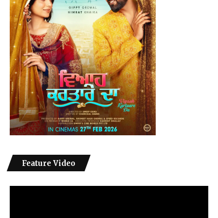
Feature Video
Video
Player