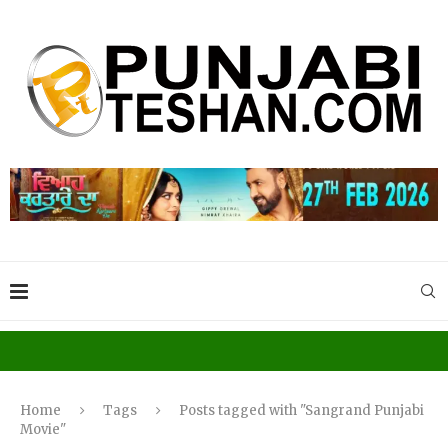
Home
Tags
Posts tagged with "Sangrand Punjabi
Movie"