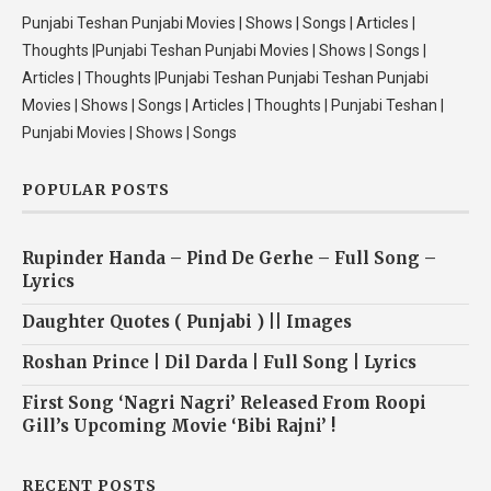
Punjabi Teshan Punjabi Movies | Shows | Songs | Articles |
Thoughts |Punjabi Teshan Punjabi Movies | Shows | Songs |
Articles | Thoughts |Punjabi Teshan Punjabi Teshan Punjabi
Movies | Shows | Songs | Articles | Thoughts | Punjabi Teshan |
Punjabi Movies | Shows | Songs
POPULAR POSTS
Rupinder Handa – Pind De Gerhe – Full Song –
Lyrics
Daughter Quotes ( Punjabi ) || Images
Roshan Prince | Dil Darda | Full Song | Lyrics
First Song ‘Nagri Nagri’ Released From Roopi
Gill’s Upcoming Movie ‘Bibi Rajni’ !
RECENT POSTS