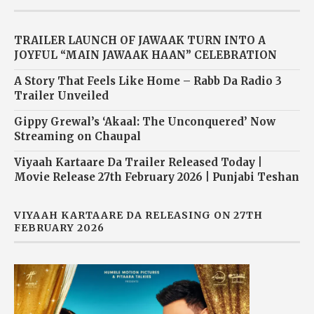
TRAILER LAUNCH OF JAWAAK TURN INTO A
JOYFUL “MAIN JAWAAK HAAN” CELEBRATION
A Story That Feels Like Home – Rabb Da Radio 3
Trailer Unveiled
Gippy Grewal’s ‘Akaal: The Unconquered’ Now
Streaming on Chaupal
Viyaah Kartaare Da Trailer Released Today |
Movie Release 27th February 2026 | Punjabi Teshan
VIYAAH KARTAARE DA RELEASING ON 27TH
FEBRUARY 2026