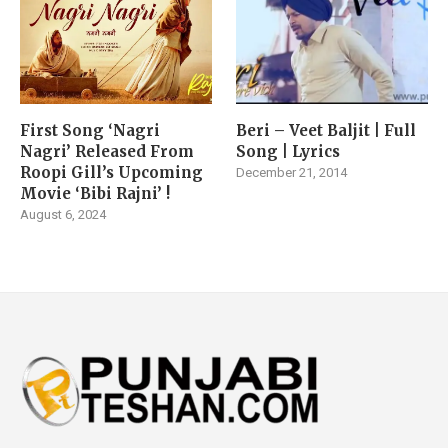
First Song ‘Nagri
Beri – Veet Baljit | Full
Nagri’ Released From
Song | Lyrics
Roopi Gill’s Upcoming
December 21, 2014
Movie ‘Bibi Rajni’ !
August 6, 2024