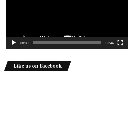
00:00
02:44
Like us on Facebook