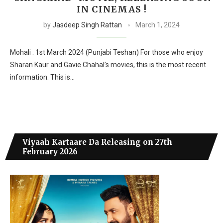
IN CINEMAS !
by
Jasdeep Singh Rattan
March 1, 2024
Mohali : 1st March 2024 (Punjabi Teshan) For those who enjoy
Sharan Kaur and Gavie Chahal’s movies, this is the most recent
information. This is…
Viyaah Kartaare Da Releasing on 27th
February 2026