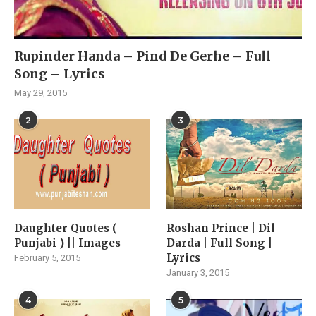
Rupinder Handa – Pind De Gerhe – Full
Song – Lyrics
May 29, 2015
2
3
Daughter Quotes (
Roshan Prince | Dil
Punjabi ) || Images
Darda | Full Song |
Lyrics
February 5, 2015
January 3, 2015
4
5