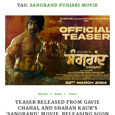
TAG:
SANGRAND PUNJABI MOVIE
Movies
News
Trailer
TEASER RELEASED FROM GAVIE
CHAHAL AND SHARAN KAUR’S
‘SANGRAND’ MOVIE, RELEASING SOON