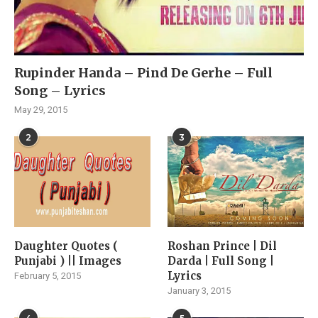
Rupinder Handa – Pind De Gerhe – Full
Song – Lyrics
May 29, 2015
2
3
Daughter Quotes (
Roshan Prince | Dil
Punjabi ) || Images
Darda | Full Song |
Lyrics
February 5, 2015
January 3, 2015