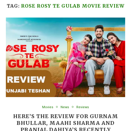
TAG:
ROSE ROSY TE GULAB MOVIE REVIEW
Movies
News
Reviews
HERE’S THE REVIEW FOR GURNAM
BHULLAR, MAAHI SHARMA AND
PRANJAL DAHIYA’S RECENTLY