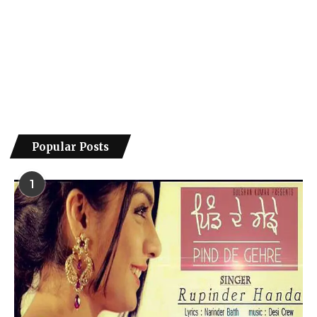
Popular Posts
1