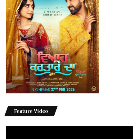
Feature Video
Video
Player