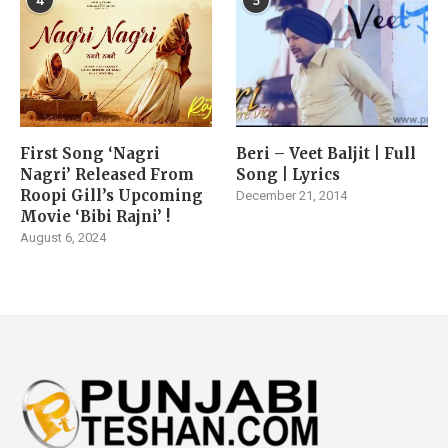
4
5
First Song ‘Nagri
Beri – Veet Baljit | Full
Nagri’ Released From
Song | Lyrics
Roopi Gill’s Upcoming
December 21, 2014
Movie ‘Bibi Rajni’ !
August 6, 2024