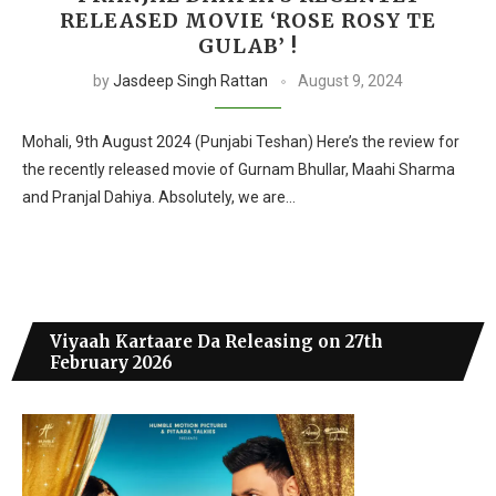
RELEASED MOVIE ‘ROSE ROSY TE
GULAB’ !
by
Jasdeep Singh Rattan
August 9, 2024
Mohali, 9th August 2024 (Punjabi Teshan) Here’s the review for
the recently released movie of Gurnam Bhullar, Maahi Sharma
and Pranjal Dahiya. Absolutely, we are…
Viyaah Kartaare Da Releasing on 27th
February 2026