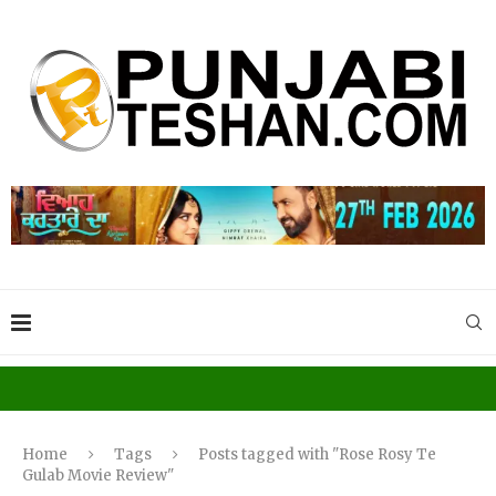
Home
Tags
Posts tagged with "Rose Rosy Te
Gulab Movie Review"