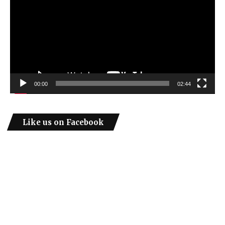
00:00
02:44
Like us on Facebook