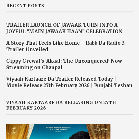
RECENT POSTS
TRAILER LAUNCH OF JAWAAK TURN INTO A
JOYFUL “MAIN JAWAAK HAAN” CELEBRATION
A Story That Feels Like Home – Rabb Da Radio 3
Trailer Unveiled
Gippy Grewal’s ‘Akaal: The Unconquered’ Now
Streaming on Chaupal
Viyaah Kartaare Da Trailer Released Today |
Movie Release 27th February 2026 | Punjabi Teshan
VIYAAH KARTAARE DA RELEASING ON 27TH
FEBRUARY 2026