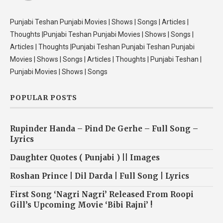
Punjabi Teshan Punjabi Movies | Shows | Songs | Articles |
Thoughts |Punjabi Teshan Punjabi Movies | Shows | Songs |
Articles | Thoughts |Punjabi Teshan Punjabi Teshan Punjabi
Movies | Shows | Songs | Articles | Thoughts | Punjabi Teshan |
Punjabi Movies | Shows | Songs
POPULAR POSTS
Rupinder Handa – Pind De Gerhe – Full Song –
Lyrics
Daughter Quotes ( Punjabi ) || Images
Roshan Prince | Dil Darda | Full Song | Lyrics
First Song ‘Nagri Nagri’ Released From Roopi
Gill’s Upcoming Movie ‘Bibi Rajni’ !