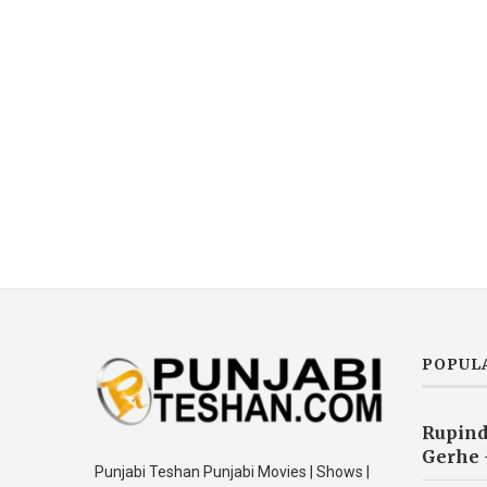
POPUL
Rupind
Gerhe 
Punjabi Teshan Punjabi Movies | Shows |