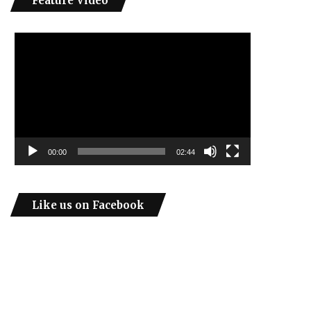
Feature Video
Video
Player
00:00
02:44
Like us on Facebook