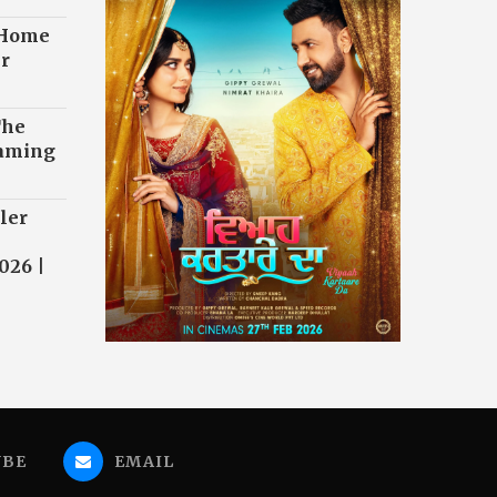
 Home
r
The
eaming
ler
026 |
UBE
EMAIL