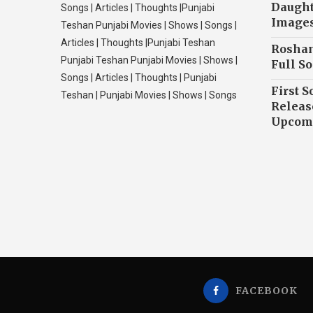
Daughte
Songs | Articles | Thoughts |Punjabi
Image
Teshan Punjabi Movies | Shows | Songs |
Articles | Thoughts |Punjabi Teshan
Roshan
Punjabi Teshan Punjabi Movies | Shows |
Full So
Songs | Articles | Thoughts | Punjabi
First S
Teshan | Punjabi Movies | Shows | Songs
Releas
Upcomi
FACEBOOK