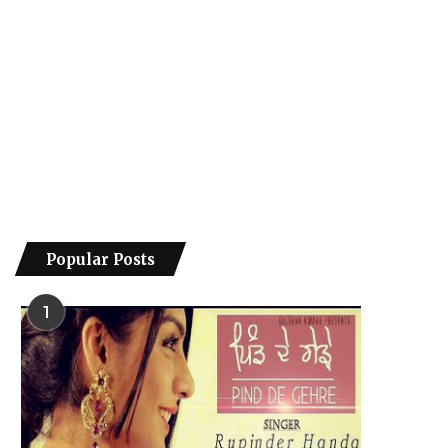
Popular Posts
1