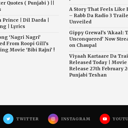
r Quotes ( Punjabi ) ||
s
A Story That Feels Like
– Rabb Da Radio 3 Traile
 Prince | Dil Darda |
Unveiled
ng | Lyrics
Gippy Grewal’s ‘Akaal: 
ong ‘Nagri Nagri’
Unconquered’ Now Str
ed From Roopi Gill’s
on Chaupal
ng Movie ‘Bibi Rajni’ !
Viyaah Kartaare Da Trai
Released Today | Movie
Release 27th February 2
Punjabi Teshan
TWITTER
INSTAGRAM
YOUT