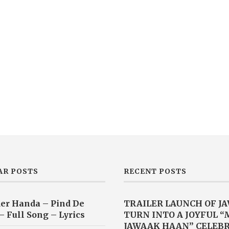
AR POSTS
RECENT POSTS
er Handa – Pind De
TRAILER LAUNCH OF J
– Full Song – Lyrics
TURN INTO A JOYFUL 
JAWAAK HAAN” CELEB