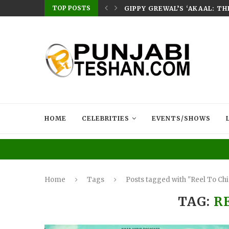
TOP POSTS
E HOME – RABB...
GIPPY GREWAL’S ‘AKAAL: T
HOME
CELEBRITIES
EVENTS/SHOWS
Home
Tags
Posts tagged with "Reel To Ch
TAG:
R