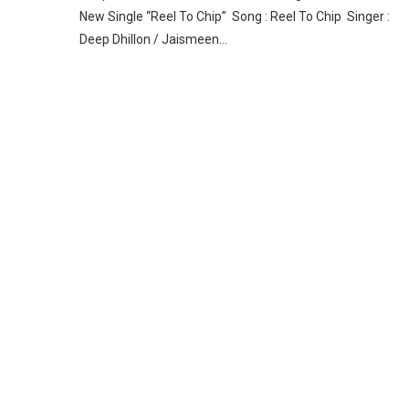
New Single “Reel To Chip” Song : Reel To Chip Singer :
Deep Dhillon / Jaismeen…