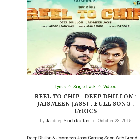
Lyrics
Single Track
Videos
REEL TO CHIP : DEEP DHILLON :
JAISMEEN JASSI : FULL SONG :
LYRICS
by
Jasdeep Singh Rattan
October 23, 2015
Deep Dhillon & Jaismeen Jassi Coming Soon With Brand