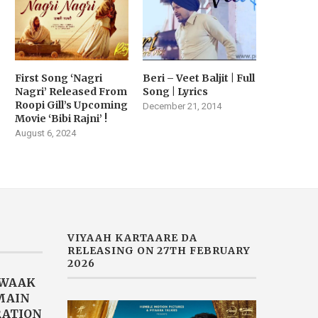
First Song ‘Nagri
Beri – Veet Baljit | Full
Nagri’ Released From
Song | Lyrics
Roopi Gill’s Upcoming
December 21, 2014
Movie ‘Bibi Rajni’ !
August 6, 2024
VIYAAH KARTAARE DA
RELEASING ON 27TH FEBRUARY
2026
AWAAK
“MAIN
RATION