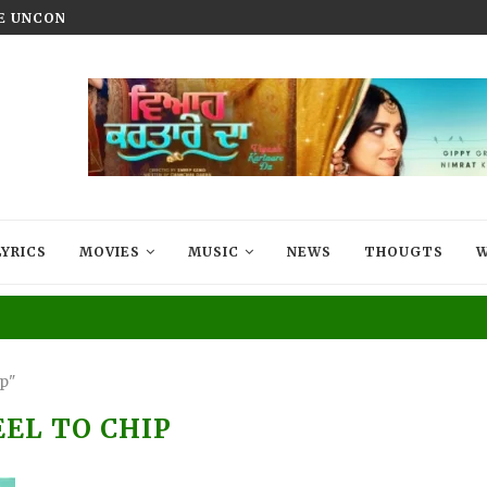
HE UNCONQUERED’ NOW STREAMING ON...
VIYAAH KARTAARE DA TRAILER R
LYRICS
MOVIES
MUSIC
NEWS
THOUGTS
W
ip"
EEL TO CHIP