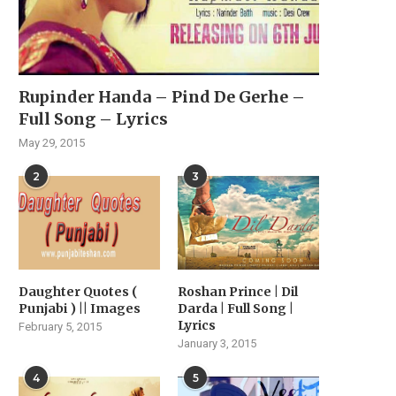
Rupinder Handa – Pind De Gerhe –
Full Song – Lyrics
May 29, 2015
2
3
Daughter Quotes (
Roshan Prince | Dil
Punjabi ) || Images
Darda | Full Song |
Lyrics
February 5, 2015
January 3, 2015
4
5