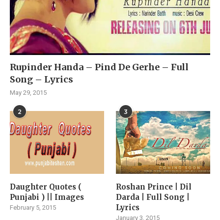
Rupinder Handa – Pind De Gerhe – Full
Song – Lyrics
May 29, 2015
2
3
Daughter Quotes (
Roshan Prince | Dil
Punjabi ) || Images
Darda | Full Song |
Lyrics
February 5, 2015
January 3, 2015