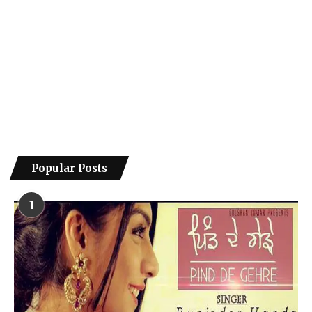
Popular Posts
1