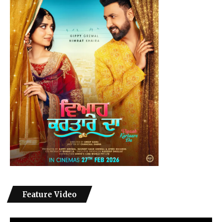
Feature Video
Video