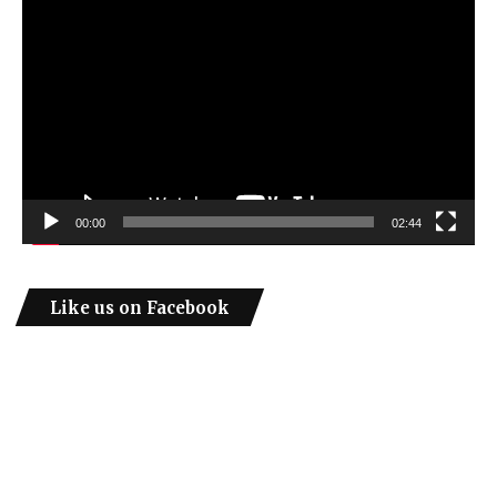
Player
00:00
02:44
Like us on Facebook