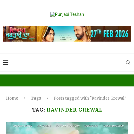
Home
Tags
Posts tagged with "Ravinder Grewal"
TAG:
RAVINDER GREWAL