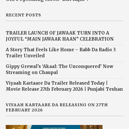
RECENT POSTS
TRAILER LAUNCH OF JAWAAK TURN INTO A
JOYFUL “MAIN JAWAAK HAAN” CELEBRATION
A Story That Feels Like Home – Rabb Da Radio 3
Trailer Unveiled
Gippy Grewal’s ‘Akaal: The Unconquered’ Now
Streaming on Chaupal
Viyaah Kartaare Da Trailer Released Today |
Movie Release 27th February 2026 | Punjabi Teshan
VIYAAH KARTAARE DA RELEASING ON 27TH
FEBRUARY 2026