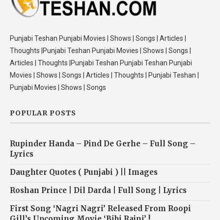
Punjabi Teshan Punjabi Movies | Shows | Songs | Articles |
Thoughts |Punjabi Teshan Punjabi Movies | Shows | Songs |
Articles | Thoughts |Punjabi Teshan Punjabi Teshan Punjabi
Movies | Shows | Songs | Articles | Thoughts | Punjabi Teshan |
Punjabi Movies | Shows | Songs
POPULAR POSTS
Rupinder Handa – Pind De Gerhe – Full Song –
Lyrics
Daughter Quotes ( Punjabi ) || Images
Roshan Prince | Dil Darda | Full Song | Lyrics
First Song ‘Nagri Nagri’ Released From Roopi
Gill’s Upcoming Movie ‘Bibi Rajni’ !