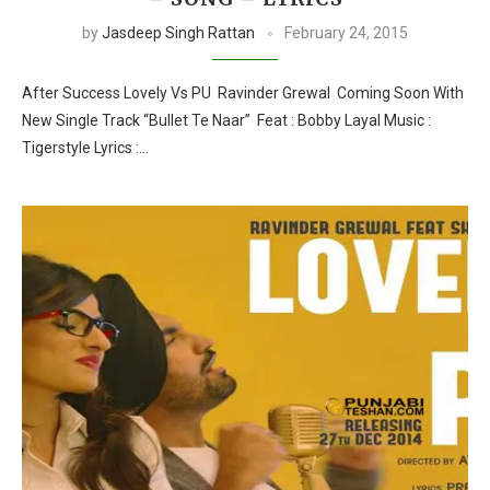
by
Jasdeep Singh Rattan
February 24, 2015
After Success Lovely Vs PU Ravinder Grewal Coming Soon With
New Single Track “Bullet Te Naar” Feat : Bobby Layal Music :
Tigerstyle Lyrics :…