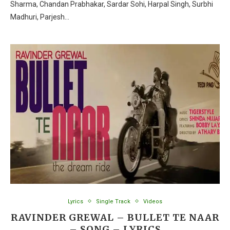
Sharma, Chandan Prabhakar, Sardar Sohi, Harpal Singh, Surbhi
Madhuri, Parjesh…
Lyrics
Single Track
Videos
RAVINDER GREWAL – BULLET TE NAAR
– SONG – LYRICS