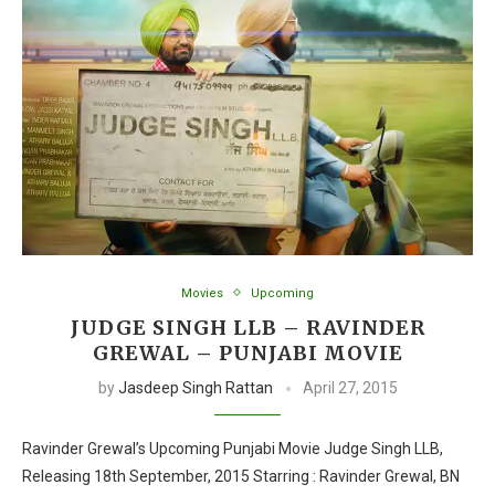
Movies
Upcoming
JUDGE SINGH LLB – RAVINDER
GREWAL – PUNJABI MOVIE
by
Jasdeep Singh Rattan
April 27, 2015
Ravinder Grewal’s Upcoming Punjabi Movie Judge Singh LLB,
Releasing 18th September, 2015 Starring : Ravinder Grewal, BN