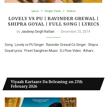
Lyrics
Single Track
Videos
LOVELY VS PU | RAVINDER GREWAL |
SHIPRA GOYAL | FULL SONG | LYRICS
by
Jasdeep Singh Rattan
December 25, 2014
Song : Lovely vs PU Singer : Ravinder Grewal Co Singer : Shipra
Goyal Lyrics : Preet Sanghreri Music : DJ Flow Video : Atharv…
Viyaah Kartaare Da Releasing on 27th
February 2026