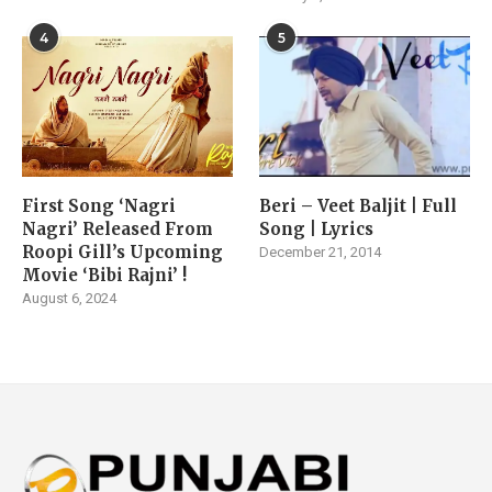
4
5
First Song ‘Nagri
Beri – Veet Baljit | Full
Nagri’ Released From
Song | Lyrics
Roopi Gill’s Upcoming
December 21, 2014
Movie ‘Bibi Rajni’ !
August 6, 2024