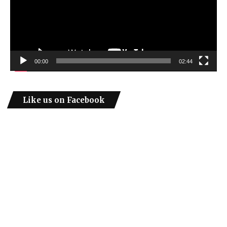
00:00
02:44
Like us on Facebook