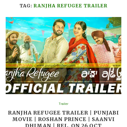
TAG:
RANJHA REFUGEE TRAILER
Trailer
RANJHA REFUGEE TRAILER | PUNJABI
MOVIE | ROSHAN PRINCE | SAANVI
DHIMAN | REL. ON 26 OCT