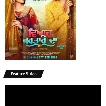
Feature Video
Video
Player