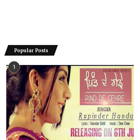
Popular Posts
1