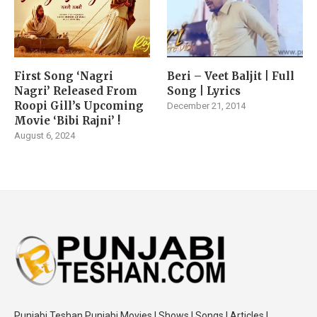
First Song ‘Nagri
Beri – Veet Baljit | Full
Nagri’ Released From
Song | Lyrics
Roopi Gill’s Upcoming
December 21, 2014
Movie ‘Bibi Rajni’ !
August 6, 2024
Punjabi Teshan Punjabi Movies | Shows | Songs | Articles |