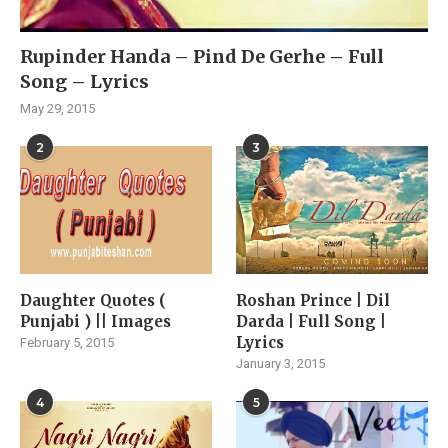
Rupinder Handa – Pind De Gerhe – Full
Song – Lyrics
May 29, 2015
2
3
Daughter Quotes (
Roshan Prince | Dil
Punjabi ) || Images
Darda | Full Song |
Lyrics
February 5, 2015
January 3, 2015
4
5