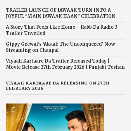
TRAILER LAUNCH OF JAWAAK TURN INTO A
JOYFUL “MAIN JAWAAK HAAN” CELEBRATION
A Story That Feels Like Home – Rabb Da Radio 3
Trailer Unveiled
Gippy Grewal’s ‘Akaal: The Unconquered’ Now
Streaming on Chaupal
Viyaah Kartaare Da Trailer Released Today |
Movie Release 27th February 2026 | Punjabi Teshan
VIYAAH KARTAARE DA RELEASING ON 27TH
FEBRUARY 2026