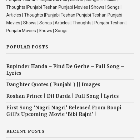
Thoughts |Punjabi Teshan Punjabi Movies | Shows | Songs |
Articles | Thoughts |Punjabi Teshan Punjabi Teshan Punjabi
Movies | Shows | Songs | Articles | Thoughts | Punjabi Teshan |
Punjabi Movies | Shows | Songs
POPULAR POSTS
Rupinder Handa – Pind De Gerhe – Full Song –
Lyrics
Daughter Quotes ( Punjabi ) || Images
Roshan Prince | Dil Darda | Full Song | Lyrics
First Song ‘Nagri Nagri’ Released From Roopi
Gill’s Upcoming Movie ‘Bibi Rajni’ !
RECENT POSTS