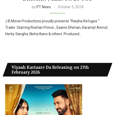
by
PT News
October 5, 2018
J B Movie Productions proudly presents “Ranjha Refugee “
Trailer. Starring Roshan Prince , Saanvi Dhiman, Karamjit Anmol,
Herby Sangha ,Nisha Bano & others. Produced…
Viyaah Kartaare Da Releasing on 27th
February 2026