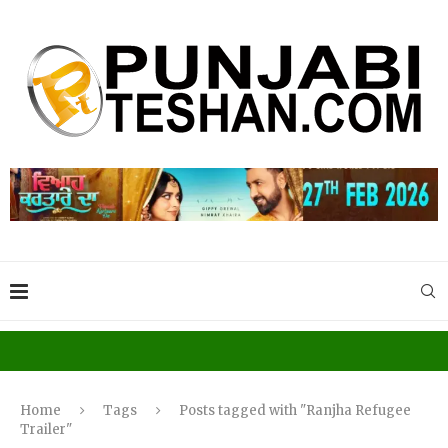
Home
Tags
Posts tagged with "Ranjha Refugee
Trailer"