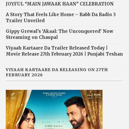
JOYFUL “MAIN JAWAAK HAAN” CELEBRATION
A Story That Feels Like Home – Rabb Da Radio 3
Trailer Unveiled
Gippy Grewal’s ‘Akaal: The Unconquered’ Now
Streaming on Chaupal
Viyaah Kartaare Da Trailer Released Today |
Movie Release 27th February 2026 | Punjabi Teshan
VIYAAH KARTAARE DA RELEASING ON 27TH
FEBRUARY 2026