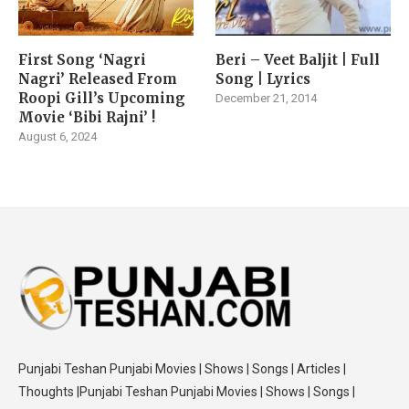
First Song ‘Nagri
Beri – Veet Baljit | Full
Nagri’ Released From
Song | Lyrics
Roopi Gill’s Upcoming
December 21, 2014
Movie ‘Bibi Rajni’ !
August 6, 2024
Punjabi Teshan Punjabi Movies | Shows | Songs | Articles |
Thoughts |Punjabi Teshan Punjabi Movies | Shows | Songs |