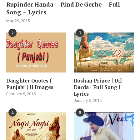
Rupinder Handa – Pind De Gerhe – Full
Song – Lyrics
May 29, 2015
2
3
Daughter Quotes (
Roshan Prince | Dil
Punjabi ) || Images
Darda | Full Song |
Lyrics
February 5, 2015
January 3, 2015
4
5