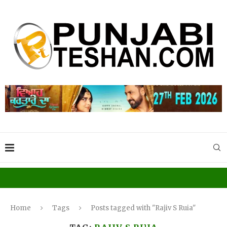
Home
Tags
Posts tagged with "Rajiv S Ruia"