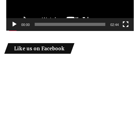
00:00
02:44
Like us on Facebook