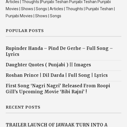
Articles | Thoughts |Punjabi Teshan Punjabi Teshan Punjabi
Movies | Shows | Songs | Articles | Thoughts | Punjabi Teshan |
Punjabi Movies | Shows | Songs
POPULAR POSTS
Rupinder Handa – Pind De Gerhe – Full Song –
Lyrics
Daughter Quotes ( Punjabi ) || Images
Roshan Prince | Dil Darda | Full Song | Lyrics
First Song ‘Nagri Nagri’ Released From Roopi
Gill’s Upcoming Movie ‘Bibi Rajni’ !
RECENT POSTS
TRAILER LAUNCH OF JAWAAK TURN INTO A