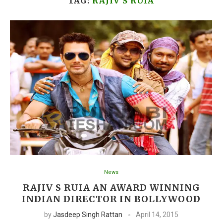
TAG:
RAJIV S RUIA
News
RAJIV S RUIA AN AWARD WINNING
INDIAN DIRECTOR IN BOLLYWOOD
by
Jasdeep Singh Rattan
April 14, 2015