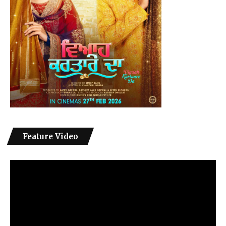
Feature Video
Video
Player