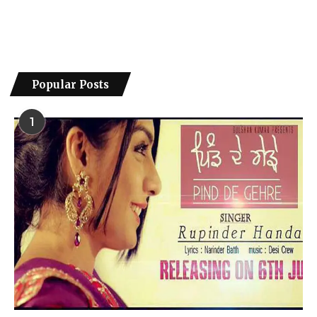
Popular Posts
1