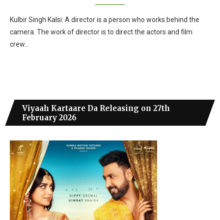
Kulbir Singh Kalsi: A director is a person who works behind the
camera. The work of director is to direct the actors and film
crew…
Viyaah Kartaare Da Releasing on 27th
February 2026