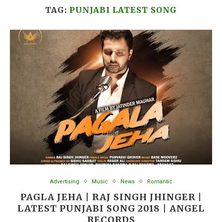
TAG:
PUNJABI LATEST SONG
Advertising
Music
News
Romantic
PAGLA JEHA | RAJ SINGH JHINGER |
LATEST PUNJABI SONG 2018 | ANGEL
RECORDS