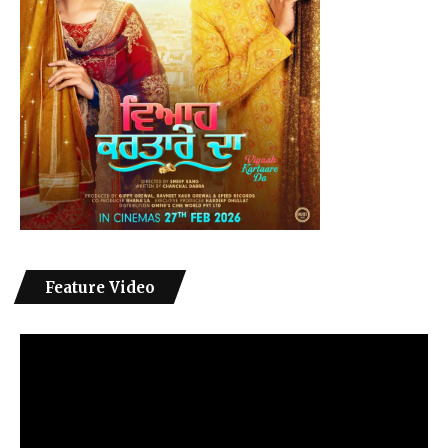
Feature Video
Video
Player