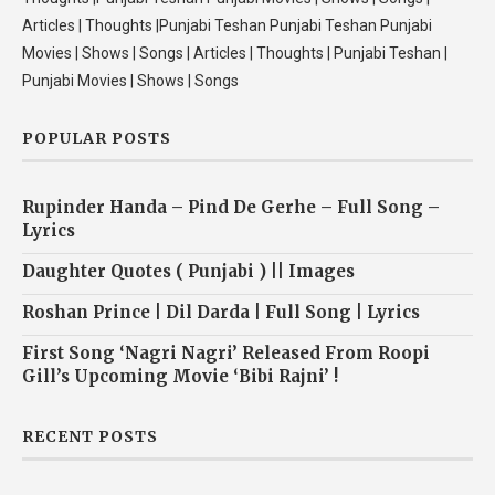
Articles | Thoughts |Punjabi Teshan Punjabi Teshan Punjabi
Movies | Shows | Songs | Articles | Thoughts | Punjabi Teshan |
Punjabi Movies | Shows | Songs
POPULAR POSTS
Rupinder Handa – Pind De Gerhe – Full Song –
Lyrics
Daughter Quotes ( Punjabi ) || Images
Roshan Prince | Dil Darda | Full Song | Lyrics
First Song ‘Nagri Nagri’ Released From Roopi
Gill’s Upcoming Movie ‘Bibi Rajni’ !
RECENT POSTS