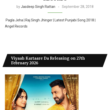
by
Jasdeep Singh Rattan
September 28, 2018
Pagla Jeha | Raj Singh Jhinger | Latest Punjabi Song 2018 |
Angel Records
Viyaah Kartaare Da Releasing on 27th
February 2026