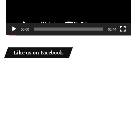
00:00
02:44
Like us on Facebook