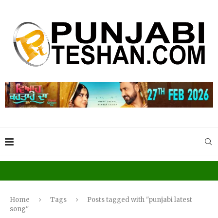
Home
Tags
Posts tagged with "punjabi latest
song"