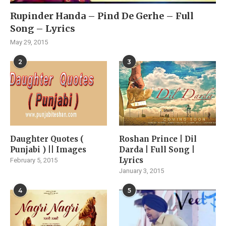
Rupinder Handa – Pind De Gerhe – Full
Song – Lyrics
May 29, 2015
2
3
Daughter Quotes (
Roshan Prince | Dil
Punjabi ) || Images
Darda | Full Song |
Lyrics
February 5, 2015
January 3, 2015
4
5