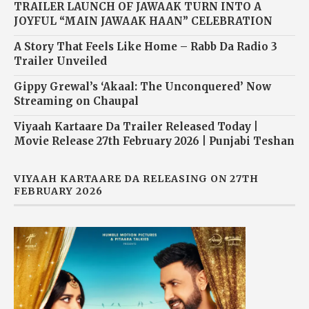
TRAILER LAUNCH OF JAWAAK TURN INTO A
JOYFUL “MAIN JAWAAK HAAN” CELEBRATION
A Story That Feels Like Home – Rabb Da Radio 3
Trailer Unveiled
Gippy Grewal’s ‘Akaal: The Unconquered’ Now
Streaming on Chaupal
Viyaah Kartaare Da Trailer Released Today |
Movie Release 27th February 2026 | Punjabi Teshan
VIYAAH KARTAARE DA RELEASING ON 27TH
FEBRUARY 2026