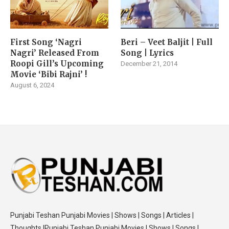
First Song ‘Nagri
Beri – Veet Baljit | Full
Nagri’ Released From
Song | Lyrics
Roopi Gill’s Upcoming
December 21, 2014
Movie ‘Bibi Rajni’ !
August 6, 2024
Punjabi Teshan Punjabi Movies | Shows | Songs | Articles |
Thoughts |Punjabi Teshan Punjabi Movies | Shows | Songs |