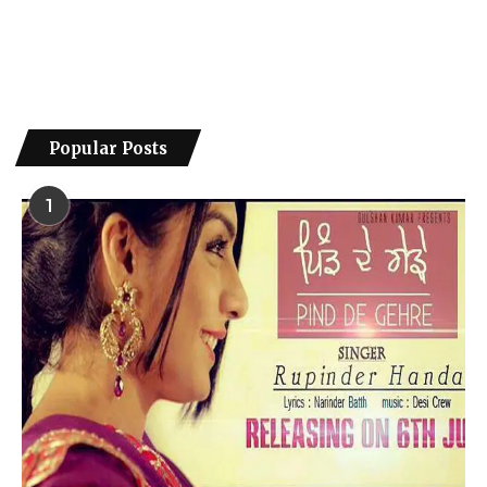
Popular Posts
1