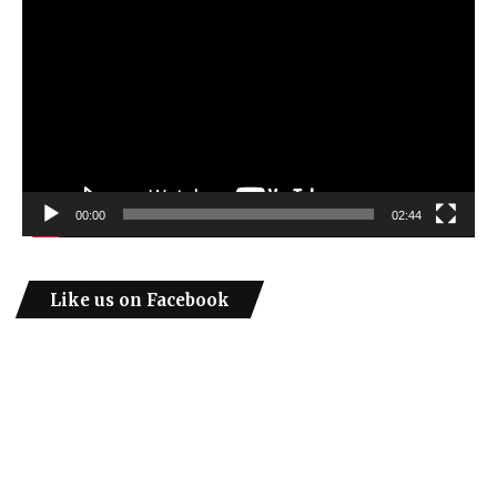
Player
00:00
02:44
Like us on Facebook