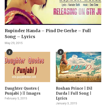
Rupinder Handa – Pind De Gerhe – Full
Song – Lyrics
May 29, 2015
2
3
Daughter Quotes (
Roshan Prince | Dil
Punjabi ) || Images
Darda | Full Song |
Lyrics
February 5, 2015
January 3, 2015