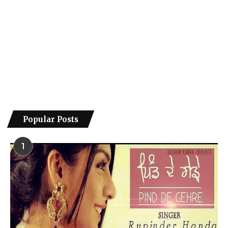
Popular Posts
1