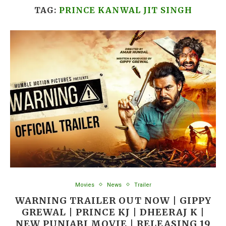
TAG:
PRINCE KANWAL JIT SINGH
Movies
News
Trailer
WARNING TRAILER OUT NOW | GIPPY
GREWAL | PRINCE KJ | DHEERAJ K |
NEW PUNJABI MOVIE | RELEASING 19