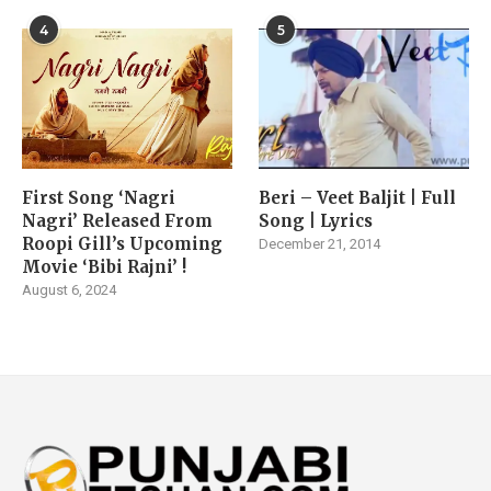
4
5
First Song ‘Nagri
Beri – Veet Baljit | Full
Nagri’ Released From
Song | Lyrics
Roopi Gill’s Upcoming
December 21, 2014
Movie ‘Bibi Rajni’ !
August 6, 2024