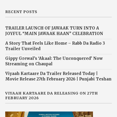
RECENT POSTS
TRAILER LAUNCH OF JAWAAK TURN INTO A
JOYFUL “MAIN JAWAAK HAAN” CELEBRATION
A Story That Feels Like Home – Rabb Da Radio 3
Trailer Unveiled
Gippy Grewal’s ‘Akaal: The Unconquered’ Now
Streaming on Chaupal
Viyaah Kartaare Da Trailer Released Today |
Movie Release 27th February 2026 | Punjabi Teshan
VIYAAH KARTAARE DA RELEASING ON 27TH
FEBRUARY 2026