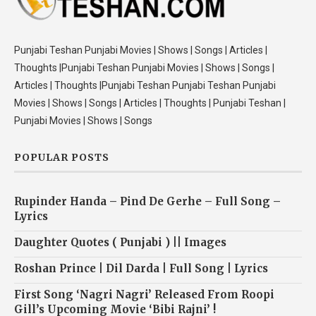
Punjabi Teshan Punjabi Movies | Shows | Songs | Articles |
Thoughts |Punjabi Teshan Punjabi Movies | Shows | Songs |
Articles | Thoughts |Punjabi Teshan Punjabi Teshan Punjabi
Movies | Shows | Songs | Articles | Thoughts | Punjabi Teshan |
Punjabi Movies | Shows | Songs
POPULAR POSTS
Rupinder Handa – Pind De Gerhe – Full Song –
Lyrics
Daughter Quotes ( Punjabi ) || Images
Roshan Prince | Dil Darda | Full Song | Lyrics
First Song ‘Nagri Nagri’ Released From Roopi
Gill’s Upcoming Movie ‘Bibi Rajni’ !