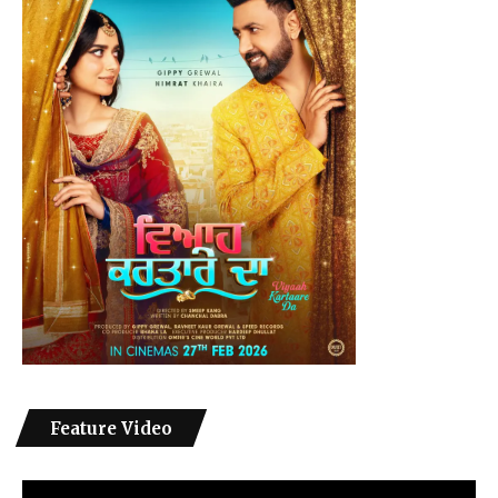
Feature Video
Video