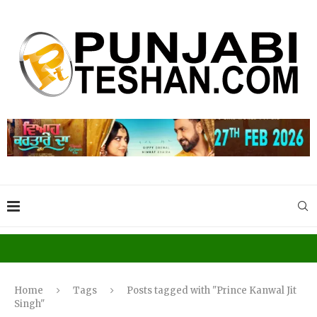
Home
Tags
Posts tagged with "Prince Kanwal Jit
Singh"