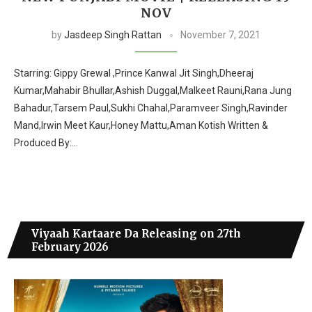
NOV
by
Jasdeep Singh Rattan
November 7, 2021
Starring: Gippy Grewal ,Prince Kanwal Jit Singh,Dheeraj
Kumar,Mahabir Bhullar,Ashish Duggal,Malkeet Rauni,Rana Jung
Bahadur,Tarsem Paul,Sukhi Chahal,Paramveer Singh,Ravinder
Mand,Irwin Meet Kaur,Honey Mattu,Aman Kotish Written &
Produced By:…
Viyaah Kartaare Da Releasing on 27th
February 2026