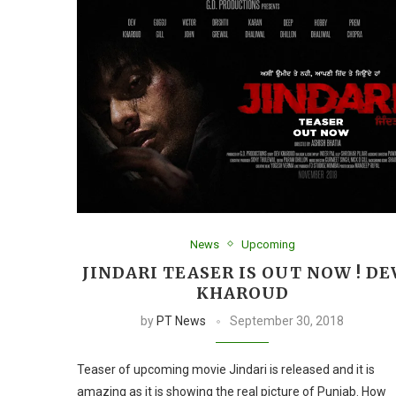
News
Upcoming
JINDARI TEASER IS OUT NOW ! DE
KHAROUD
by
PT News
September 30, 2018
Teaser of upcoming movie Jindari is released and it is
amazing as it is showing the real picture of Punjab. How