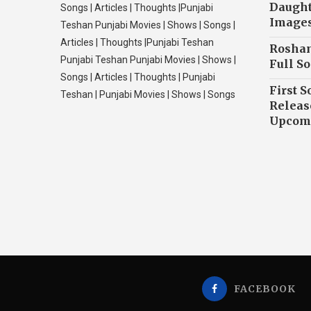
Daughte
Songs | Articles | Thoughts |Punjabi
Image
Teshan Punjabi Movies | Shows | Songs |
Articles | Thoughts |Punjabi Teshan
Roshan
Punjabi Teshan Punjabi Movies | Shows |
Full So
Songs | Articles | Thoughts | Punjabi
First S
Teshan | Punjabi Movies | Shows | Songs
Releas
Upcomi
FACEBOOK