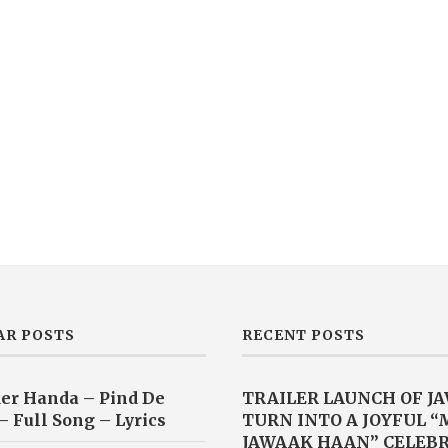
AR POSTS
RECENT POSTS
er Handa – Pind De
TRAILER LAUNCH OF J
– Full Song – Lyrics
TURN INTO A JOYFUL 
JAWAAK HAAN” CELEB