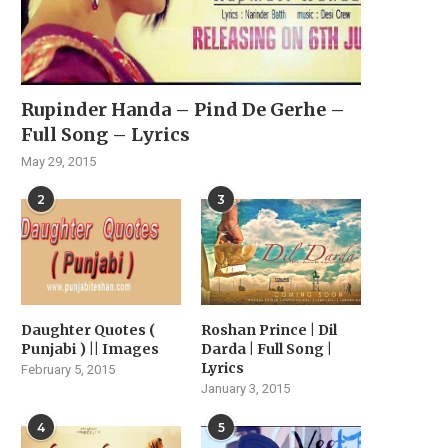
Rupinder Handa – Pind De Gerhe –
Full Song – Lyrics
May 29, 2015
2
3
Daughter Quotes (
Roshan Prince | Dil
Punjabi ) || Images
Darda | Full Song |
Lyrics
February 5, 2015
January 3, 2015
4
5