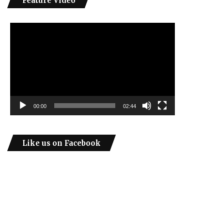
Feature Video
Video
Player
00:00
02:44
Like us on Facebook