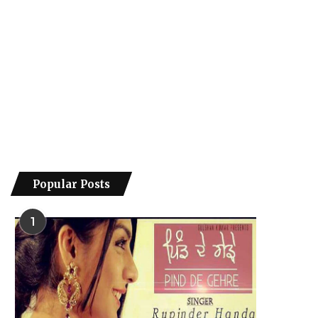
Popular Posts
1