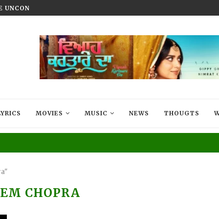
HE UNCONQUERED’ NOW STREAMING ON...
VIYAAH KARTAARE DA TRAILER R
LYRICS
MOVIES
MUSIC
NEWS
THOUGTS
W
ra"
REM CHOPRA