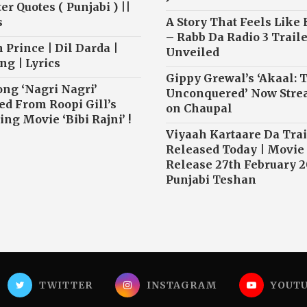
r Quotes ( Punjabi ) ||
s
A Story That Feels Like
– Rabb Da Radio 3 Traile
 Prince | Dil Darda |
Unveiled
ng | Lyrics
Gippy Grewal’s ‘Akaal: 
ong ‘Nagri Nagri’
Unconquered’ Now Str
ed From Roopi Gill’s
on Chaupal
ng Movie ‘Bibi Rajni’ !
Viyaah Kartaare Da Trai
Released Today | Movie
Release 27th February 2
Punjabi Teshan
TWITTER
INSTAGRAM
YOUT