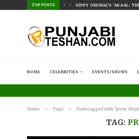
TOP POSTS
E HOME – RABB...
GIPPY GREWAL’S ‘AKAAL: T
HOME
CELEBRITIES
EVENTS/SHOWS
Home
Tags
Posts tagged with "prem chop
TAG:
P