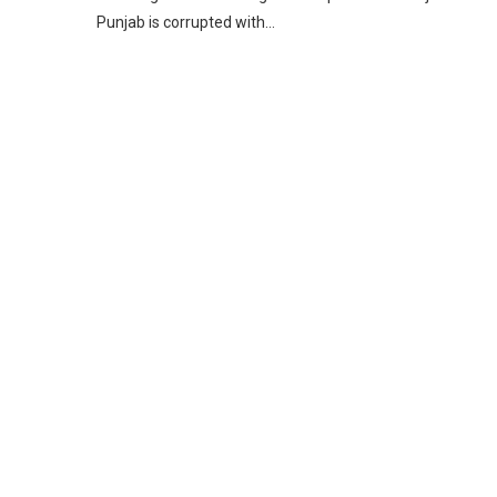
Punjab is corrupted with…