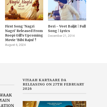
First Song ‘Nagri
Beri – Veet Baljit | Full
Nagri’ Released From
Song | Lyrics
Roopi Gill’s Upcoming
December 21, 2014
Movie ‘Bibi Rajni’ !
August 6, 2024
VIYAAH KARTAARE DA
RELEASING ON 27TH FEBRUARY
2026
AWAAK
“MAIN
RATION