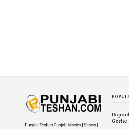
POPUL
Rupind
Gerhe 
Punjabi Teshan Punjabi Movies | Shows |