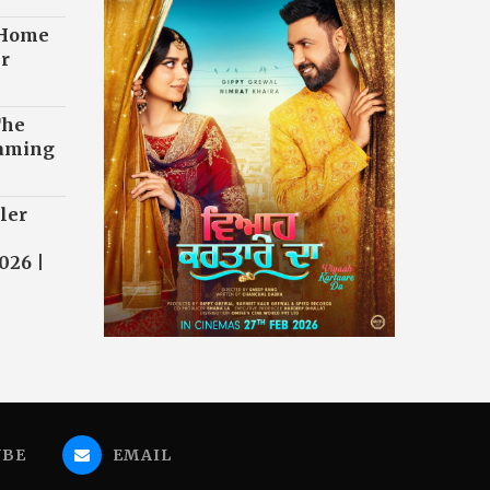
 Home
r
The
eaming
ler
026 |
UBE
EMAIL