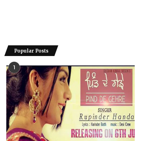
Popular Posts
1