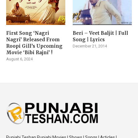
First Song ‘Nagri
Beri – Veet Baljit | Full
Nagri’ Released From
Song | Lyrics
Roopi Gill’s Upcoming
December 21, 2014
Movie ‘Bibi Rajni’ !
August 6, 2024
Punjabi Teshan Punjabi Movies | Shows | Songs | Articles |