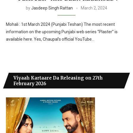
by
Jasdeep Singh Rattan
March 2, 2024
Mohali : 1st March 2024 (Punjabi Teshan) The most recent
information on the upcoming Punjabi web series “Plaster” is
available here. Yes, Chaupal’s official YouTube…
Viyaah Kartaare Da Releasing on 27th
February 2026