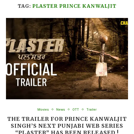
TAG:
PLASTER PRINCE KANWALJIT
Movies
News
OTT
Trailer
THE TRAILER FOR PRINCE KANWALJIT
SINGH’S NEXT PUNJABI WEB SERIES
“PLASTER” HAS BEEN RELEASED !