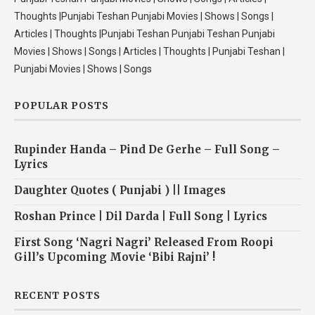
Thoughts |Punjabi Teshan Punjabi Movies | Shows | Songs |
Articles | Thoughts |Punjabi Teshan Punjabi Teshan Punjabi
Movies | Shows | Songs | Articles | Thoughts | Punjabi Teshan |
Punjabi Movies | Shows | Songs
POPULAR POSTS
Rupinder Handa – Pind De Gerhe – Full Song –
Lyrics
Daughter Quotes ( Punjabi ) || Images
Roshan Prince | Dil Darda | Full Song | Lyrics
First Song ‘Nagri Nagri’ Released From Roopi
Gill’s Upcoming Movie ‘Bibi Rajni’ !
RECENT POSTS