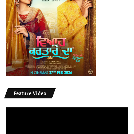
Feature Video
Video
Player