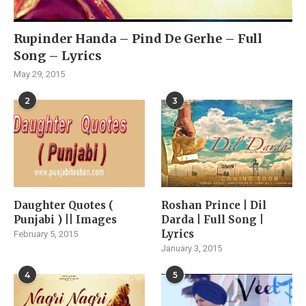
Rupinder Handa – Pind De Gerhe – Full
Song – Lyrics
May 29, 2015
2
3
Daughter Quotes (
Roshan Prince | Dil
Punjabi ) || Images
Darda | Full Song |
Lyrics
February 5, 2015
January 3, 2015
4
5