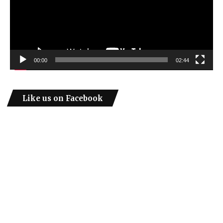
00:00
02:44
Like us on Facebook