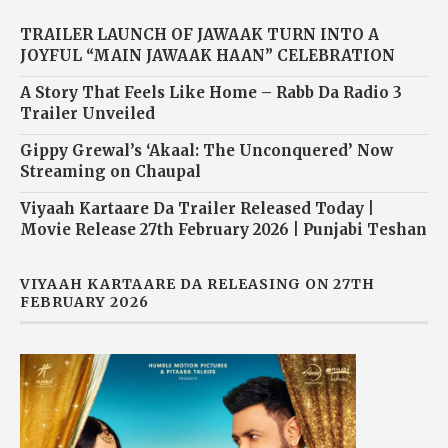
TRAILER LAUNCH OF JAWAAK TURN INTO A
JOYFUL “MAIN JAWAAK HAAN” CELEBRATION
A Story That Feels Like Home – Rabb Da Radio 3
Trailer Unveiled
Gippy Grewal’s ‘Akaal: The Unconquered’ Now
Streaming on Chaupal
Viyaah Kartaare Da Trailer Released Today |
Movie Release 27th February 2026 | Punjabi Teshan
VIYAAH KARTAARE DA RELEASING ON 27TH
FEBRUARY 2026