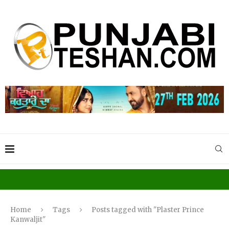
Home
Tags
Posts tagged with "Plaster Prince
Kanwaljit"