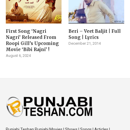
First Song ‘Nagri
Beri – Veet Baljit | Full
Nagri’ Released From
Song | Lyrics
Roopi Gill’s Upcoming
December 21, 2014
Movie ‘Bibi Rajni’ !
August 6, 2024
Punjabi Teshan Punjabi Movies | Shows | Songs | Articles |