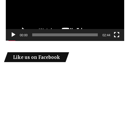
00:00
02:44
Like us on Facebook