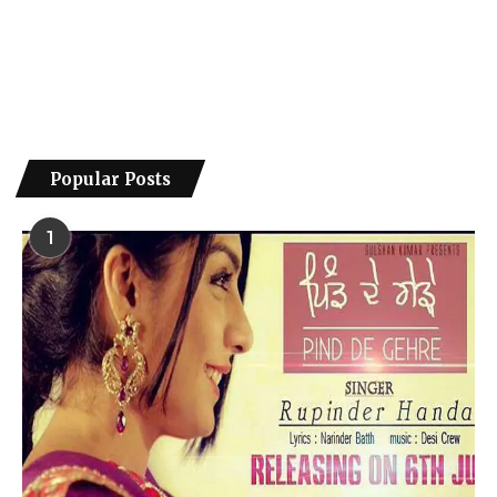
Popular Posts
1