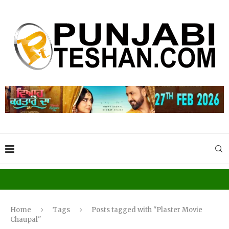
Home
Tags
Posts tagged with "Plaster Movie
Chaupal"