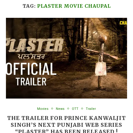
TAG:
PLASTER MOVIE CHAUPAL
Movies
News
OTT
Trailer
THE TRAILER FOR PRINCE KANWALJIT
SINGH’S NEXT PUNJABI WEB SERIES
“PLASTER” HAS BEEN RELEASED !