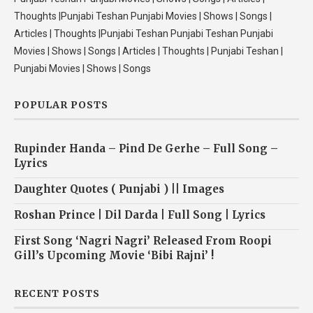
Thoughts |Punjabi Teshan Punjabi Movies | Shows | Songs |
Articles | Thoughts |Punjabi Teshan Punjabi Teshan Punjabi
Movies | Shows | Songs | Articles | Thoughts | Punjabi Teshan |
Punjabi Movies | Shows | Songs
POPULAR POSTS
Rupinder Handa – Pind De Gerhe – Full Song –
Lyrics
Daughter Quotes ( Punjabi ) || Images
Roshan Prince | Dil Darda | Full Song | Lyrics
First Song ‘Nagri Nagri’ Released From Roopi
Gill’s Upcoming Movie ‘Bibi Rajni’ !
RECENT POSTS