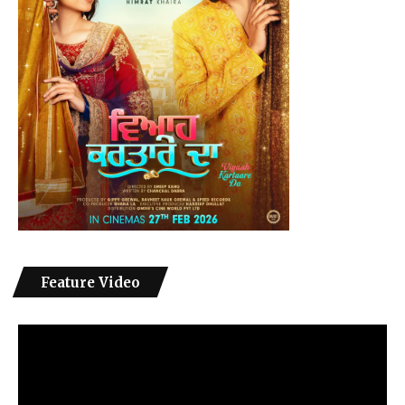
Feature Video
Video
Player