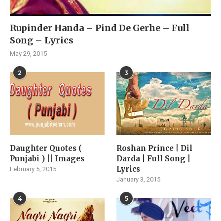
Rupinder Handa – Pind De Gerhe – Full
Song – Lyrics
May 29, 2015
2
3
Daughter Quotes (
Roshan Prince | Dil
Punjabi ) || Images
Darda | Full Song |
Lyrics
February 5, 2015
January 3, 2015
4
5