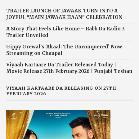
TRAILER LAUNCH OF JAWAAK TURN INTO A
JOYFUL “MAIN JAWAAK HAAN” CELEBRATION
A Story That Feels Like Home – Rabb Da Radio 3
Trailer Unveiled
Gippy Grewal’s ‘Akaal: The Unconquered’ Now
Streaming on Chaupal
Viyaah Kartaare Da Trailer Released Today |
Movie Release 27th February 2026 | Punjabi Teshan
VIYAAH KARTAARE DA RELEASING ON 27TH
FEBRUARY 2026