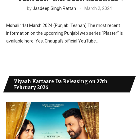
by
Jasdeep Singh Rattan
March 2, 2024
Mohali : 1st March 2024 (Punjabi Teshan) The most recent
information on the upcoming Punjabi web series “Plaster” is
available here. Yes, Chaupal’s official YouTube…
Viyaah Kartaare Da Releasing on 27th
February 2026