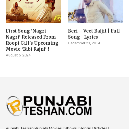
First Song ‘Nagri
Beri – Veet Baljit | Full
Nagri’ Released From
Song | Lyrics
Roopi Gill’s Upcoming
December 21, 2014
Movie ‘Bibi Rajni’ !
August 6, 2024
Punjabi Teshan Punjabi Movies | Shows | Songs | Articles |