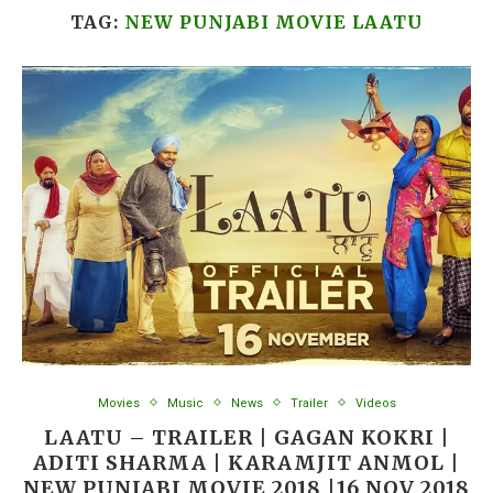
TAG:
NEW PUNJABI MOVIE LAATU
Movies
Music
News
Trailer
Videos
LAATU – TRAILER | GAGAN KOKRI |
ADITI SHARMA | KARAMJIT ANMOL |
NEW PUNJABI MOVIE 2018 |16 NOV 2018