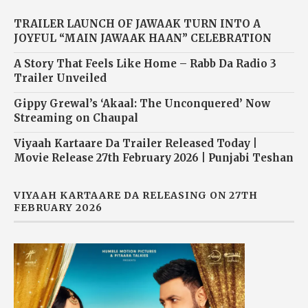
TRAILER LAUNCH OF JAWAAK TURN INTO A
JOYFUL “MAIN JAWAAK HAAN” CELEBRATION
A Story That Feels Like Home – Rabb Da Radio 3
Trailer Unveiled
Gippy Grewal’s ‘Akaal: The Unconquered’ Now
Streaming on Chaupal
Viyaah Kartaare Da Trailer Released Today |
Movie Release 27th February 2026 | Punjabi Teshan
VIYAAH KARTAARE DA RELEASING ON 27TH
FEBRUARY 2026