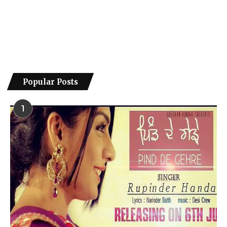
Popular Posts
1