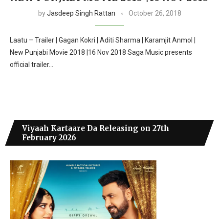
by
Jasdeep Singh Rattan
October 26, 2018
Laatu – Trailer | Gagan Kokri | Aditi Sharma | Karamjit Anmol |
New Punjabi Movie 2018 |16 Nov 2018 Saga Music presents
official trailer…
Viyaah Kartaare Da Releasing on 27th
February 2026