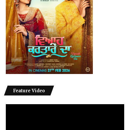
Feature Video
Video
Player