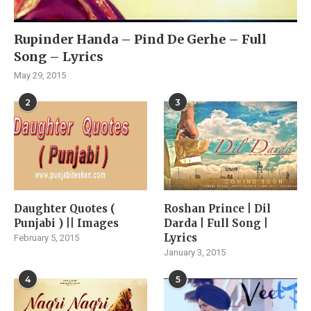
Rupinder Handa – Pind De Gerhe – Full
Song – Lyrics
May 29, 2015
2
3
Daughter Quotes (
Roshan Prince | Dil
Punjabi ) || Images
Darda | Full Song |
Lyrics
February 5, 2015
January 3, 2015
4
5