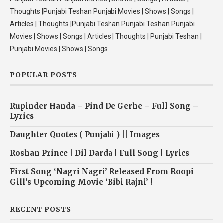
Thoughts |Punjabi Teshan Punjabi Movies | Shows | Songs |
Articles | Thoughts |Punjabi Teshan Punjabi Teshan Punjabi
Movies | Shows | Songs | Articles | Thoughts | Punjabi Teshan |
Punjabi Movies | Shows | Songs
POPULAR POSTS
Rupinder Handa – Pind De Gerhe – Full Song –
Lyrics
Daughter Quotes ( Punjabi ) || Images
Roshan Prince | Dil Darda | Full Song | Lyrics
First Song ‘Nagri Nagri’ Released From Roopi
Gill’s Upcoming Movie ‘Bibi Rajni’ !
RECENT POSTS