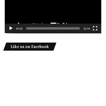
00:00
02:44
Like us on Facebook