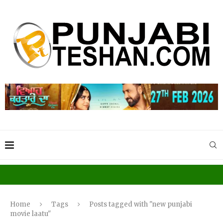
Home
Tags
Posts tagged with "new punjabi
movie laatu"