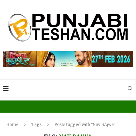
Home
Tags
Posts tagged with "Nav BAjwa"