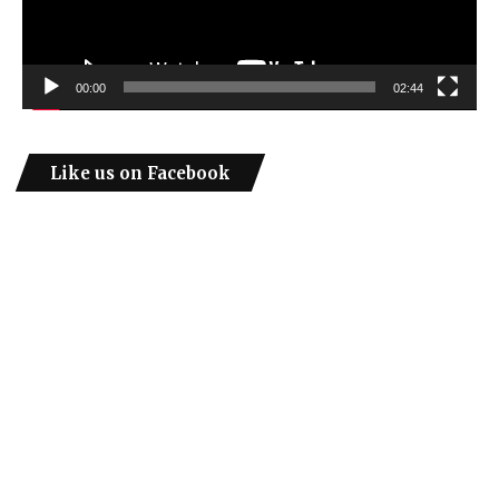
00:00
02:44
Like us on Facebook