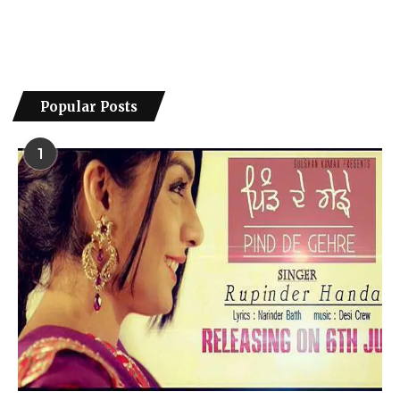
Popular Posts
1