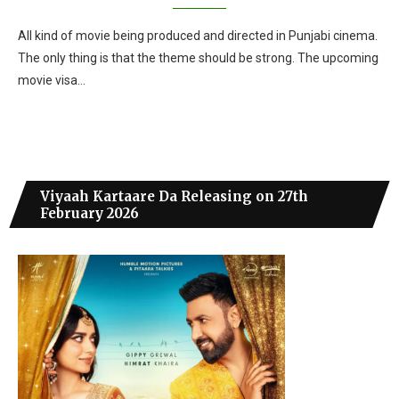
All kind of movie being produced and directed in Punjabi cinema.
The only thing is that the theme should be strong. The upcoming
movie visa…
Viyaah Kartaare Da Releasing on 27th
February 2026