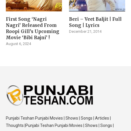
First Song ‘Nagri
Beri – Veet Baljit | Full
Nagri’ Released From
Song | Lyrics
Roopi Gill’s Upcoming
December 21, 2014
Movie ‘Bibi Rajni’ !
August 6, 2024
Punjabi Teshan Punjabi Movies | Shows | Songs | Articles |
Thoughts |Punjabi Teshan Punjabi Movies | Shows | Songs |