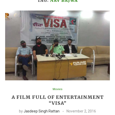
TAG:
NAV BAJWA
Movies
A FILM FULL OF ENTERTAINMENT
“VISA”
by
Jasdeep Singh Rattan
November 2, 2016