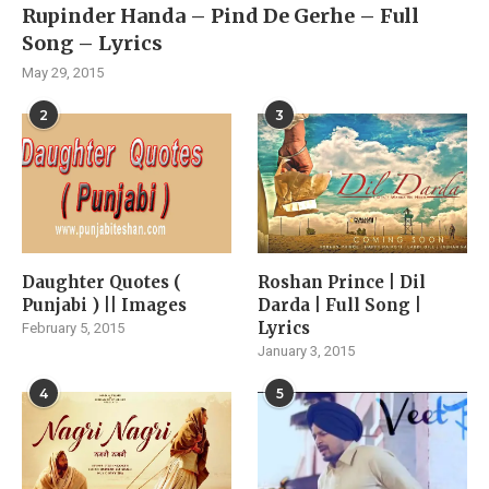
Rupinder Handa – Pind De Gerhe – Full
Song – Lyrics
May 29, 2015
2
3
Daughter Quotes (
Roshan Prince | Dil
Punjabi ) || Images
Darda | Full Song |
Lyrics
February 5, 2015
January 3, 2015
4
5