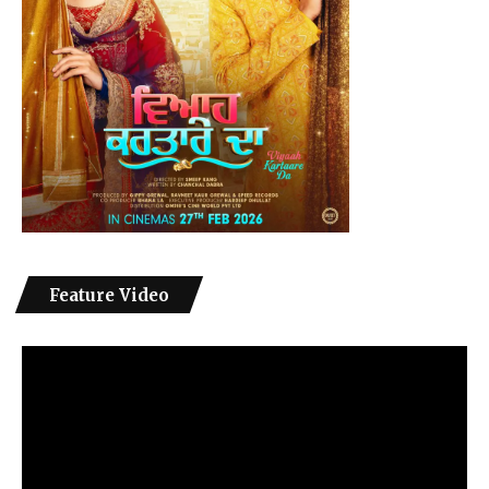
Feature Video
Video
Player