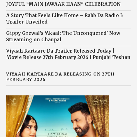
JOYFUL “MAIN JAWAAK HAAN” CELEBRATION
A Story That Feels Like Home – Rabb Da Radio 3
Trailer Unveiled
Gippy Grewal’s ‘Akaal: The Unconquered’ Now
Streaming on Chaupal
Viyaah Kartaare Da Trailer Released Today |
Movie Release 27th February 2026 | Punjabi Teshan
VIYAAH KARTAARE DA RELEASING ON 27TH
FEBRUARY 2026