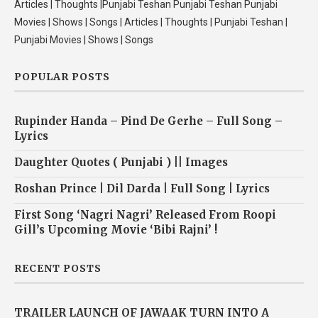
Articles | Thoughts |Punjabi Teshan Punjabi Teshan Punjabi
Movies | Shows | Songs | Articles | Thoughts | Punjabi Teshan |
Punjabi Movies | Shows | Songs
POPULAR POSTS
Rupinder Handa – Pind De Gerhe – Full Song –
Lyrics
Daughter Quotes ( Punjabi ) || Images
Roshan Prince | Dil Darda | Full Song | Lyrics
First Song ‘Nagri Nagri’ Released From Roopi
Gill’s Upcoming Movie ‘Bibi Rajni’ !
RECENT POSTS
TRAILER LAUNCH OF JAWAAK TURN INTO A