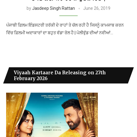
by
Jasdeep Singh Rattan
June 26, 2019
ਪੰਜਾਬੀ ਫ਼ਿਲਮ ਇੰਡਸਟਰੀ ਤਰੱਕੀ ਦੇ ਰਾਹਾਂ ਤੇ ਚੱਲ ਰਹੀ ਹੈ ਜਿਸਨੂੰ ਕਾਮਜਾਬ ਕਰਨ
ਵਿੱਚ ਫ਼ਿਲਮੀ ਅਦਾਕਾਰਾਂ ਦਾ ਬਹੁਤ ਵੱਡਾ ਰੋਲ ਹੈ | ਪੋਲੀਵੁੱਡ ਦੀਆਂ ਨਵੀਆਂ…
Viyaah Kartaare Da Releasing on 27th
February 2026