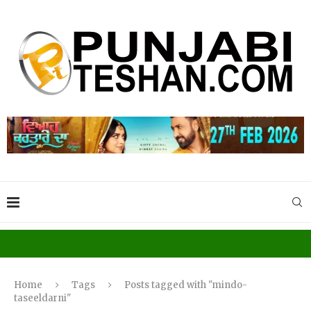
Home
Tags
Posts tagged with "mindo-
taseeldarni"