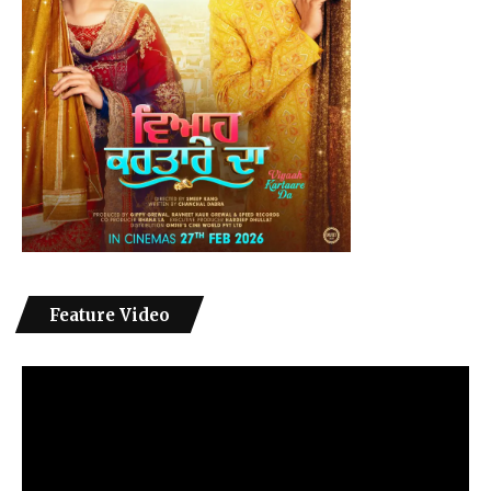
Feature Video
Video
Player