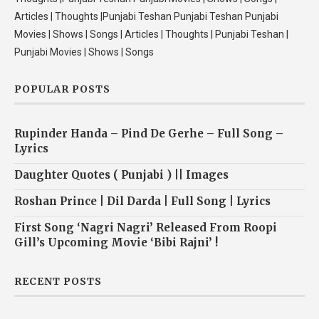
Articles | Thoughts |Punjabi Teshan Punjabi Teshan Punjabi
Movies | Shows | Songs | Articles | Thoughts | Punjabi Teshan |
Punjabi Movies | Shows | Songs
POPULAR POSTS
Rupinder Handa – Pind De Gerhe – Full Song –
Lyrics
Daughter Quotes ( Punjabi ) || Images
Roshan Prince | Dil Darda | Full Song | Lyrics
First Song ‘Nagri Nagri’ Released From Roopi
Gill’s Upcoming Movie ‘Bibi Rajni’ !
RECENT POSTS