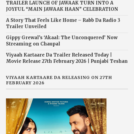
TRAILER LAUNCH OF JAWAAK TURN INTO A
JOYFUL “MAIN JAWAAK HAAN” CELEBRATION
A Story That Feels Like Home – Rabb Da Radio 3
Trailer Unveiled
Gippy Grewal’s ‘Akaal: The Unconquered’ Now
Streaming on Chaupal
Viyaah Kartaare Da Trailer Released Today |
Movie Release 27th February 2026 | Punjabi Teshan
VIYAAH KARTAARE DA RELEASING ON 27TH
FEBRUARY 2026