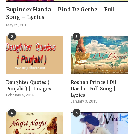
Rupinder Handa – Pind De Gerhe – Full
Song – Lyrics
May 29, 2015
2
3
Daughter Quotes (
Roshan Prince | Dil
Punjabi ) || Images
Darda | Full Song |
Lyrics
February 5, 2015
January 3, 2015
4
5