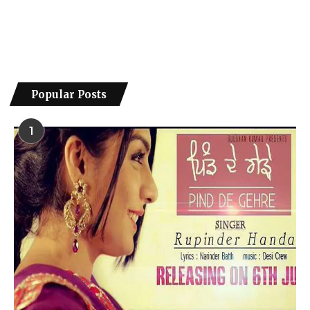
Popular Posts
1