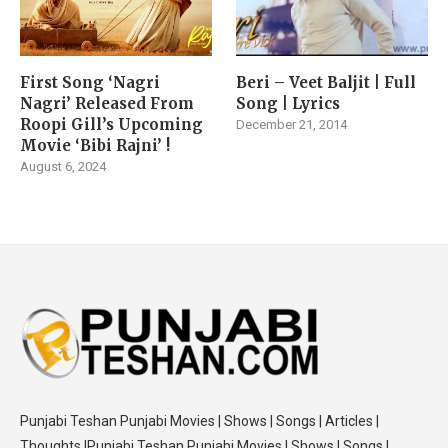
First Song ‘Nagri
Beri – Veet Baljit | Full
Nagri’ Released From
Song | Lyrics
Roopi Gill’s Upcoming
December 21, 2014
Movie ‘Bibi Rajni’ !
August 6, 2024
Punjabi Teshan Punjabi Movies | Shows | Songs | Articles |
Thoughts |Punjabi Teshan Punjabi Movies | Shows | Songs |