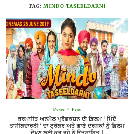
TAG:
MINDO-TASEELDARNI
Movies
News
ਕਰਮਜੀਤ ਅਨਮੋਲ ਪ੍ਰੋਡਕਸ਼ਨ ਦੀ ਫ਼ਿਲਮ ‘ ਮਿੰਦੋ
ਤਾਸੀਲਦਾਰਨੀ ‘ ਦਾ ਟ੍ਰੇਲਰ ਅਤੇ ਗਾਣੇ ਦਰਸ਼ਕਾਂ ਨੂੰ ਫ਼ਿਲਮ
ਦੇਖਣ ਲਈ ਕਰ ਰਹੇ ਨੇ ਉਤਸ਼ਾਹਿਤ |