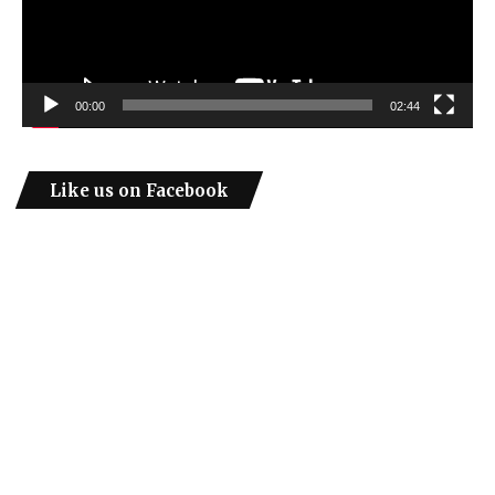
00:00
02:44
Like us on Facebook