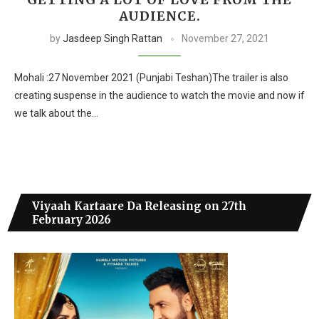
AUDIENCE.
by
Jasdeep Singh Rattan
November 27, 2021
Mohali :27 November 2021 (Punjabi Teshan)The trailer is also
creating suspense in the audience to watch the movie and now if
we talk about the…
Viyaah Kartaare Da Releasing on 27th
February 2026