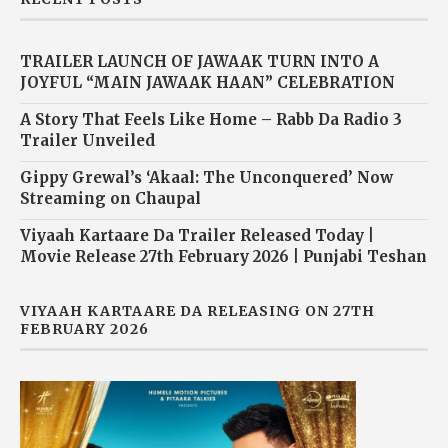
TRAILER LAUNCH OF JAWAAK TURN INTO A
JOYFUL “MAIN JAWAAK HAAN” CELEBRATION
A Story That Feels Like Home – Rabb Da Radio 3
Trailer Unveiled
Gippy Grewal’s ‘Akaal: The Unconquered’ Now
Streaming on Chaupal
Viyaah Kartaare Da Trailer Released Today |
Movie Release 27th February 2026 | Punjabi Teshan
VIYAAH KARTAARE DA RELEASING ON 27TH
FEBRUARY 2026