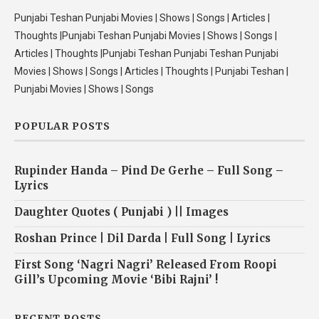
Punjabi Teshan Punjabi Movies | Shows | Songs | Articles |
Thoughts |Punjabi Teshan Punjabi Movies | Shows | Songs |
Articles | Thoughts |Punjabi Teshan Punjabi Teshan Punjabi
Movies | Shows | Songs | Articles | Thoughts | Punjabi Teshan |
Punjabi Movies | Shows | Songs
POPULAR POSTS
Rupinder Handa – Pind De Gerhe – Full Song –
Lyrics
Daughter Quotes ( Punjabi ) || Images
Roshan Prince | Dil Darda | Full Song | Lyrics
First Song ‘Nagri Nagri’ Released From Roopi
Gill’s Upcoming Movie ‘Bibi Rajni’ !
RECENT POSTS