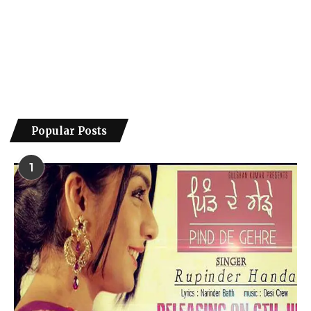
Popular Posts
1