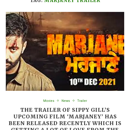
TAG:
MARJANEY TRAILER
Movies
News
Trailer
THE TRAILER OF SIPPY GILL’S
UPCOMING FILM ‘MARJANEY’ HAS
BEEN RELEASED RECENTLY WHICH IS
GETTING A LOT OF LOVE FROM THE