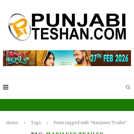
Home
Tags
Posts tagged with "Marjaney Trailer"