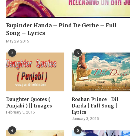
Rupinder Handa – Pind De Gerhe – Full
Song – Lyrics
May 29, 2015
2
3
Daughter Quotes (
Roshan Prince | Dil
Punjabi ) || Images
Darda | Full Song |
Lyrics
February 5, 2015
January 3, 2015
4
5