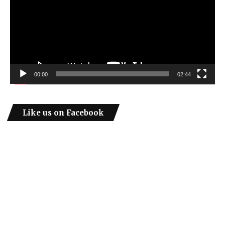
00:00
02:44
Like us on Facebook