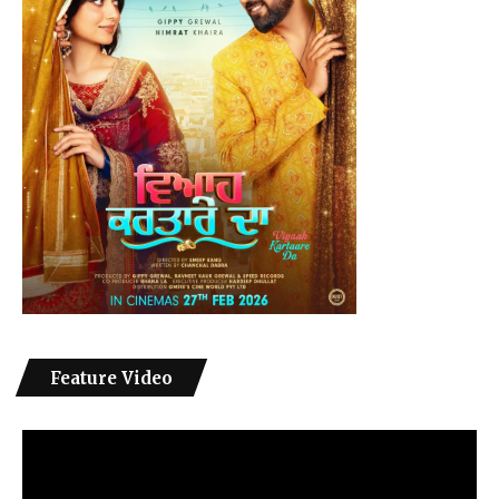
Feature Video
Video
Player