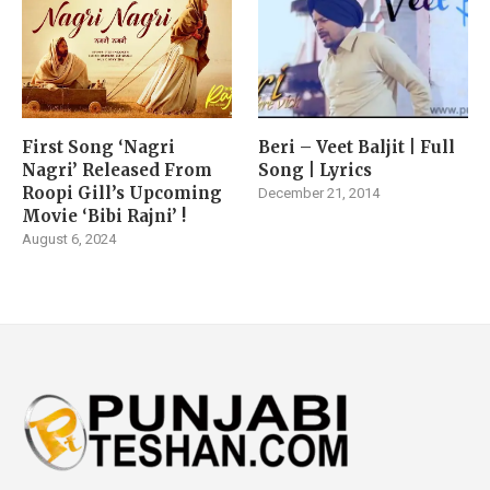
First Song ‘Nagri
Beri – Veet Baljit | Full
Nagri’ Released From
Song | Lyrics
Roopi Gill’s Upcoming
December 21, 2014
Movie ‘Bibi Rajni’ !
August 6, 2024