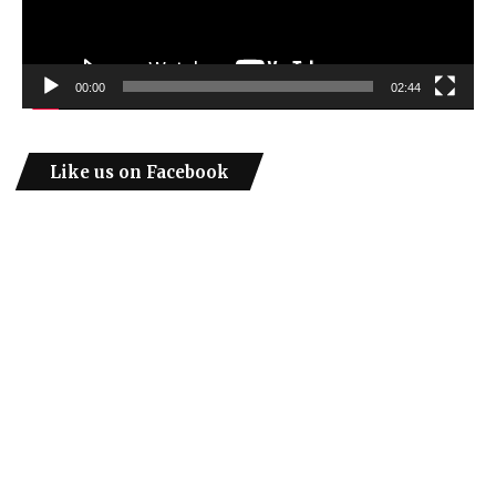
00:00
02:44
Like us on Facebook