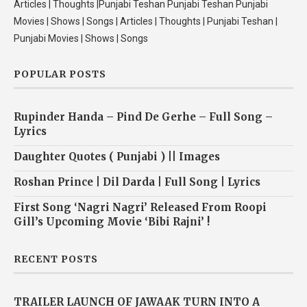
Articles | Thoughts |Punjabi Teshan Punjabi Teshan Punjabi
Movies | Shows | Songs | Articles | Thoughts | Punjabi Teshan |
Punjabi Movies | Shows | Songs
POPULAR POSTS
Rupinder Handa – Pind De Gerhe – Full Song –
Lyrics
Daughter Quotes ( Punjabi ) || Images
Roshan Prince | Dil Darda | Full Song | Lyrics
First Song ‘Nagri Nagri’ Released From Roopi
Gill’s Upcoming Movie ‘Bibi Rajni’ !
RECENT POSTS
TRAILER LAUNCH OF JAWAAK TURN INTO A