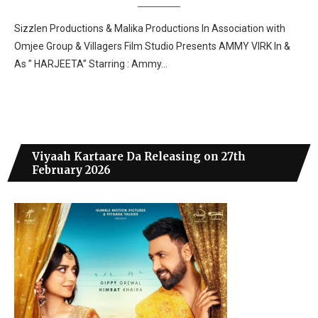
Sizzlen Productions & Malika Productions In Association with
Omjee Group & Villagers Film Studio Presents AMMY VIRK In &
As ” HARJEETA” Starring : Ammy…
Viyaah Kartaare Da Releasing on 27th
February 2026