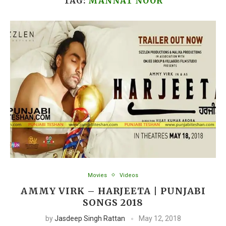
TAG:
MANNAT NOOR
Movies
Videos
AMMY VIRK – HARJEETA | PUNJABI
SONGS 2018
by
Jasdeep Singh Rattan
May 12, 2018