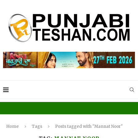
Home
Tags
Posts tagged with "Mannat Noor"