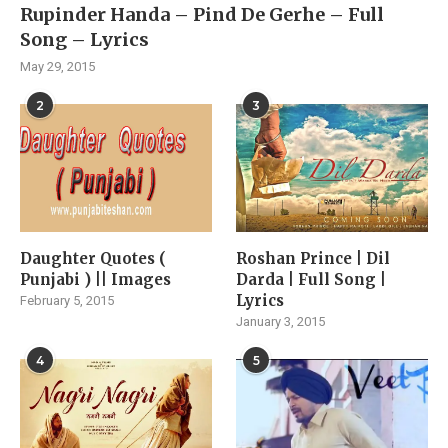
Rupinder Handa – Pind De Gerhe – Full
Song – Lyrics
May 29, 2015
2
3
Daughter Quotes (
Roshan Prince | Dil
Punjabi ) || Images
Darda | Full Song |
Lyrics
February 5, 2015
January 3, 2015
4
5