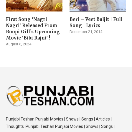
First Song ‘Nagri
Beri – Veet Baljit | Full
Nagri’ Released From
Song | Lyrics
Roopi Gill’s Upcoming
December 21, 2014
Movie ‘Bibi Rajni’ !
August 6, 2024
Punjabi Teshan Punjabi Movies | Shows | Songs | Articles |
Thoughts |Punjabi Teshan Punjabi Movies | Shows | Songs |