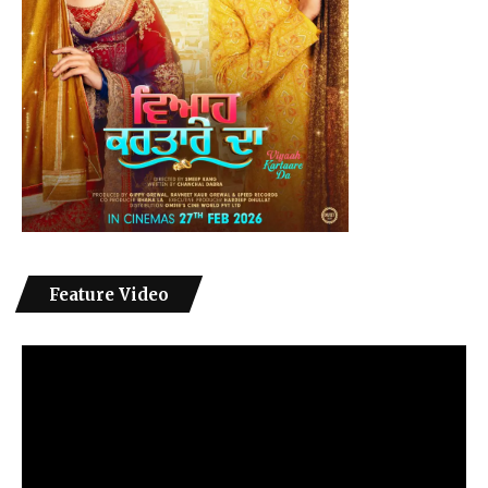
Feature Video
Video
Player