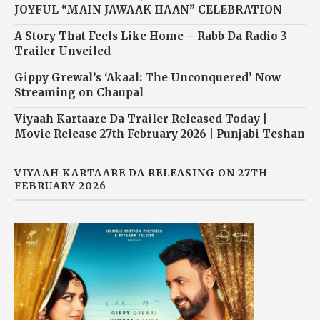
JOYFUL “MAIN JAWAAK HAAN” CELEBRATION
A Story That Feels Like Home – Rabb Da Radio 3
Trailer Unveiled
Gippy Grewal’s ‘Akaal: The Unconquered’ Now
Streaming on Chaupal
Viyaah Kartaare Da Trailer Released Today |
Movie Release 27th February 2026 | Punjabi Teshan
VIYAAH KARTAARE DA RELEASING ON 27TH
FEBRUARY 2026