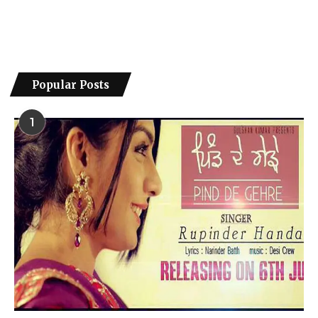
Popular Posts
1