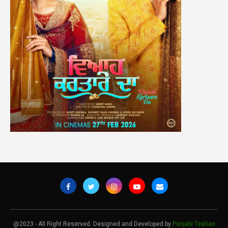
@2023 - All Right Reserved. Designed and Developed by
Punjabi Teshan