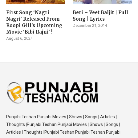
First Song ‘Nagri
Beri – Veet Baljit | Full
Nagri’ Released From
Song | Lyrics
Roopi Gill’s Upcoming
December 21, 2014
Movie ‘Bibi Rajni’ !
August 6, 2024
Punjabi Teshan Punjabi Movies | Shows | Songs | Articles |
Thoughts |Punjabi Teshan Punjabi Movies | Shows | Songs |
Articles | Thoughts |Punjabi Teshan Punjabi Teshan Punjabi