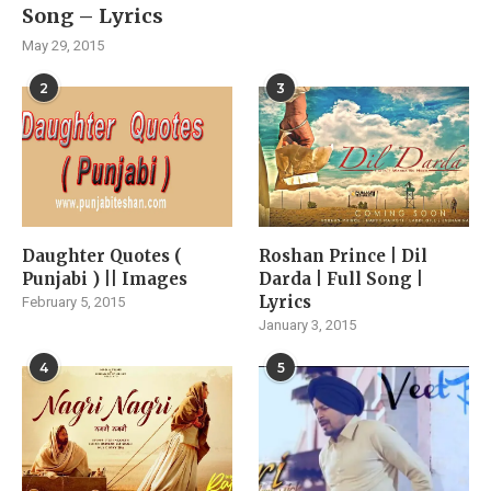
Song – Lyrics
May 29, 2015
2
3
Daughter Quotes (
Roshan Prince | Dil
Punjabi ) || Images
Darda | Full Song |
Lyrics
February 5, 2015
January 3, 2015
4
5