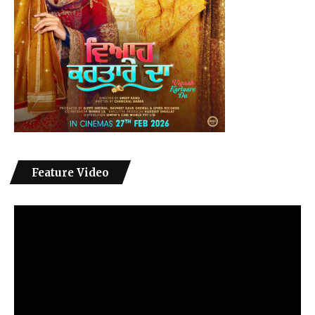
Feature Video
Video
Player