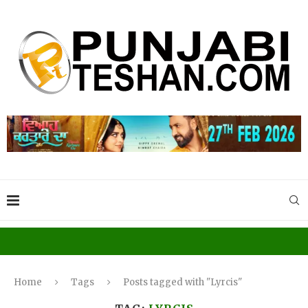
Home
Tags
Posts tagged with "Lyrcis"