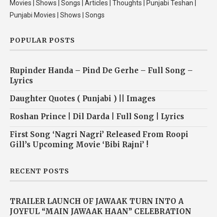
Movies | Shows | Songs | Articles | Thoughts | Punjabi Teshan |
Punjabi Movies | Shows | Songs
POPULAR POSTS
Rupinder Handa – Pind De Gerhe – Full Song –
Lyrics
Daughter Quotes ( Punjabi ) || Images
Roshan Prince | Dil Darda | Full Song | Lyrics
First Song ‘Nagri Nagri’ Released From Roopi
Gill’s Upcoming Movie ‘Bibi Rajni’ !
RECENT POSTS
TRAILER LAUNCH OF JAWAAK TURN INTO A
JOYFUL “MAIN JAWAAK HAAN” CELEBRATION