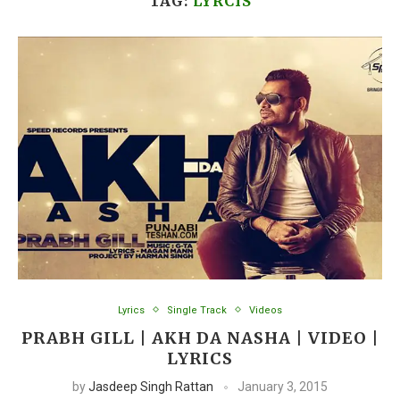
TAG:
LYRCIS
Lyrics
Single Track
Videos
PRABH GILL | AKH DA NASHA | VIDEO |
LYRICS
by
Jasdeep Singh Rattan
January 3, 2015