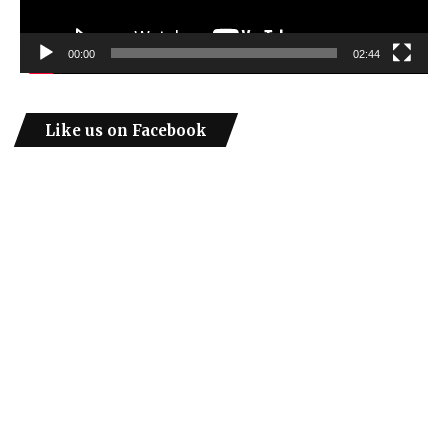
00:00
02:44
Like us on Facebook