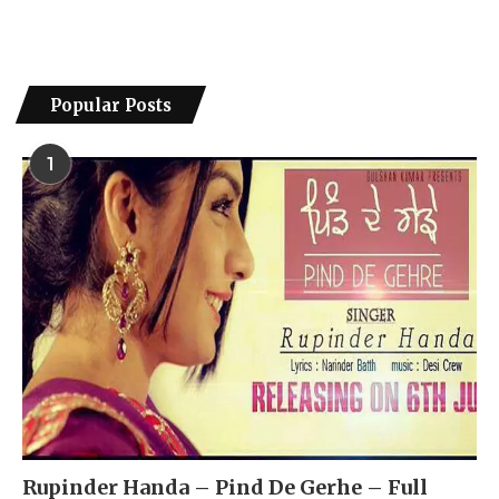
Popular Posts
1
Rupinder Handa – Pind De Gerhe – Full