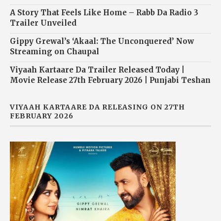
A Story That Feels Like Home – Rabb Da Radio 3
Trailer Unveiled
Gippy Grewal’s ‘Akaal: The Unconquered’ Now
Streaming on Chaupal
Viyaah Kartaare Da Trailer Released Today |
Movie Release 27th February 2026 | Punjabi Teshan
VIYAAH KARTAARE DA RELEASING ON 27TH
FEBRUARY 2026