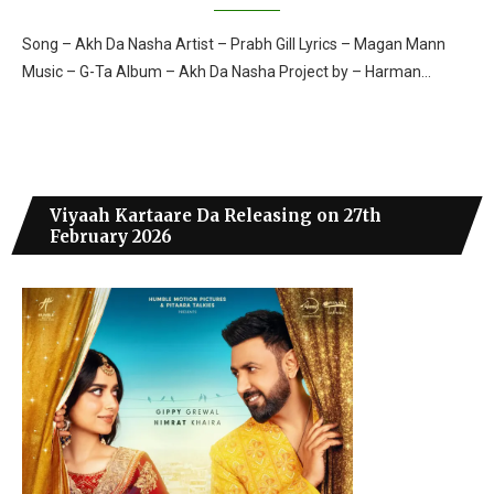
Song – Akh Da Nasha Artist – Prabh Gill Lyrics – Magan Mann
Music – G-Ta Album – Akh Da Nasha Project by – Harman…
Viyaah Kartaare Da Releasing on 27th
February 2026