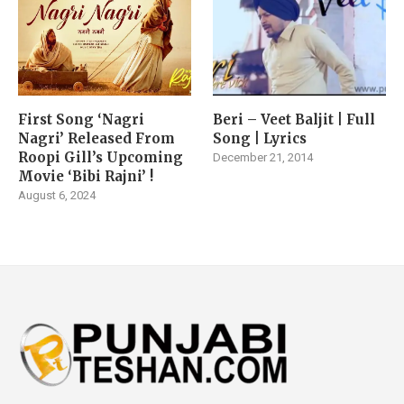
First Song ‘Nagri
Beri – Veet Baljit | Full
Nagri’ Released From
Song | Lyrics
Roopi Gill’s Upcoming
December 21, 2014
Movie ‘Bibi Rajni’ !
August 6, 2024