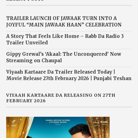
TRAILER LAUNCH OF JAWAAK TURN INTO A
JOYFUL “MAIN JAWAAK HAAN” CELEBRATION
A Story That Feels Like Home – Rabb Da Radio 3
Trailer Unveiled
Gippy Grewal’s ‘Akaal: The Unconquered’ Now
Streaming on Chaupal
Viyaah Kartaare Da Trailer Released Today |
Movie Release 27th February 2026 | Punjabi Teshan
VIYAAH KARTAARE DA RELEASING ON 27TH
FEBRUARY 2026