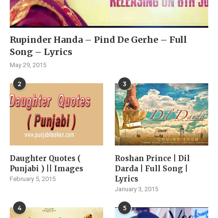
Rupinder Handa – Pind De Gerhe – Full
Song – Lyrics
May 29, 2015
2
3
Daughter Quotes (
Roshan Prince | Dil
Punjabi ) || Images
Darda | Full Song |
Lyrics
February 5, 2015
January 3, 2015
4
5