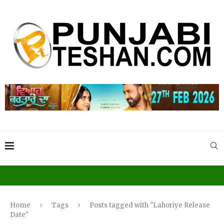
Home
Tags
Posts tagged with "Lahoriye Release
Date"