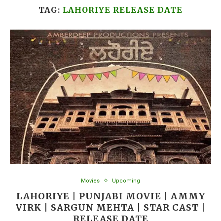
TAG:
LAHORIYE RELEASE DATE
Movies
Upcoming
LAHORIYE | PUNJABI MOVIE | AMMY
VIRK | SARGUN MEHTA | STAR CAST |
RELEASE DATE