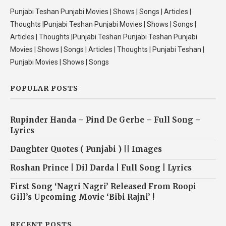
Punjabi Teshan Punjabi Movies | Shows | Songs | Articles |
Thoughts |Punjabi Teshan Punjabi Movies | Shows | Songs |
Articles | Thoughts |Punjabi Teshan Punjabi Teshan Punjabi
Movies | Shows | Songs | Articles | Thoughts | Punjabi Teshan |
Punjabi Movies | Shows | Songs
POPULAR POSTS
Rupinder Handa – Pind De Gerhe – Full Song –
Lyrics
Daughter Quotes ( Punjabi ) || Images
Roshan Prince | Dil Darda | Full Song | Lyrics
First Song ‘Nagri Nagri’ Released From Roopi
Gill’s Upcoming Movie ‘Bibi Rajni’ !
RECENT POSTS