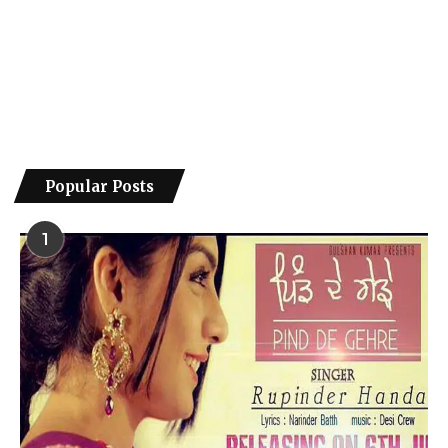
Popular Posts
1