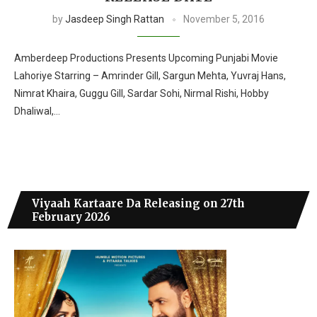
by
Jasdeep Singh Rattan
November 5, 2016
Amberdeep Productions Presents Upcoming Punjabi Movie
Lahoriye Starring – Amrinder Gill, Sargun Mehta, Yuvraj Hans,
Nimrat Khaira, Guggu Gill, Sardar Sohi, Nirmal Rishi, Hobby
Dhaliwal,…
Viyaah Kartaare Da Releasing on 27th
February 2026