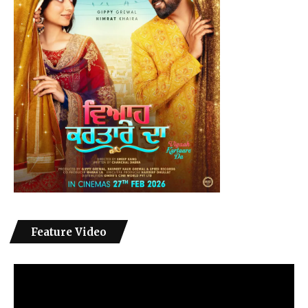
Feature Video
Video
Player