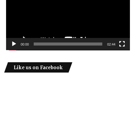
00:00
02:44
Like us on Facebook