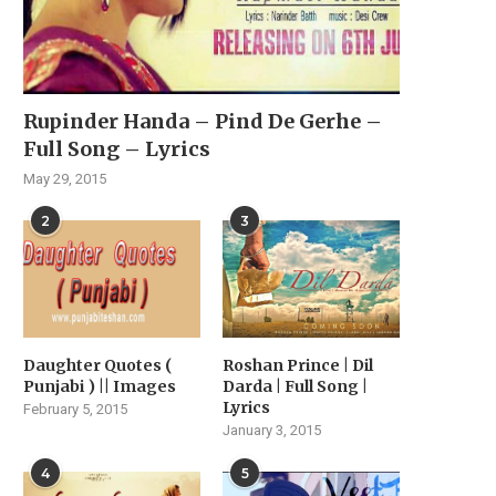
Rupinder Handa – Pind De Gerhe –
Full Song – Lyrics
May 29, 2015
2
3
Daughter Quotes (
Roshan Prince | Dil
Punjabi ) || Images
Darda | Full Song |
Lyrics
February 5, 2015
January 3, 2015
4
5