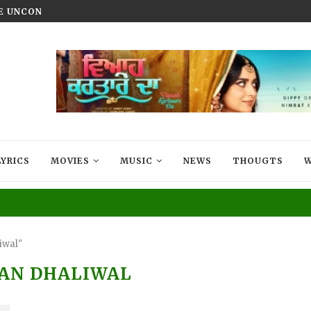
HE UNCONQUERED’ NOW STREAMING ON...
VIYAAH KARTAARE DA TRAILER R
LYRICS
MOVIES
MUSIC
NEWS
THOUGTS
W
iwal"
AN DHALIWAL