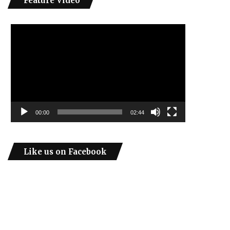
Feature Video
Video
Player
00:00
02:44
Like us on Facebook