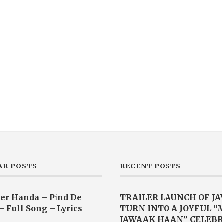
AR POSTS
RECENT POSTS
er Handa – Pind De
TRAILER LAUNCH OF J
– Full Song – Lyrics
TURN INTO A JOYFUL 
JAWAAK HAAN” CELEB