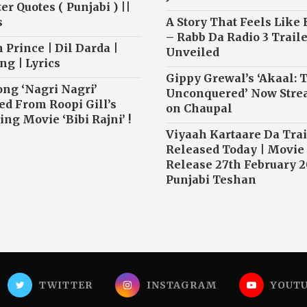
r Quotes ( Punjabi ) ||
s
A Story That Feels Like
– Rabb Da Radio 3 Traile
 Prince | Dil Darda |
Unveiled
ng | Lyrics
Gippy Grewal’s ‘Akaal: 
ong ‘Nagri Nagri’
Unconquered’ Now Str
ed From Roopi Gill’s
on Chaupal
ng Movie ‘Bibi Rajni’ !
Viyaah Kartaare Da Trai
Released Today | Movie
Release 27th February 2
Punjabi Teshan
TWITTER
INSTAGRAM
YOUT