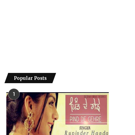
Popular Posts
1