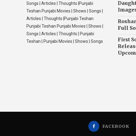
Daughte
Songs | Articles | Thoughts |Punjabi
Image
Teshan Punjabi Movies | Shows | Songs |
Articles | Thoughts |Punjabi Teshan
Roshan
Punjabi Teshan Punjabi Movies | Shows |
Full So
Songs | Articles | Thoughts | Punjabi
First S
Teshan | Punjabi Movies | Shows | Songs
Releas
Upcomi
FACEBOOK