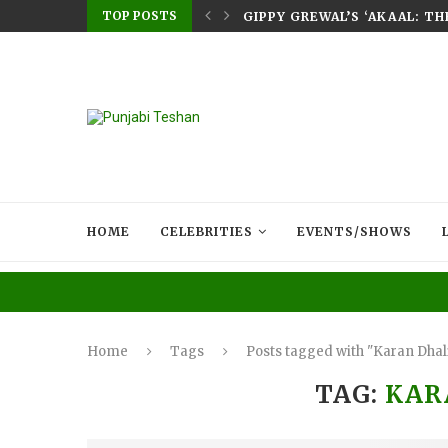
TOP POSTS
E HOME – RABB...
GIPPY GREWAL’S ‘AKAAL: T
HOME
CELEBRITIES
EVENTS/SHOWS
Home
Tags
Posts tagged with "Karan Dhal
TAG:
KAR