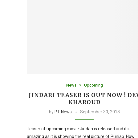
News
Upcoming
JINDARI TEASER IS OUT NOW ! DE
KHAROUD
by
PT News
September 30, 2018
Teaser of upcoming movie Jindari is released and it is
amazing as it is showing the real picture of Punjab. How