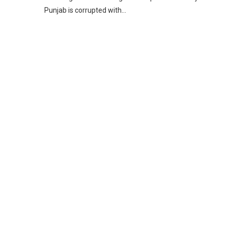
Punjab is corrupted with…