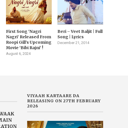
First Song ‘Nagri
Beri – Veet Baljit | Full
Nagri’ Released From
Song | Lyrics
Roopi Gill’s Upcoming
December 21, 2014
Movie ‘Bibi Rajni’ !
August 6, 2024
VIYAAH KARTAARE DA
RELEASING ON 27TH FEBRUARY
2026
AWAAK
“MAIN
RATION