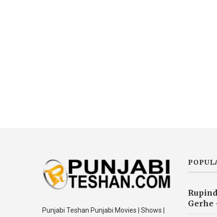
POPUL
Rupind
Gerhe 
Punjabi Teshan Punjabi Movies | Shows |