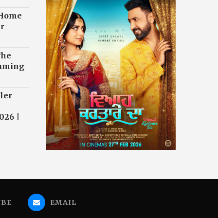
 Home
r
The
eaming
ler
026 |
UBE
EMAIL