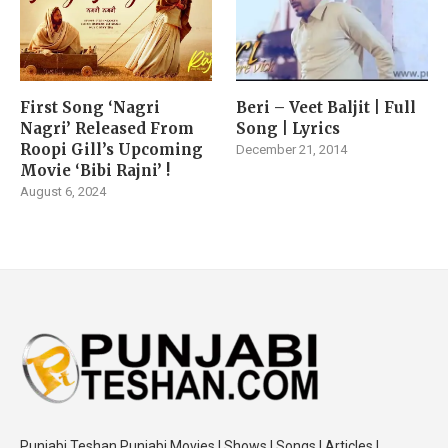
First Song ‘Nagri
Beri – Veet Baljit | Full
Nagri’ Released From
Song | Lyrics
Roopi Gill’s Upcoming
December 21, 2014
Movie ‘Bibi Rajni’ !
August 6, 2024
Punjabi Teshan Punjabi Movies | Shows | Songs | Articles |