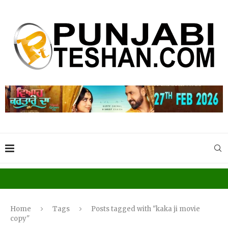
Home
Tags
Posts tagged with "kaka ji movie
copy"