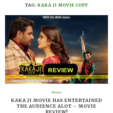
TAG:
KAKA JI MOVIE COPY
Movies
KAKA JI MOVIE HAS ENTERTAINED
THE AUDIENCE ALOT – MOVIE
REVIEW!