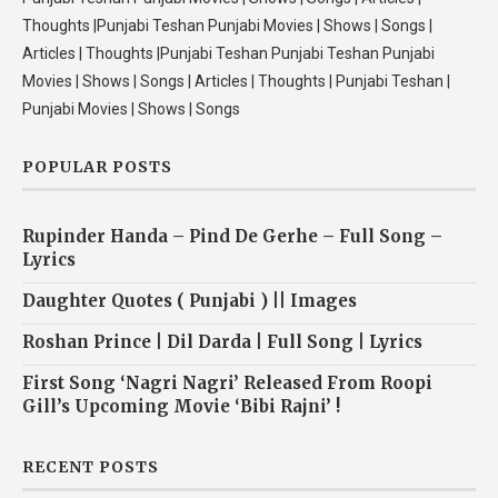
Thoughts |Punjabi Teshan Punjabi Movies | Shows | Songs |
Articles | Thoughts |Punjabi Teshan Punjabi Teshan Punjabi
Movies | Shows | Songs | Articles | Thoughts | Punjabi Teshan |
Punjabi Movies | Shows | Songs
POPULAR POSTS
Rupinder Handa – Pind De Gerhe – Full Song –
Lyrics
Daughter Quotes ( Punjabi ) || Images
Roshan Prince | Dil Darda | Full Song | Lyrics
First Song ‘Nagri Nagri’ Released From Roopi
Gill’s Upcoming Movie ‘Bibi Rajni’ !
RECENT POSTS