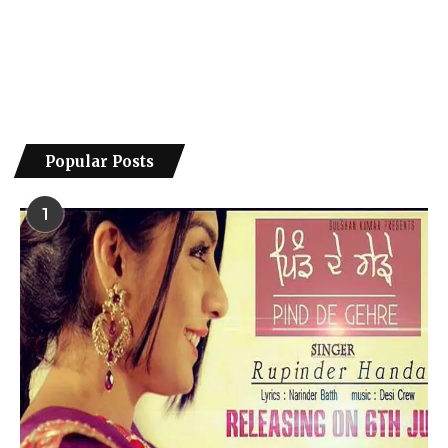
Popular Posts
1