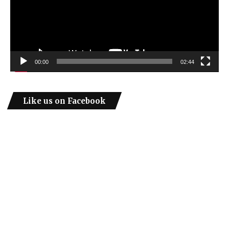
00:00
02:44
Like us on Facebook