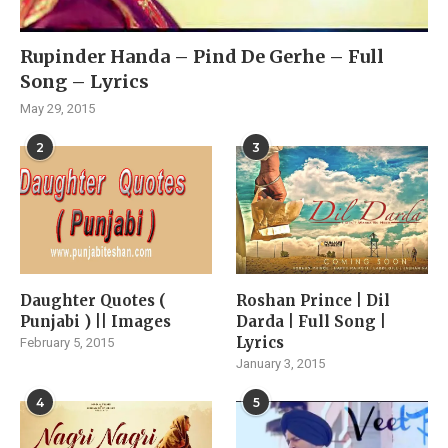
Rupinder Handa – Pind De Gerhe – Full
Song – Lyrics
May 29, 2015
2
3
Daughter Quotes (
Roshan Prince | Dil
Punjabi ) || Images
Darda | Full Song |
Lyrics
February 5, 2015
January 3, 2015
4
5