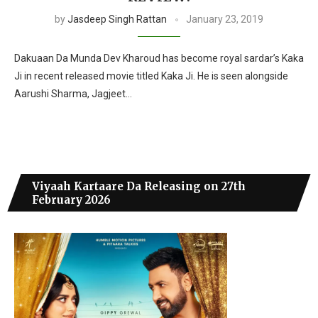
by
Jasdeep Singh Rattan
January 23, 2019
Dakuaan Da Munda Dev Kharoud has become royal sardar’s Kaka
Ji in recent released movie titled Kaka Ji. He is seen alongside
Aarushi Sharma, Jagjeet…
Viyaah Kartaare Da Releasing on 27th
February 2026