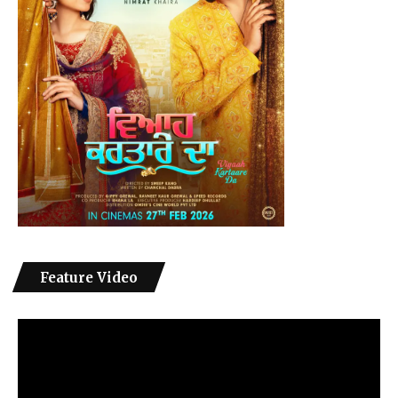
Feature Video
Video
Player