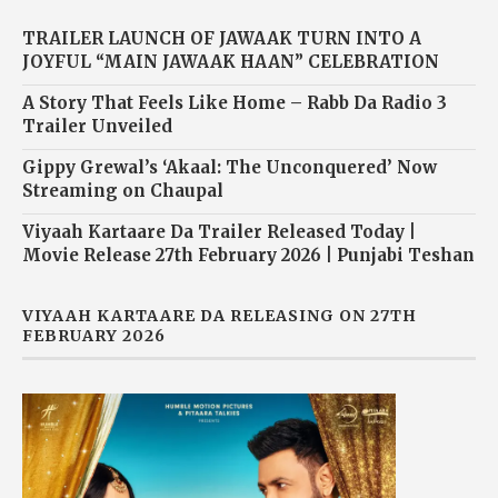
TRAILER LAUNCH OF JAWAAK TURN INTO A
JOYFUL “MAIN JAWAAK HAAN” CELEBRATION
A Story That Feels Like Home – Rabb Da Radio 3
Trailer Unveiled
Gippy Grewal’s ‘Akaal: The Unconquered’ Now
Streaming on Chaupal
Viyaah Kartaare Da Trailer Released Today |
Movie Release 27th February 2026 | Punjabi Teshan
VIYAAH KARTAARE DA RELEASING ON 27TH
FEBRUARY 2026