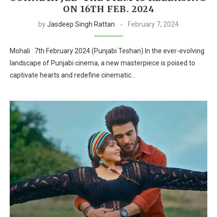
ON 16TH FEB. 2024
by
Jasdeep Singh Rattan
February 7, 2024
Mohali : 7th February 2024 (Punjabi Teshan) In the ever-evolving
landscape of Punjabi cinema, a new masterpiece is poised to
captivate hearts and redefine cinematic…