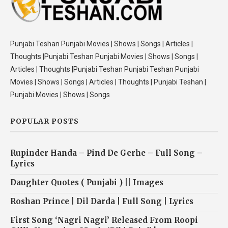
Punjabi Teshan Punjabi Movies | Shows | Songs | Articles |
Thoughts |Punjabi Teshan Punjabi Movies | Shows | Songs |
Articles | Thoughts |Punjabi Teshan Punjabi Teshan Punjabi
Movies | Shows | Songs | Articles | Thoughts | Punjabi Teshan |
Punjabi Movies | Shows | Songs
POPULAR POSTS
Rupinder Handa – Pind De Gerhe – Full Song –
Lyrics
Daughter Quotes ( Punjabi ) || Images
Roshan Prince | Dil Darda | Full Song | Lyrics
First Song ‘Nagri Nagri’ Released From Roopi