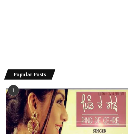
Popular Posts
1