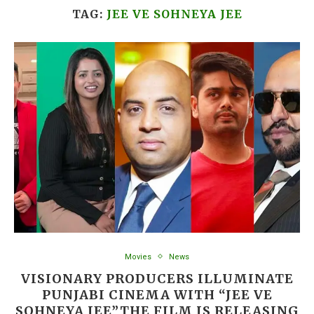
TAG:
JEE VE SOHNEYA JEE
Movies
News
VISIONARY PRODUCERS ILLUMINATE
PUNJABI CINEMA WITH “JEE VE
SOHNEYA JEE”THE FILM IS RELEASING