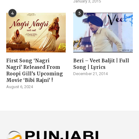
January 3, 2015
4
5
First Song ‘Nagri
Beri – Veet Baljit | Full
Nagri’ Released From
Song | Lyrics
Roopi Gill’s Upcoming
December 21, 2014
Movie ‘Bibi Rajni’ !
August 6, 2024