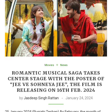
Movies
News
ROMANTIC MUSICAL SAGA TAKES
CENTER STAGE WITH THE POSTER OF
“JEE VE SOHNEYA JEE”, THE FILM IS
RELEASING ON 16TH FEB. 2024
by
Jasdeep Singh Rattan
January 24, 2024
25 January 2024 (Punjabi Teshan) As February, the month of