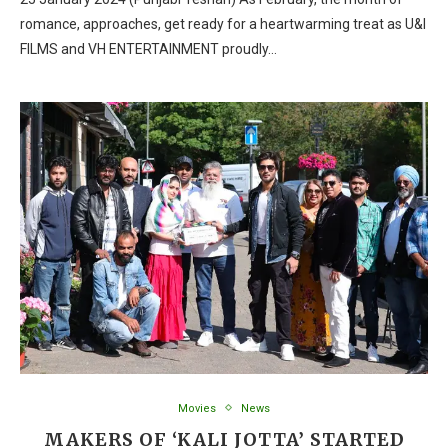
romance, approaches, get ready for a heartwarming treat as U&I
FILMS and VH ENTERTAINMENT proudly…
Movies
News
MAKERS OF ‘KALI JOTTA’ STARTED