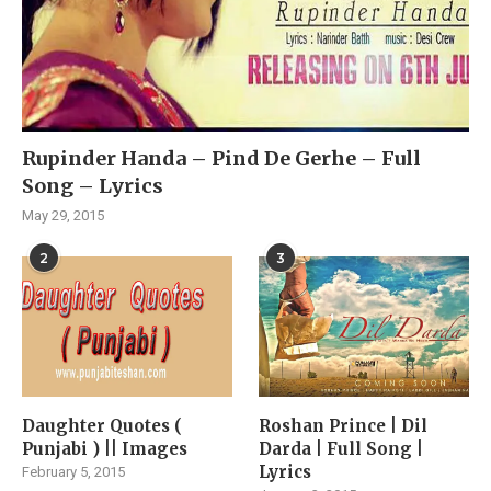
Rupinder Handa – Pind De Gerhe – Full
Song – Lyrics
May 29, 2015
2
3
Daughter Quotes (
Roshan Prince | Dil
Punjabi ) || Images
Darda | Full Song |
Lyrics
February 5, 2015