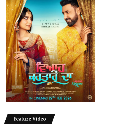
Feature Video