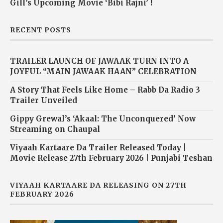
Gill’s Upcoming Movie ‘Bibi Rajni’ !
RECENT POSTS
TRAILER LAUNCH OF JAWAAK TURN INTO A
JOYFUL “MAIN JAWAAK HAAN” CELEBRATION
A Story That Feels Like Home – Rabb Da Radio 3
Trailer Unveiled
Gippy Grewal’s ‘Akaal: The Unconquered’ Now
Streaming on Chaupal
Viyaah Kartaare Da Trailer Released Today |
Movie Release 27th February 2026 | Punjabi Teshan
VIYAAH KARTAARE DA RELEASING ON 27TH
FEBRUARY 2026