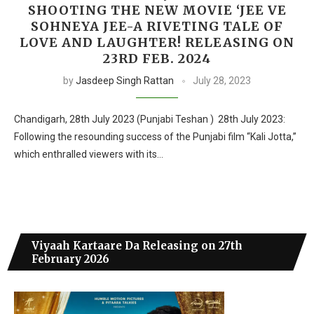
SHOOTING THE NEW MOVIE ‘JEE VE
SOHNEYA JEE-A RIVETING TALE OF
LOVE AND LAUGHTER! RELEASING ON
23RD FEB. 2024
by
Jasdeep Singh Rattan
July 28, 2023
Chandigarh, 28th July 2023 (Punjabi Teshan ) 28th July 2023:
Following the resounding success of the Punjabi film “Kali Jotta,”
which enthralled viewers with its…
Viyaah Kartaare Da Releasing on 27th
February 2026