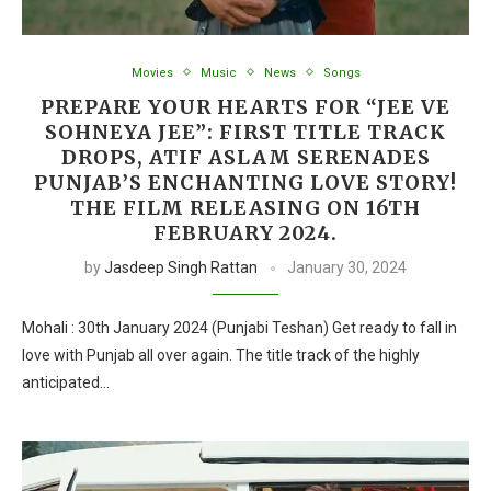
Movies
Music
News
Songs
PREPARE YOUR HEARTS FOR “JEE VE
SOHNEYA JEE”: FIRST TITLE TRACK
DROPS, ATIF ASLAM SERENADES
PUNJAB’S ENCHANTING LOVE STORY!
THE FILM RELEASING ON 16TH
FEBRUARY 2024.
by
Jasdeep Singh Rattan
January 30, 2024
Mohali : 30th January 2024 (Punjabi Teshan) Get ready to fall in
love with Punjab all over again. The title track of the highly
anticipated…