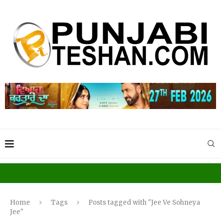
Home
Tags
Posts tagged with "Jee Ve Sohneya
Jee"