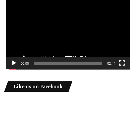
Video
Player
00:00
02:44
Like us on Facebook