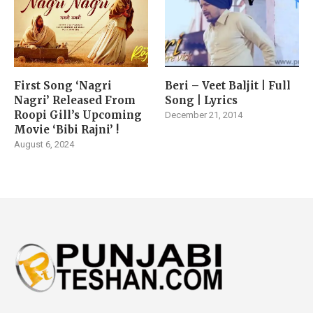
First Song ‘Nagri
Beri – Veet Baljit | Full
Nagri’ Released From
Song | Lyrics
Roopi Gill’s Upcoming
December 21, 2014
Movie ‘Bibi Rajni’ !
August 6, 2024