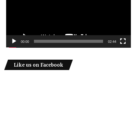
00:00
02:44
Like us on Facebook