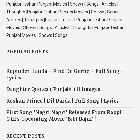
Punjabi Teshan Punjabi Movies | Shows | Songs | Articles |
Thoughts |Punjabi Teshan Punjabi Movies | Shows | Songs |
Articles | Thoughts |Punjabi Teshan Punjabi Teshan Punjabi
Movies | Shows | Songs | Articles | Thoughts | Punjabi Teshan |
Punjabi Movies | Shows | Songs
POPULAR POSTS
Rupinder Handa – Pind De Gerhe – Full Song –
Lyrics
Daughter Quotes ( Punjabi ) || Images
Roshan Prince | Dil Darda | Full Song | Lyrics
First Song ‘Nagri Nagri’ Released From Roopi
Gill’s Upcoming Movie ‘Bibi Rajni’ !
RECENT POSTS