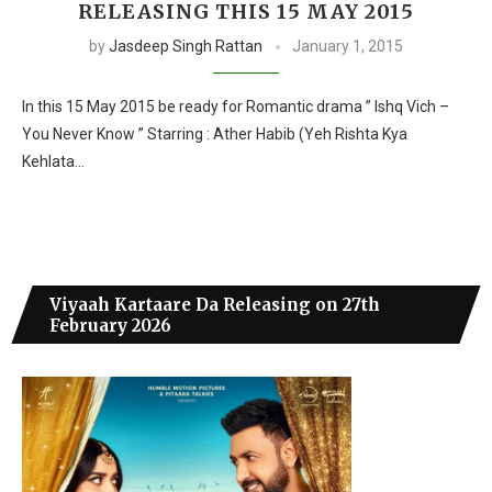
RELEASING THIS 15 MAY 2015
by
Jasdeep Singh Rattan
January 1, 2015
In this 15 May 2015 be ready for Romantic drama ” Ishq Vich –
You Never Know ” Starring : Ather Habib (Yeh Rishta Kya
Kehlata…
Viyaah Kartaare Da Releasing on 27th
February 2026