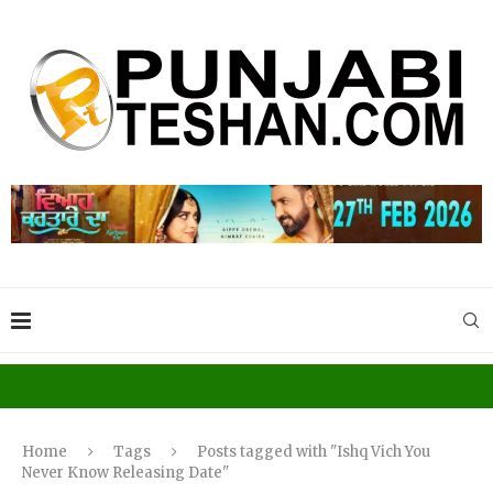
Home
Tags
Posts tagged with "Ishq Vich You
Never Know Releasing Date"