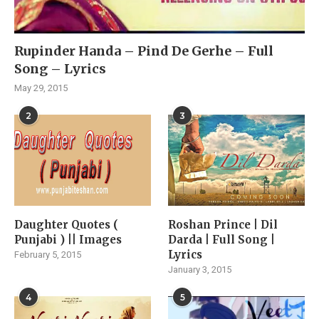
Rupinder Handa – Pind De Gerhe – Full
Song – Lyrics
May 29, 2015
2
3
Daughter Quotes (
Roshan Prince | Dil
Punjabi ) || Images
Darda | Full Song |
Lyrics
February 5, 2015
January 3, 2015
4
5