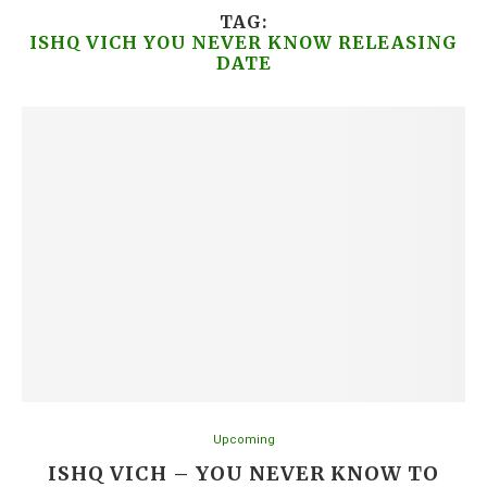
TAG:
ISHQ VICH YOU NEVER KNOW RELEASING
DATE
Upcoming
ISHQ VICH – YOU NEVER KNOW TO