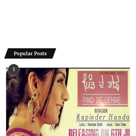
Popular Posts
1