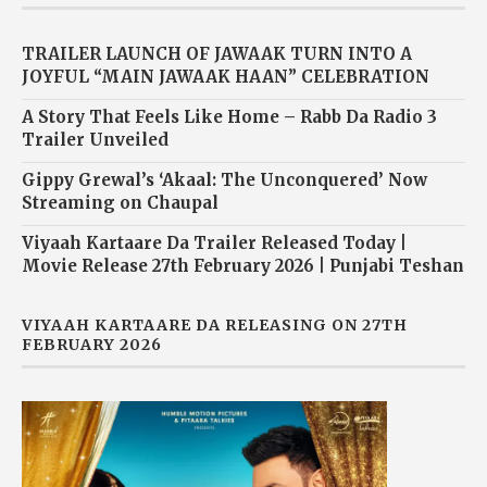
TRAILER LAUNCH OF JAWAAK TURN INTO A
JOYFUL “MAIN JAWAAK HAAN” CELEBRATION
A Story That Feels Like Home – Rabb Da Radio 3
Trailer Unveiled
Gippy Grewal’s ‘Akaal: The Unconquered’ Now
Streaming on Chaupal
Viyaah Kartaare Da Trailer Released Today |
Movie Release 27th February 2026 | Punjabi Teshan
VIYAAH KARTAARE DA RELEASING ON 27TH
FEBRUARY 2026