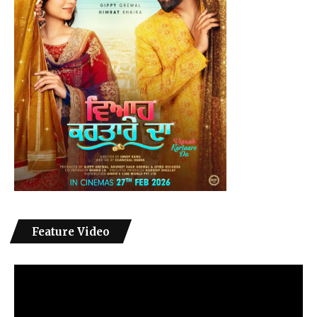
Feature Video
Video
Player