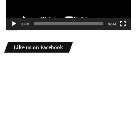
00:00
02:44
Like us on Facebook