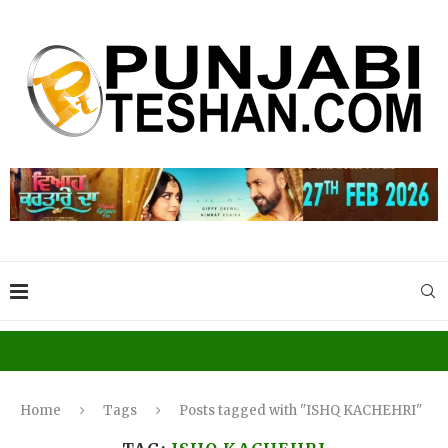
Home
Tags
Posts tagged with "ISHQ KACHEHRI"