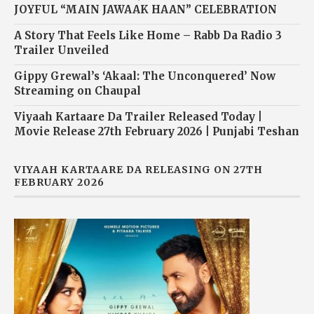
JOYFUL “MAIN JAWAAK HAAN” CELEBRATION
A Story That Feels Like Home – Rabb Da Radio 3
Trailer Unveiled
Gippy Grewal’s ‘Akaal: The Unconquered’ Now
Streaming on Chaupal
Viyaah Kartaare Da Trailer Released Today |
Movie Release 27th February 2026 | Punjabi Teshan
VIYAAH KARTAARE DA RELEASING ON 27TH
FEBRUARY 2026