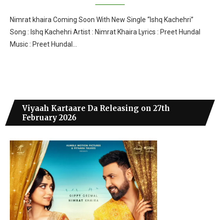
Nimrat khaira Coming Soon With New Single “Ishq Kachehri”
Song : Ishq Kachehri Artist : Nimrat Khaira Lyrics : Preet Hundal
Music : Preet Hundal…
Viyaah Kartaare Da Releasing on 27th
February 2026