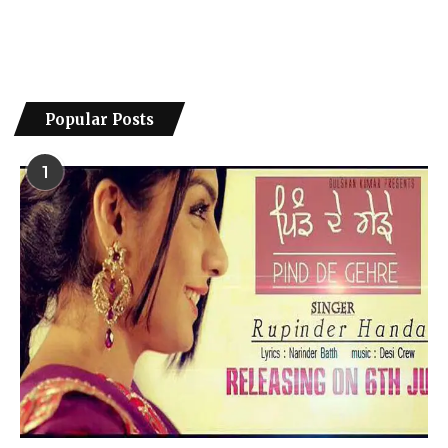
Popular Posts
1