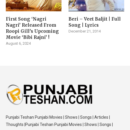
First Song ‘Nagri
Beri – Veet Baljit | Full
Nagri’ Released From
Song | Lyrics
Roopi Gill’s Upcoming
December 21, 2014
Movie ‘Bibi Rajni’ !
August 6, 2024
Punjabi Teshan Punjabi Movies | Shows | Songs | Articles |
Thoughts |Punjabi Teshan Punjabi Movies | Shows | Songs |