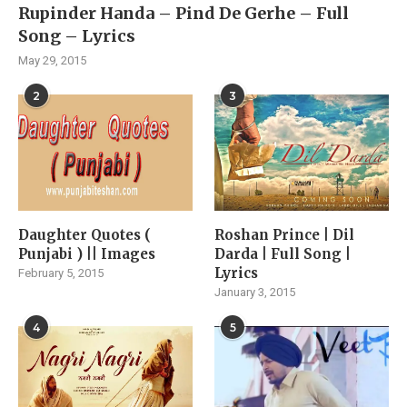
Rupinder Handa – Pind De Gerhe – Full
Song – Lyrics
May 29, 2015
2
3
Daughter Quotes (
Roshan Prince | Dil
Punjabi ) || Images
Darda | Full Song |
Lyrics
February 5, 2015
January 3, 2015
4
5