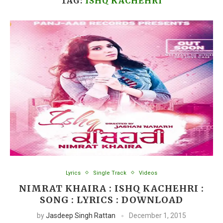
TAG:
ISHQ KACHEHRI
Lyrics
Single Track
Videos
NIMRAT KHAIRA : ISHQ KACHEHRI :
SONG : LYRICS : DOWNLOAD
by
Jasdeep Singh Rattan
December 1, 2015