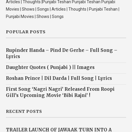
Articles | Thoughts |Punjabi Teshan Punjabi Teshan Punjabi
Movies | Shows | Songs | Articles | Thoughts | Punjabi Teshan |
Punjabi Movies | Shows | Songs
POPULAR POSTS
Rupinder Handa – Pind De Gerhe – Full Song –
Lyrics
Daughter Quotes ( Punjabi ) || Images
Roshan Prince | Dil Darda | Full Song | Lyrics
First Song ‘Nagri Nagri’ Released From Roopi
Gill’s Upcoming Movie ‘Bibi Rajni’ !
RECENT POSTS
TRAILER LAUNCH OF JAWAAK TURN INTO A