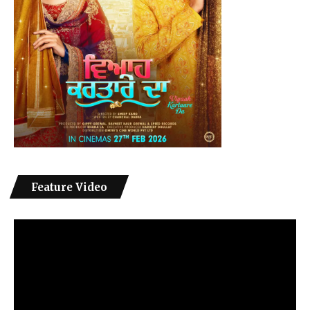
Feature Video
Video
Player