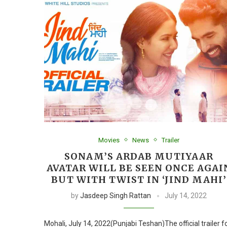
Movies
News
Trailer
SONAM’S ARDAB MUTIYAAR
AVATAR WILL BE SEEN ONCE AGAI
BUT WITH TWIST IN ‘JIND MAHI’
by
Jasdeep Singh Rattan
July 14, 2022
Mohali, July 14, 2022(Punjabi Teshan)The official trailer f