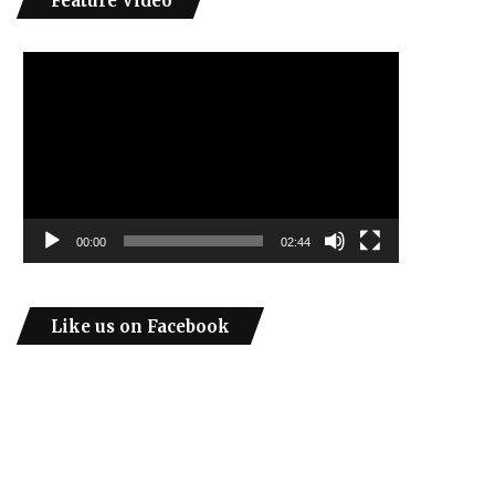
Feature Video
Video
Player
00:00
02:44
Like us on Facebook