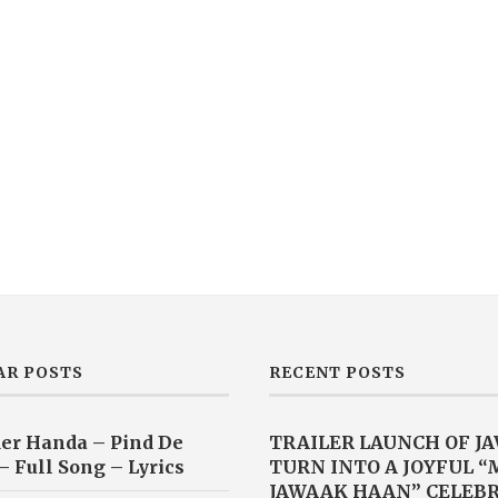
AR POSTS
RECENT POSTS
er Handa – Pind De
TRAILER LAUNCH OF J
– Full Song – Lyrics
TURN INTO A JOYFUL 
JAWAAK HAAN” CELEB