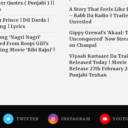
r Quotes ( Punjabi ) ||
s
A Story That Feels Like
– Rabb Da Radio 3 Traile
 Prince | Dil Darda |
Unveiled
ng | Lyrics
Gippy Grewal’s ‘Akaal: 
ong ‘Nagri Nagri’
Unconquered’ Now Str
ed From Roopi Gill’s
on Chaupal
ng Movie ‘Bibi Rajni’ !
Viyaah Kartaare Da Trai
Released Today | Movie
Release 27th February 2
Punjabi Teshan
TWITTER
INSTAGRAM
YOUT