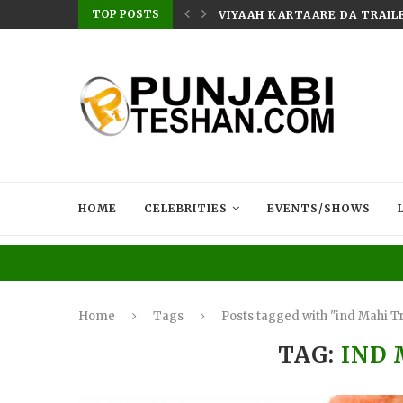
TOP POSTS
AILER RELEASED TODAY | MOVIE...
MUSIC SENSATION JASMEEN 
HOME
CELEBRITIES
EVENTS/SHOWS
Home
Tags
Posts tagged with "ind Mahi Tr
TAG:
IND 