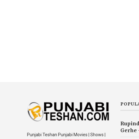
POPUL
Rupind
Gerhe 
Punjabi Teshan Punjabi Movies | Shows |