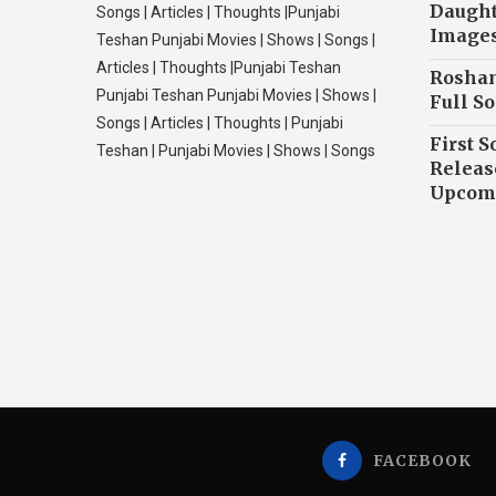
Daughte
Songs | Articles | Thoughts |Punjabi
Image
Teshan Punjabi Movies | Shows | Songs |
Articles | Thoughts |Punjabi Teshan
Roshan
Punjabi Teshan Punjabi Movies | Shows |
Full So
Songs | Articles | Thoughts | Punjabi
First S
Teshan | Punjabi Movies | Shows | Songs
Releas
Upcomi
FACEBOOK