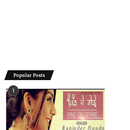
Popular Posts
1