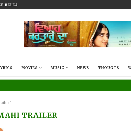
AKHTAR DROPS HER LATEST SINGLE...
MUCH-AWAITED BLOCKBUSTER AR
LYRICS
MOVIES
MUSIC
NEWS
THOUGTS
W
ailer"
MAHI TRAILER