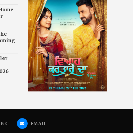
 Home
r
The
eaming
ler
026 |
UBE
EMAIL