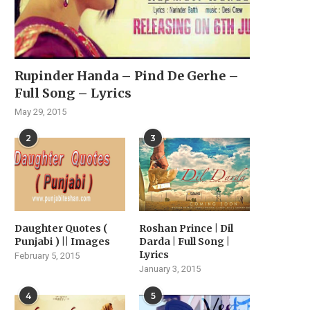
Rupinder Handa – Pind De Gerhe –
Full Song – Lyrics
May 29, 2015
2
3
Daughter Quotes (
Roshan Prince | Dil
Punjabi ) || Images
Darda | Full Song |
Lyrics
February 5, 2015
January 3, 2015
4
5