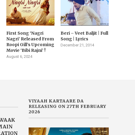
First Song ‘Nagri
Beri – Veet Baljit | Full
Nagri’ Released From
Song | Lyrics
Roopi Gill’s Upcoming
December 21, 2014
Movie ‘Bibi Rajni’ !
August 6, 2024
VIYAAH KARTAARE DA
RELEASING ON 27TH FEBRUARY
2026
AWAAK
“MAIN
RATION