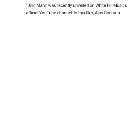
“Jind Mahi” was recently unveiled on White Hill Music‘s
official YouTube channel. In this film, Ajay Sarkaria…