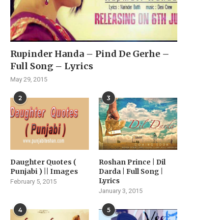
Rupinder Handa – Pind De Gerhe –
Full Song – Lyrics
May 29, 2015
2
3
Daughter Quotes (
Roshan Prince | Dil
Punjabi ) || Images
Darda | Full Song |
Lyrics
February 5, 2015
January 3, 2015
4
5