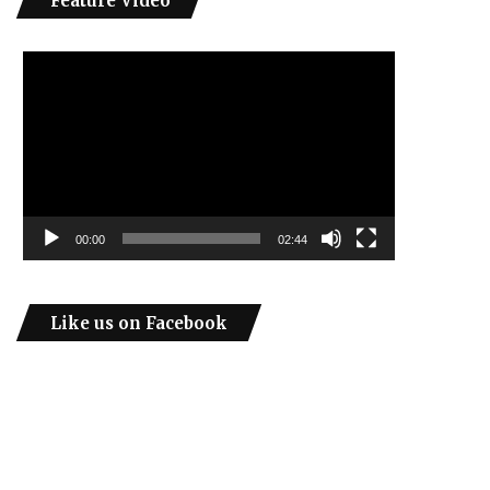
Feature Video
Video
Player
00:00
02:44
Like us on Facebook