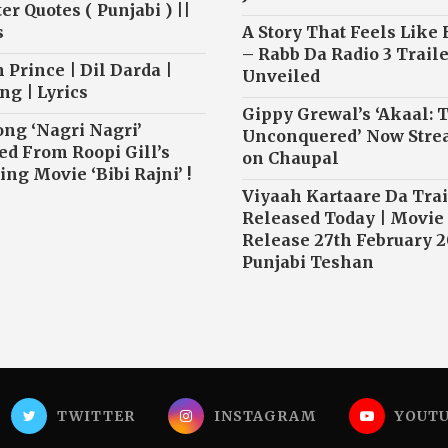
r Quotes ( Punjabi ) ||
s
A Story That Feels Like
– Rabb Da Radio 3 Traile
 Prince | Dil Darda |
Unveiled
ng | Lyrics
Gippy Grewal’s ‘Akaal: 
ong ‘Nagri Nagri’
Unconquered’ Now Str
ed From Roopi Gill’s
on Chaupal
ng Movie ‘Bibi Rajni’ !
Viyaah Kartaare Da Trai
Released Today | Movie
Release 27th February 2
Punjabi Teshan
TWITTER
INSTAGRAM
YOUT