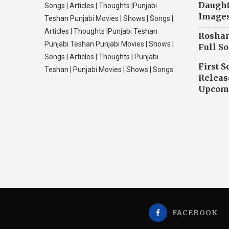
Daughte
Songs | Articles | Thoughts |Punjabi
Image
Teshan Punjabi Movies | Shows | Songs |
Articles | Thoughts |Punjabi Teshan
Roshan
Punjabi Teshan Punjabi Movies | Shows |
Full So
Songs | Articles | Thoughts | Punjabi
First S
Teshan | Punjabi Movies | Shows | Songs
Releas
Upcomi
FACEBOOK