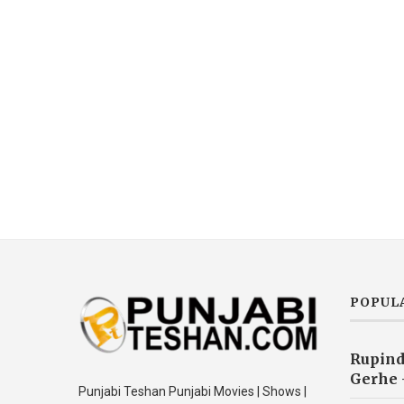
POPUL
Rupind
Gerhe 
Punjabi Teshan Punjabi Movies | Shows |