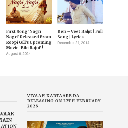
First Song ‘Nagri
Beri – Veet Baljit | Full
Nagri’ Released From
Song | Lyrics
Roopi Gill’s Upcoming
December 21, 2014
Movie ‘Bibi Rajni’ !
August 6, 2024
VIYAAH KARTAARE DA
RELEASING ON 27TH FEBRUARY
2026
AWAAK
“MAIN
RATION