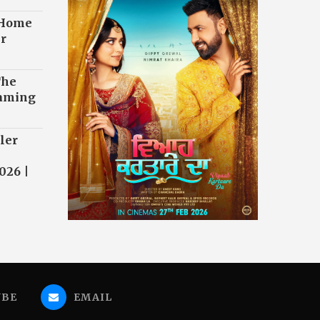
 Home
r
The
eaming
ler
026 |
UBE
EMAIL