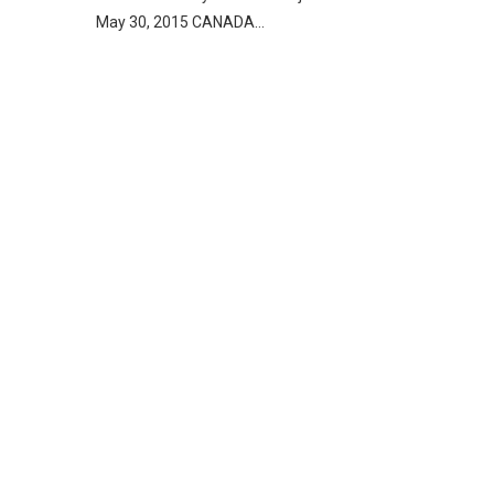
May 30, 2015 CANADA…