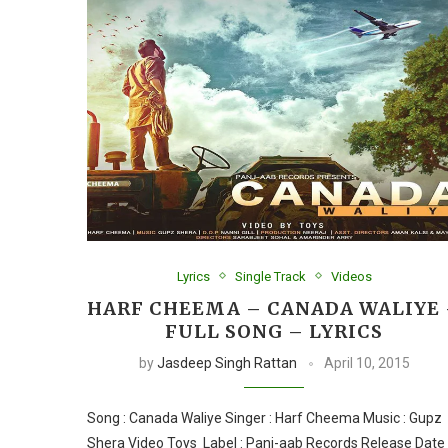
Lyrics
Single Track
Videos
HARF CHEEMA – CANADA WALIYE
FULL SONG – LYRICS
by
Jasdeep Singh Rattan
April 10, 2015
Song : Canada Waliye Singer : Harf Cheema Music : Gupz
Shera Video Toys Label : Panj-aab Records Release Date 