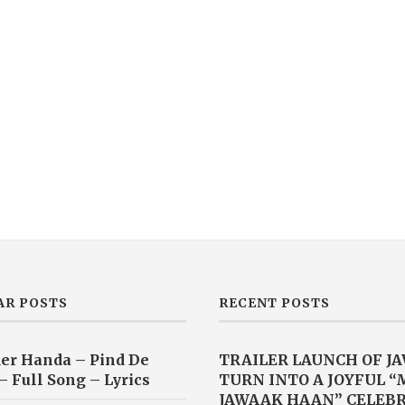
AR POSTS
RECENT POSTS
er Handa – Pind De
TRAILER LAUNCH OF J
– Full Song – Lyrics
TURN INTO A JOYFUL 
JAWAAK HAAN” CELEB