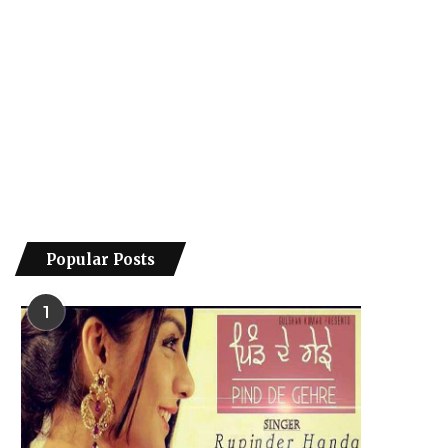
Popular Posts
1