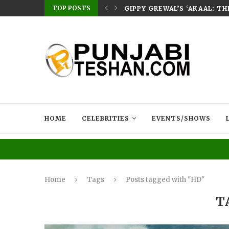
TOP POSTS
E HOME – RABB...
GIPPY GREWAL’S ‘AKAAL: T
HOME
CELEBRITIES
EVENTS/SHOWS
Home
Tags
Posts tagged with "HD"
T