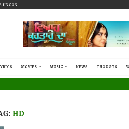
HE UNCONQUERED’ NOW STREAMING ON...
VIYAAH KARTAARE DA TRAILER R
LYRICS
MOVIES
MUSIC
NEWS
THOUGTS
W
AG:
HD