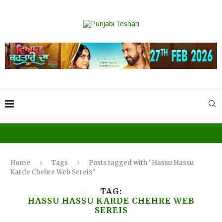
Home
Tags
Posts tagged with "Hassu Hassu
Karde Chehre Web Sereis"
TAG:
HASSU HASSU KARDE CHEHRE WEB
SEREIS