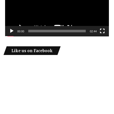
00:00
02:44
Like us on Facebook