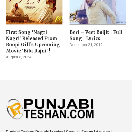
First Song ‘Nagri
Beri – Veet Baljit | Full
Nagri’ Released From
Song | Lyrics
Roopi Gill’s Upcoming
December 21, 2014
Movie ‘Bibi Rajni’ !
August 6, 2024