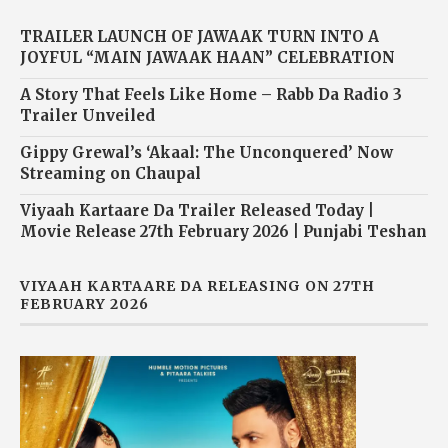
TRAILER LAUNCH OF JAWAAK TURN INTO A
JOYFUL “MAIN JAWAAK HAAN” CELEBRATION
A Story That Feels Like Home – Rabb Da Radio 3
Trailer Unveiled
Gippy Grewal’s ‘Akaal: The Unconquered’ Now
Streaming on Chaupal
Viyaah Kartaare Da Trailer Released Today |
Movie Release 27th February 2026 | Punjabi Teshan
VIYAAH KARTAARE DA RELEASING ON 27TH
FEBRUARY 2026