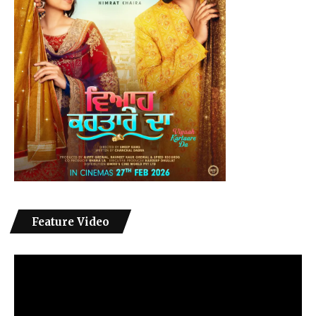
Feature Video
Video
Player