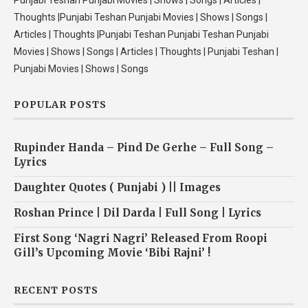
Punjabi Teshan Punjabi Movies | Shows | Songs | Articles |
Thoughts |Punjabi Teshan Punjabi Movies | Shows | Songs |
Articles | Thoughts |Punjabi Teshan Punjabi Teshan Punjabi
Movies | Shows | Songs | Articles | Thoughts | Punjabi Teshan |
Punjabi Movies | Shows | Songs
POPULAR POSTS
Rupinder Handa – Pind De Gerhe – Full Song –
Lyrics
Daughter Quotes ( Punjabi ) || Images
Roshan Prince | Dil Darda | Full Song | Lyrics
First Song ‘Nagri Nagri’ Released From Roopi
Gill’s Upcoming Movie ‘Bibi Rajni’ !
RECENT POSTS