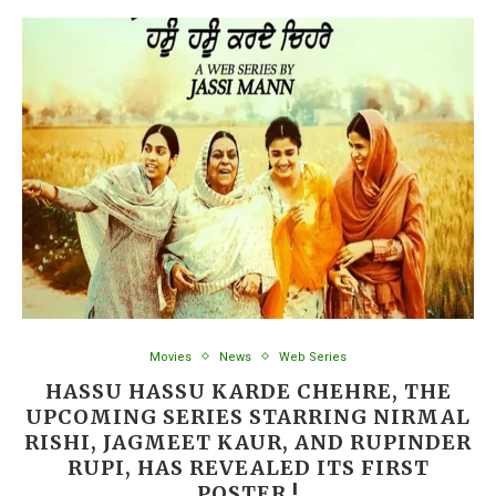
Movies
News
Web Series
HASSU HASSU KARDE CHEHRE, THE
UPCOMING SERIES STARRING NIRMAL
RISHI, JAGMEET KAUR, AND RUPINDER
RUPI, HAS REVEALED ITS FIRST
POSTER !