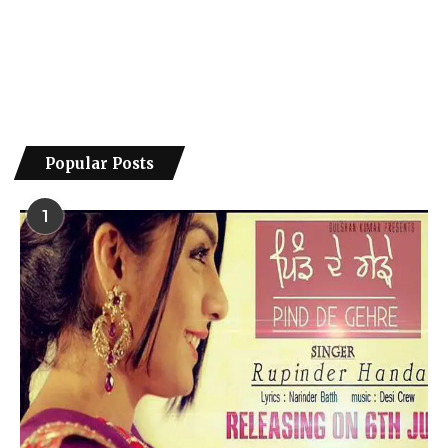
Popular Posts
1