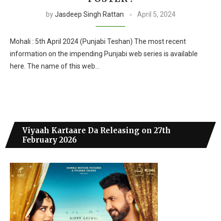
by
Jasdeep Singh Rattan
April 5, 2024
Mohali : 5th April 2024 (Punjabi Teshan) The most recent
information on the impending Punjabi web series is available
here. The name of this web…
Viyaah Kartaare Da Releasing on 27th
February 2026