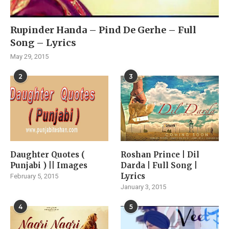
Rupinder Handa – Pind De Gerhe – Full
Song – Lyrics
May 29, 2015
2
3
Daughter Quotes (
Roshan Prince | Dil
Punjabi ) || Images
Darda | Full Song |
Lyrics
February 5, 2015
January 3, 2015
4
5