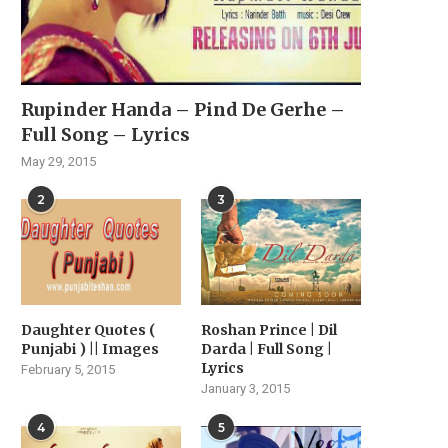
Rupinder Handa – Pind De Gerhe –
Full Song – Lyrics
May 29, 2015
2
3
Daughter Quotes (
Roshan Prince | Dil
Punjabi ) || Images
Darda | Full Song |
Lyrics
February 5, 2015
January 3, 2015
4
5