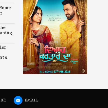
 Home
r
The
eaming
ler
026 |
UBE
EMAIL