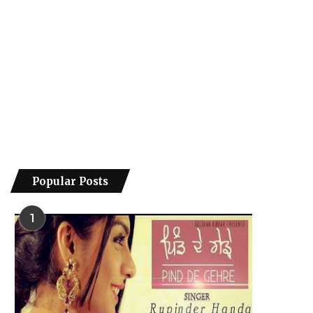
Popular Posts
1