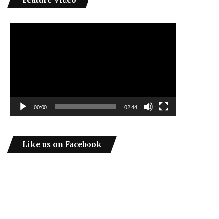
Feature Video
Video
Player
00:00
02:44
Like us on Facebook