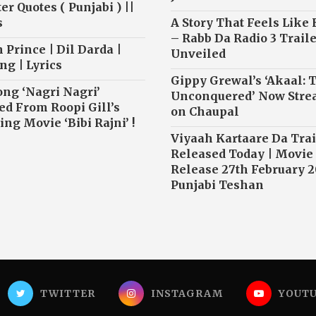
r Quotes ( Punjabi ) ||
s
A Story That Feels Like
– Rabb Da Radio 3 Traile
 Prince | Dil Darda |
Unveiled
ng | Lyrics
Gippy Grewal’s ‘Akaal: 
ong ‘Nagri Nagri’
Unconquered’ Now Str
ed From Roopi Gill’s
on Chaupal
ng Movie ‘Bibi Rajni’ !
Viyaah Kartaare Da Trai
Released Today | Movie
Release 27th February 2
Punjabi Teshan
TWITTER
INSTAGRAM
YOUT