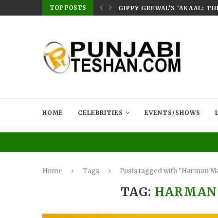
TOP POSTS
E HOME – RABB...
GIPPY GREWAL’S ‘AKAAL: T
HOME
CELEBRITIES
EVENTS/SHOWS
Home
Tags
Posts tagged with "Harman M
TAG:
HARMAN 