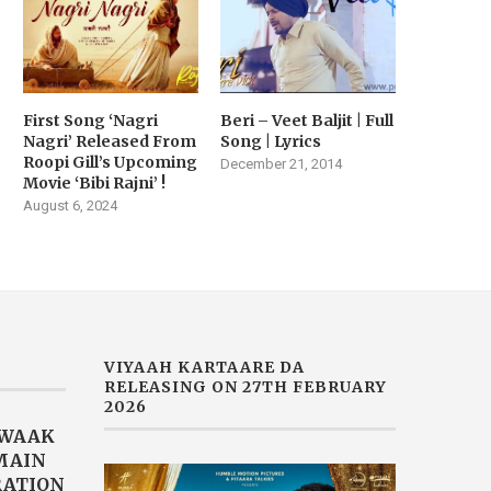
First Song ‘Nagri
Beri – Veet Baljit | Full
Nagri’ Released From
Song | Lyrics
Roopi Gill’s Upcoming
December 21, 2014
Movie ‘Bibi Rajni’ !
August 6, 2024
VIYAAH KARTAARE DA
RELEASING ON 27TH FEBRUARY
2026
AWAAK
“MAIN
RATION