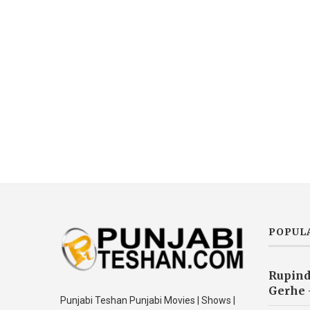
POPUL
Rupind
Gerhe 
Punjabi Teshan Punjabi Movies | Shows |