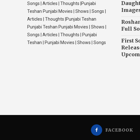
Daughte
Songs | Articles | Thoughts |Punjabi
Image
Teshan Punjabi Movies | Shows | Songs |
Articles | Thoughts |Punjabi Teshan
Roshan
Punjabi Teshan Punjabi Movies | Shows |
Full So
Songs | Articles | Thoughts | Punjabi
First S
Teshan | Punjabi Movies | Shows | Songs
Releas
Upcomi
FACEBOOK