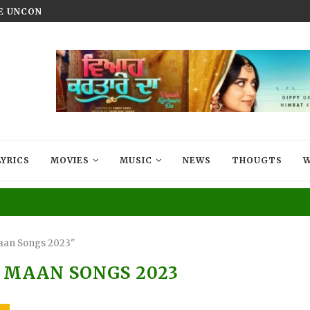
HE UNCONQUERED’ NOW STREAMING ON...
VIYAAH KARTAARE DA TRAILER R
LYRICS
MOVIES
MUSIC
NEWS
THOUGTS
W
aan Songs 2023"
MAAN SONGS 2023