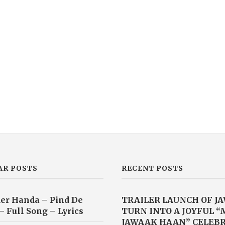
AR POSTS
RECENT POSTS
er Handa – Pind De
TRAILER LAUNCH OF J
– Full Song – Lyrics
TURN INTO A JOYFUL 
JAWAAK HAAN” CELEB