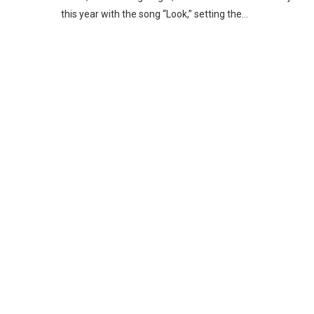
this year with the song “Look,” setting the…