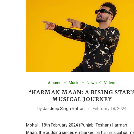
Albums
Music
News
Videos
“HARMAN MAAN: A RISING STAR’
MUSICAL JOURNEY
by
Jasdeep Singh Rattan
February 18, 2024
Mohali : 18th February 2024 (Punjabi Teshan) Harman
Maan, the budding singer, embarked on his musical journ