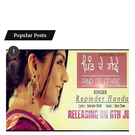
Popular Posts
1