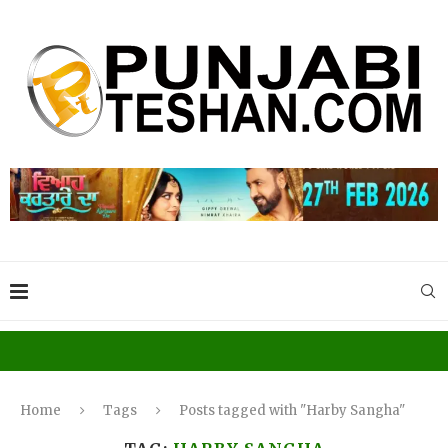
Home
Tags
Posts tagged with "Harby Sangha"