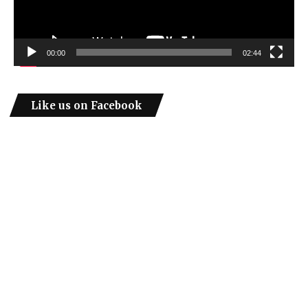
00:00
02:44
Like us on Facebook