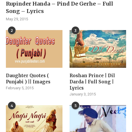
Rupinder Handa – Pind De Gerhe – Full
Song – Lyrics
May 29, 2015
2
3
Daughter Quotes (
Roshan Prince | Dil
Punjabi ) || Images
Darda | Full Song |
Lyrics
February 5, 2015
January 3, 2015
4
5