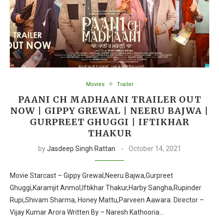
Movies
Trailer
PAANI CH MADHAANI TRAILER OUT
NOW | GIPPY GREWAL | NEERU BAJWA |
GURPREET GHUGGI | IFTIKHAR
THAKUR
by
Jasdeep Singh Rattan
October 14, 2021
Movie Starcast – Gippy Grewal,Neeru Bajwa,Gurpreet
Ghuggi,Karamjit Anmol,Iftikhar Thakur,Harby Sangha,Rupinder
Rupi,Shivam Sharma, Honey Mattu,Parveen Aawara. Director –
Vijay Kumar Arora Written By – Naresh Kathooria…