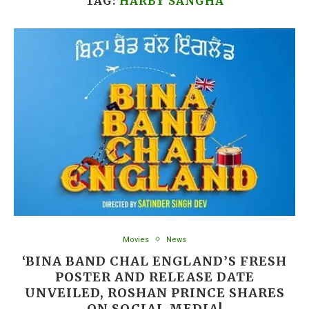
TAG:
HARBY SANGHA
Movies
News
‘BINA BAND CHAL ENGLAND’S FRESH
POSTER AND RELEASE DATE
UNVEILED, ROSHAN PRINCE SHARES
ON SOCIAL MEDIA!