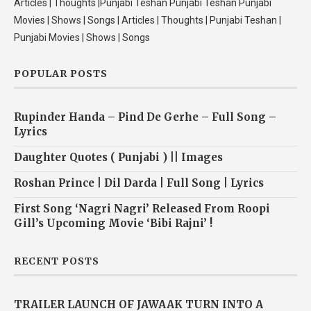
Articles | Thoughts |Punjabi Teshan Punjabi Teshan Punjabi
Movies | Shows | Songs | Articles | Thoughts | Punjabi Teshan |
Punjabi Movies | Shows | Songs
POPULAR POSTS
Rupinder Handa – Pind De Gerhe – Full Song –
Lyrics
Daughter Quotes ( Punjabi ) || Images
Roshan Prince | Dil Darda | Full Song | Lyrics
First Song ‘Nagri Nagri’ Released From Roopi
Gill’s Upcoming Movie ‘Bibi Rajni’ !
RECENT POSTS
TRAILER LAUNCH OF JAWAAK TURN INTO A