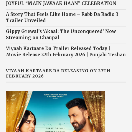
JOYFUL “MAIN JAWAAK HAAN” CELEBRATION
A Story That Feels Like Home – Rabb Da Radio 3
Trailer Unveiled
Gippy Grewal’s ‘Akaal: The Unconquered’ Now
Streaming on Chaupal
Viyaah Kartaare Da Trailer Released Today |
Movie Release 27th February 2026 | Punjabi Teshan
VIYAAH KARTAARE DA RELEASING ON 27TH
FEBRUARY 2026