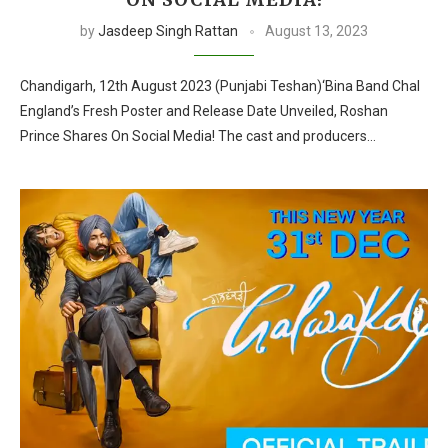
by
Jasdeep Singh Rattan
August 13, 2023
Chandigarh, 12th August 2023 (Punjabi Teshan)‘Bina Band Chal
England’s Fresh Poster and Release Date Unveiled, Roshan
Prince Shares On Social Media! The cast and producers…