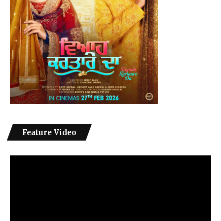
Feature Video
Video
Player