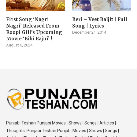
First Song ‘Nagri
Beri – Veet Baljit | Full
Nagri’ Released From
Song | Lyrics
Roopi Gill’s Upcoming
December 21, 2014
Movie ‘Bibi Rajni’ !
August 6, 2024
Punjabi Teshan Punjabi Movies | Shows | Songs | Articles |
Thoughts |Punjabi Teshan Punjabi Movies | Shows | Songs |