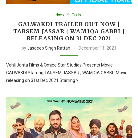
News
Trailer
GALWAKDI TRAILER OUT NOW |
TARSEM JASSAR | WAMIQA GABBI |
RELEASING ON 31 DEC 2021
by
Jasdeep Singh Rattan
December 11, 2021
Vehli Janta Films & Omjee Star Studios Presents Movie
GALWAKDI Starring TARSEM JASSAR , WAMIQA GABBI . Movie
releasing on 31st Dec 2021 Starring :-…