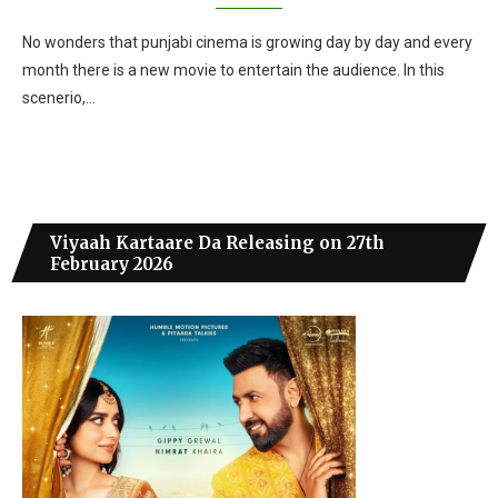
No wonders that punjabi cinema is growing day by day and every
month there is a new movie to entertain the audience. In this
scenerio,…
Viyaah Kartaare Da Releasing on 27th
February 2026