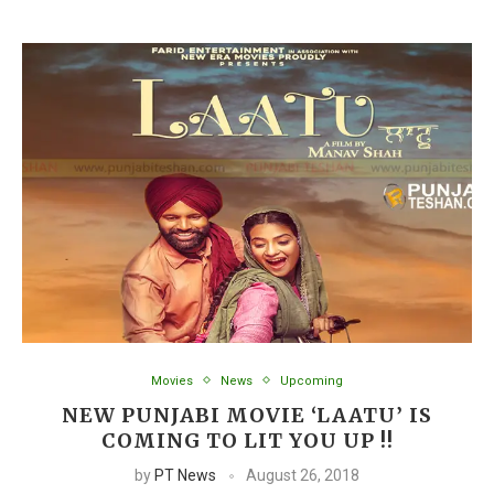
Movies
News
Upcoming
NEW PUNJABI MOVIE ‘LAATU’ IS
COMING TO LIT YOU UP !!
by
PT News
August 26, 2018