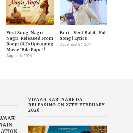
First Song ‘Nagri
Beri – Veet Baljit | Full
Nagri’ Released From
Song | Lyrics
Roopi Gill’s Upcoming
December 21, 2014
Movie ‘Bibi Rajni’ !
August 6, 2024
VIYAAH KARTAARE DA
RELEASING ON 27TH FEBRUARY
2026
AWAAK
“MAIN
RATION