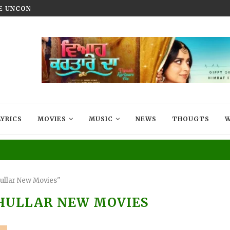
HE UNCONQUERED’ NOW STREAMING ON...
VIYAAH KARTAARE DA TRAILER R
LYRICS
MOVIES
MUSIC
NEWS
THOUGTS
W
ullar New Movies"
HULLAR NEW MOVIES