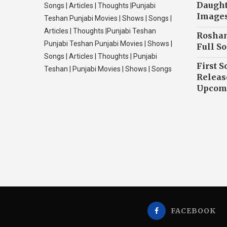
Daughte
Songs | Articles | Thoughts |Punjabi
Image
Teshan Punjabi Movies | Shows | Songs |
Articles | Thoughts |Punjabi Teshan
Roshan
Punjabi Teshan Punjabi Movies | Shows |
Full So
Songs | Articles | Thoughts | Punjabi
First S
Teshan | Punjabi Movies | Shows | Songs
Releas
Upcomi
FACEBOOK