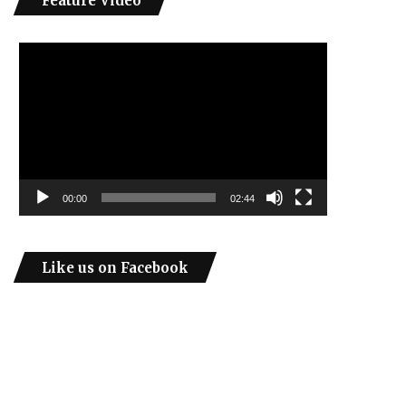
Feature Video
Video
Player
00:00
02:44
Like us on Facebook