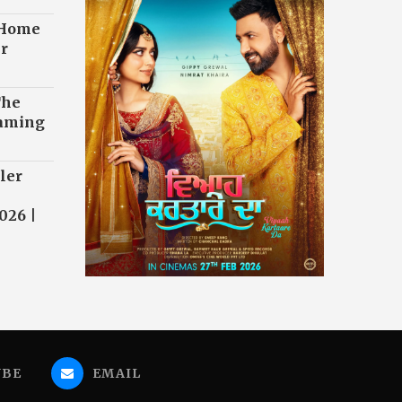
 Home
r
The
eaming
ler
026 |
UBE
EMAIL