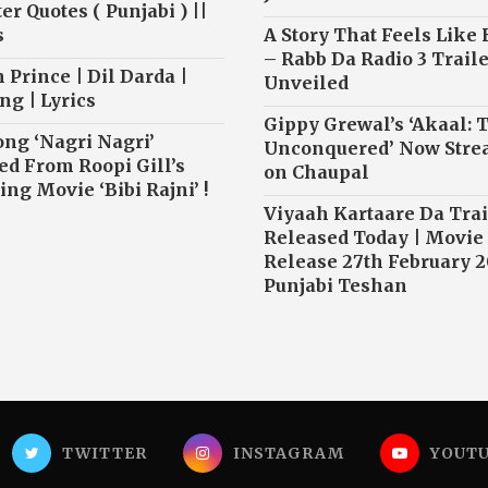
r Quotes ( Punjabi ) ||
s
A Story That Feels Like
– Rabb Da Radio 3 Traile
 Prince | Dil Darda |
Unveiled
ng | Lyrics
Gippy Grewal’s ‘Akaal: 
ong ‘Nagri Nagri’
Unconquered’ Now Str
ed From Roopi Gill’s
on Chaupal
ng Movie ‘Bibi Rajni’ !
Viyaah Kartaare Da Trai
Released Today | Movie
Release 27th February 2
Punjabi Teshan
TWITTER
INSTAGRAM
YOUT