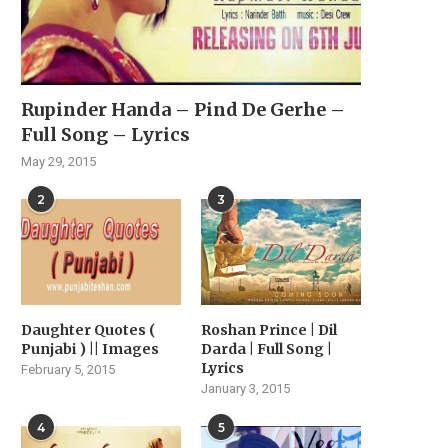
Rupinder Handa – Pind De Gerhe –
Full Song – Lyrics
May 29, 2015
2
3
Daughter Quotes (
Roshan Prince | Dil
Punjabi ) || Images
Darda | Full Song |
Lyrics
February 5, 2015
January 3, 2015
4
5