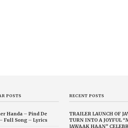
AR POSTS
RECENT POSTS
er Handa – Pind De
TRAILER LAUNCH OF J
– Full Song – Lyrics
TURN INTO A JOYFUL 
JAWAAK HAAN” CELEB