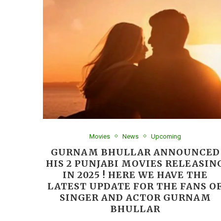
Movies
News
Upcoming
GURNAM BHULLAR ANNOUNCED
HIS 2 PUNJABI MOVIES RELEASIN
IN 2025 ! HERE WE HAVE THE
LATEST UPDATE FOR THE FANS O
SINGER AND ACTOR GURNAM
BHULLAR