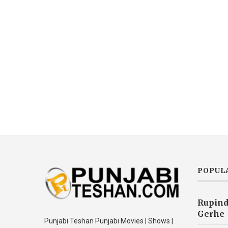
POPUL
Rupind
Gerhe 
Punjabi Teshan Punjabi Movies | Shows |