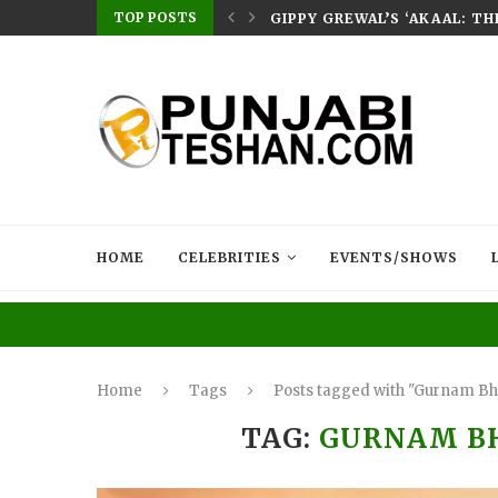
TOP POSTS
E HOME – RABB...
GIPPY GREWAL’S ‘AKAAL: T
HOME
CELEBRITIES
EVENTS/SHOWS
Home
Tags
Posts tagged with "Gurnam Bh
TAG:
GURNAM B