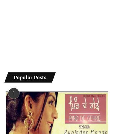
Popular Posts
1