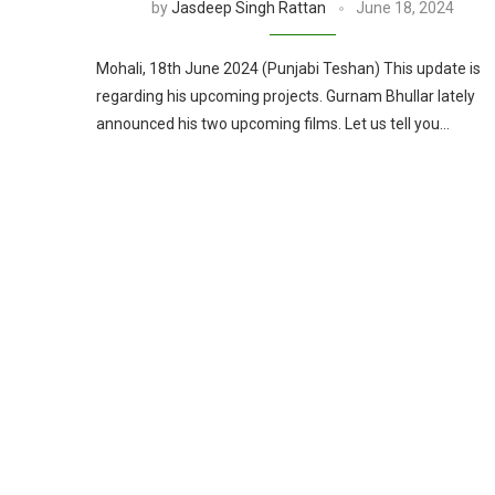
by
Jasdeep Singh Rattan
June 18, 2024
Mohali, 18th June 2024 (Punjabi Teshan) This update is
regarding his upcoming projects. Gurnam Bhullar lately
announced his two upcoming films. Let us tell you…