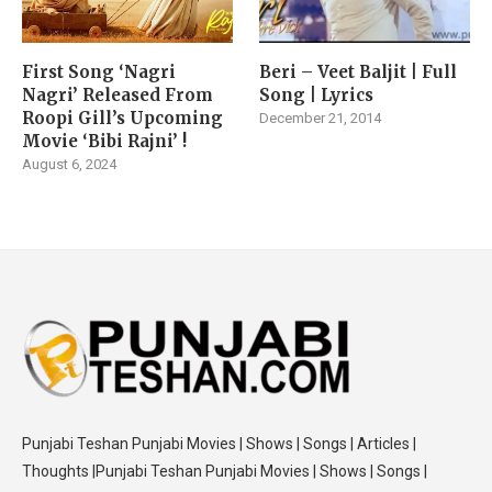
First Song ‘Nagri
Beri – Veet Baljit | Full
Nagri’ Released From
Song | Lyrics
Roopi Gill’s Upcoming
December 21, 2014
Movie ‘Bibi Rajni’ !
August 6, 2024
Punjabi Teshan Punjabi Movies | Shows | Songs | Articles |
Thoughts |Punjabi Teshan Punjabi Movies | Shows | Songs |