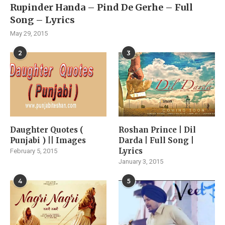
Rupinder Handa – Pind De Gerhe – Full
Song – Lyrics
May 29, 2015
2
3
Daughter Quotes (
Roshan Prince | Dil
Punjabi ) || Images
Darda | Full Song |
Lyrics
February 5, 2015
January 3, 2015
4
5