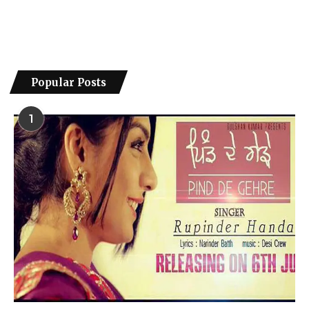
Popular Posts
1