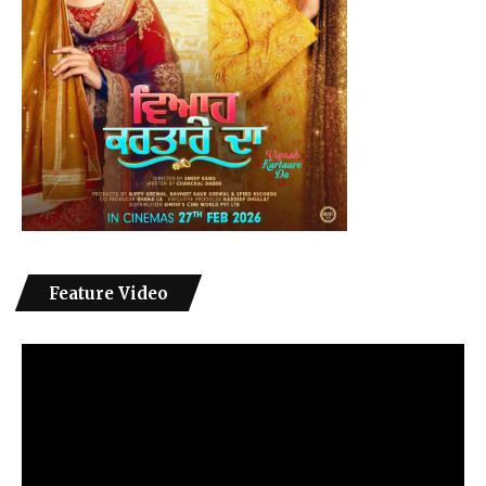
Feature Video
Video
Player