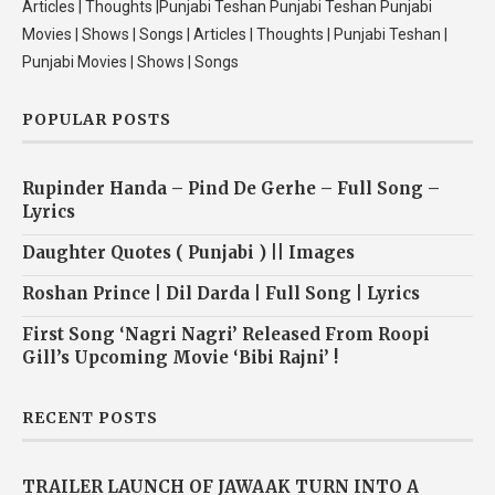
Articles | Thoughts |Punjabi Teshan Punjabi Teshan Punjabi
Movies | Shows | Songs | Articles | Thoughts | Punjabi Teshan |
Punjabi Movies | Shows | Songs
POPULAR POSTS
Rupinder Handa – Pind De Gerhe – Full Song –
Lyrics
Daughter Quotes ( Punjabi ) || Images
Roshan Prince | Dil Darda | Full Song | Lyrics
First Song ‘Nagri Nagri’ Released From Roopi
Gill’s Upcoming Movie ‘Bibi Rajni’ !
RECENT POSTS
TRAILER LAUNCH OF JAWAAK TURN INTO A