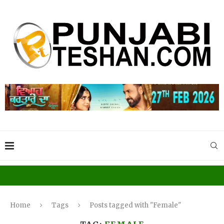
Home
Tags
Posts tagged with "Female"