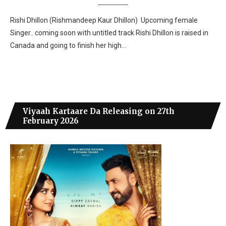
Rishi Dhillon (Rishmandeep Kaur Dhillon) Upcoming female
Singer.. coming soon with untitled track Rishi Dhillon is raised in
Canada and going to finish her high…
Viyaah Kartaare Da Releasing on 27th
February 2026