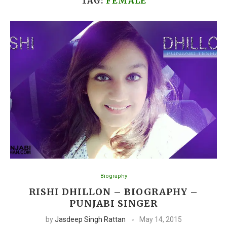
TAG:
FEMALE
Biography
RISHI DHILLON – BIOGRAPHY –
PUNJABI SINGER
by
Jasdeep Singh Rattan
May 14, 2015