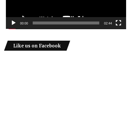
00:00
02:44
Like us on Facebook