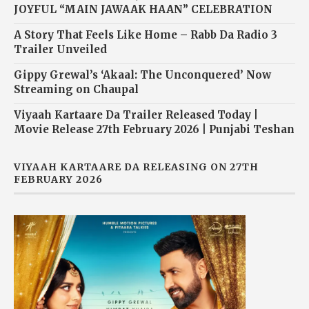
JOYFUL “MAIN JAWAAK HAAN” CELEBRATION
A Story That Feels Like Home – Rabb Da Radio 3
Trailer Unveiled
Gippy Grewal’s ‘Akaal: The Unconquered’ Now
Streaming on Chaupal
Viyaah Kartaare Da Trailer Released Today |
Movie Release 27th February 2026 | Punjabi Teshan
VIYAAH KARTAARE DA RELEASING ON 27TH
FEBRUARY 2026