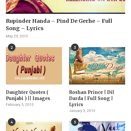
Rupinder Handa – Pind De Gerhe – Full
Song – Lyrics
May 29, 2015
2
3
Daughter Quotes (
Roshan Prince | Dil
Punjabi ) || Images
Darda | Full Song |
Lyrics
February 5, 2015
January 3, 2015
4
5