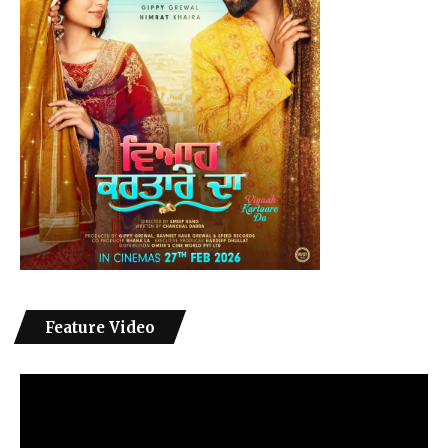
Feature Video
Video
Player