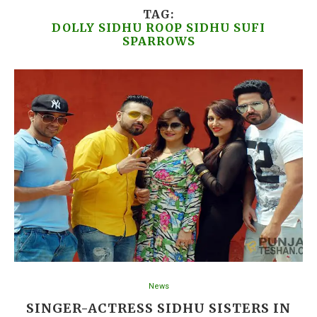
TAG:
DOLLY SIDHU ROOP SIDHU SUFI
SPARROWS
News
SINGER-ACTRESS SIDHU SISTERS IN