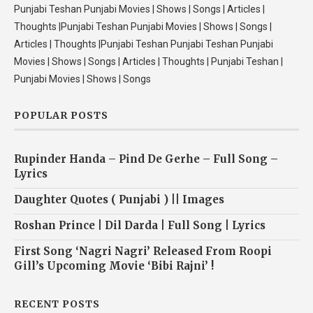
Punjabi Teshan Punjabi Movies | Shows | Songs | Articles |
Thoughts |Punjabi Teshan Punjabi Movies | Shows | Songs |
Articles | Thoughts |Punjabi Teshan Punjabi Teshan Punjabi
Movies | Shows | Songs | Articles | Thoughts | Punjabi Teshan |
Punjabi Movies | Shows | Songs
POPULAR POSTS
Rupinder Handa – Pind De Gerhe – Full Song –
Lyrics
Daughter Quotes ( Punjabi ) || Images
Roshan Prince | Dil Darda | Full Song | Lyrics
First Song ‘Nagri Nagri’ Released From Roopi
Gill’s Upcoming Movie ‘Bibi Rajni’ !
RECENT POSTS