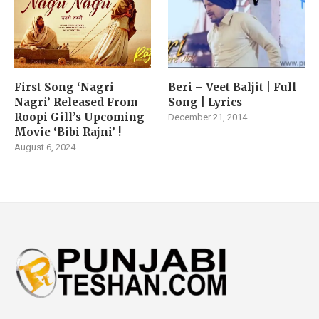
First Song ‘Nagri
Beri – Veet Baljit | Full
Nagri’ Released From
Song | Lyrics
Roopi Gill’s Upcoming
December 21, 2014
Movie ‘Bibi Rajni’ !
August 6, 2024