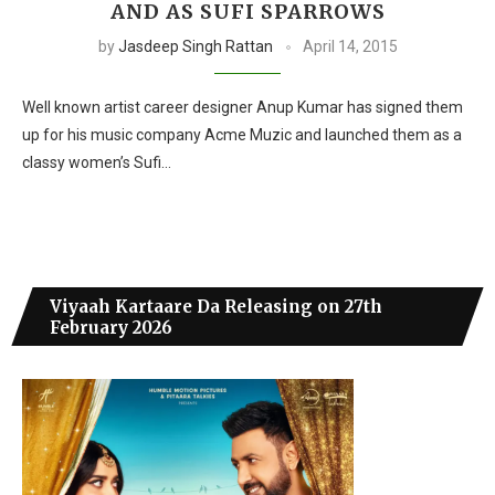
AND AS SUFI SPARROWS
by
Jasdeep Singh Rattan
April 14, 2015
Well known artist career designer Anup Kumar has signed them
up for his music company Acme Muzic and launched them as a
classy women’s Sufi…
Viyaah Kartaare Da Releasing on 27th
February 2026