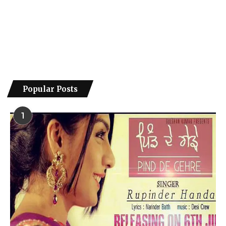
Popular Posts
1