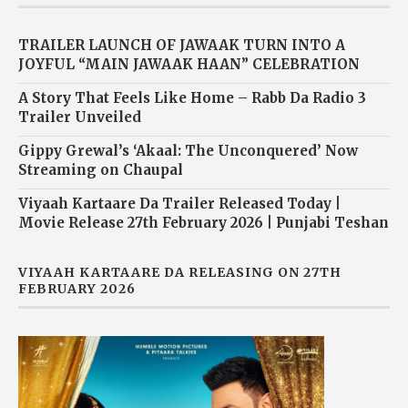
TRAILER LAUNCH OF JAWAAK TURN INTO A
JOYFUL “MAIN JAWAAK HAAN” CELEBRATION
A Story That Feels Like Home – Rabb Da Radio 3
Trailer Unveiled
Gippy Grewal’s ‘Akaal: The Unconquered’ Now
Streaming on Chaupal
Viyaah Kartaare Da Trailer Released Today |
Movie Release 27th February 2026 | Punjabi Teshan
VIYAAH KARTAARE DA RELEASING ON 27TH
FEBRUARY 2026