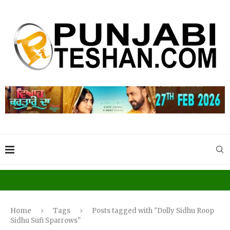
Home
Tags
Posts tagged with "Dolly Sidhu Roop
Sidhu Sufi Sparrows"