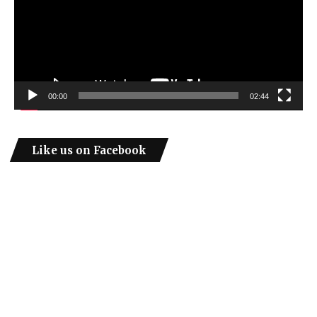
00:00
02:44
Like us on Facebook