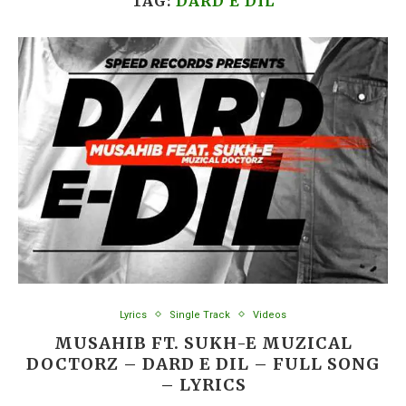
TAG:
DARD E DIL
Lyrics
Single Track
Videos
MUSAHIB FT. SUKH-E MUZICAL
DOCTORZ – DARD E DIL – FULL SONG
– LYRICS