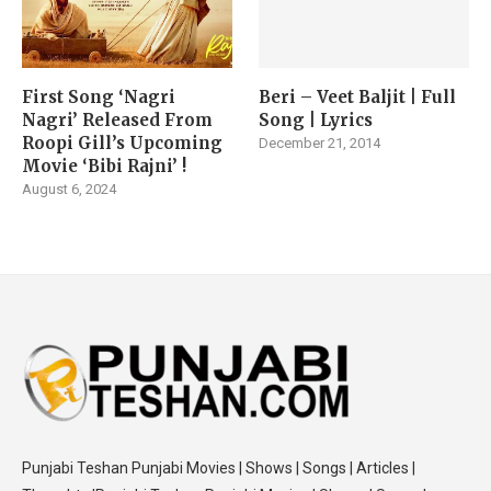
First Song ‘Nagri
Beri – Veet Baljit | Full
Nagri’ Released From
Song | Lyrics
Roopi Gill’s Upcoming
December 21, 2014
Movie ‘Bibi Rajni’ !
August 6, 2024
Punjabi Teshan Punjabi Movies | Shows | Songs | Articles |