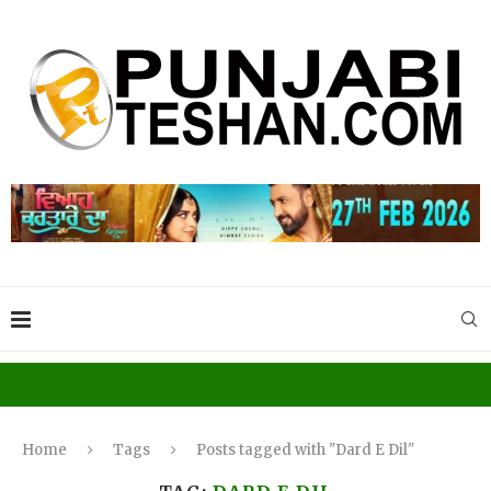
Home
Tags
Posts tagged with "Dard E Dil"