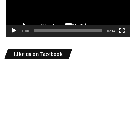
00:00
02:44
Like us on Facebook