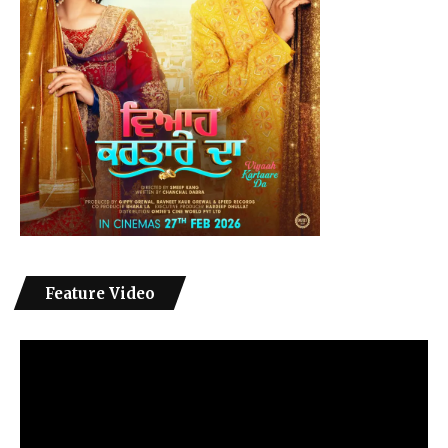
Feature Video
Video
Player