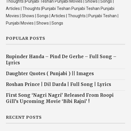
Thoughts |Punjabi Teshan Punjabi Movies | Shows | Songs |
Articles | Thoughts |Punjabi Teshan Punjabi Teshan Punjabi
Movies | Shows | Songs | Articles | Thoughts | Punjabi Teshan |
Punjabi Movies | Shows | Songs
POPULAR POSTS
Rupinder Handa – Pind De Gerhe – Full Song –
Lyrics
Daughter Quotes ( Punjabi ) || Images
Roshan Prince | Dil Darda | Full Song | Lyrics
First Song ‘Nagri Nagri’ Released From Roopi
Gill’s Upcoming Movie ‘Bibi Rajni’ !
RECENT POSTS