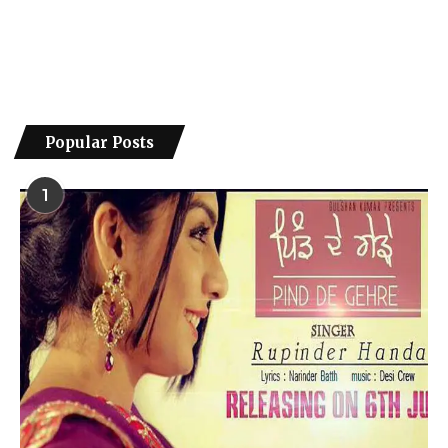
Popular Posts
1