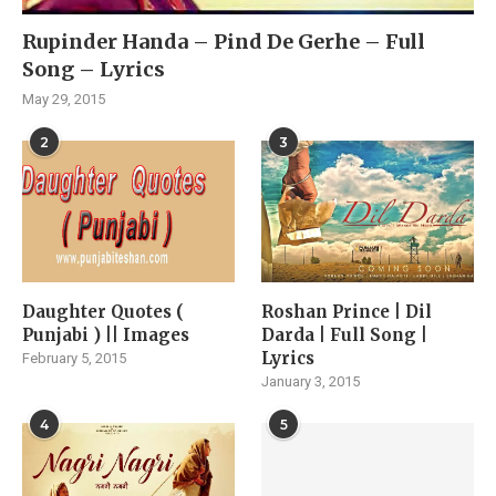
Rupinder Handa – Pind De Gerhe – Full
Song – Lyrics
May 29, 2015
2
3
Daughter Quotes (
Roshan Prince | Dil
Punjabi ) || Images
Darda | Full Song |
Lyrics
February 5, 2015
January 3, 2015
4
5