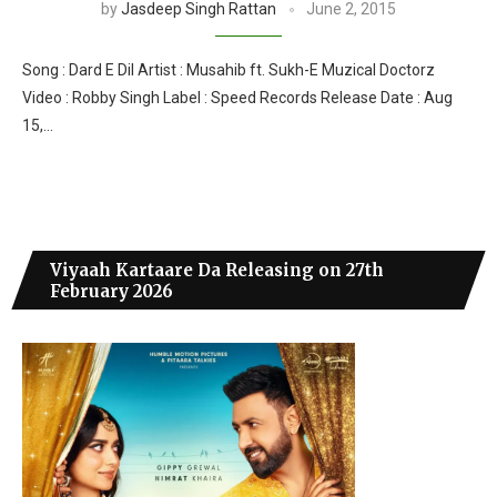
by
Jasdeep Singh Rattan
June 2, 2015
Song : Dard E Dil Artist : Musahib ft. Sukh-E Muzical Doctorz
Video : Robby Singh Label : Speed Records Release Date : Aug
15,…
Viyaah Kartaare Da Releasing on 27th
February 2026