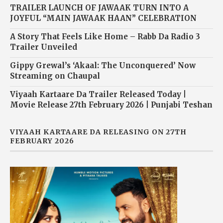
TRAILER LAUNCH OF JAWAAK TURN INTO A
JOYFUL “MAIN JAWAAK HAAN” CELEBRATION
A Story That Feels Like Home – Rabb Da Radio 3
Trailer Unveiled
Gippy Grewal’s ‘Akaal: The Unconquered’ Now
Streaming on Chaupal
Viyaah Kartaare Da Trailer Released Today |
Movie Release 27th February 2026 | Punjabi Teshan
VIYAAH KARTAARE DA RELEASING ON 27TH
FEBRUARY 2026