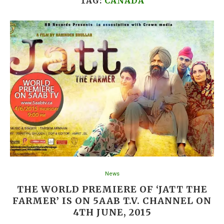
TAG:
CANADA
News
THE WORLD PREMIERE OF ‘JATT THE
FARMER’ IS ON 5AAB T.V. CHANNEL ON
4TH JUNE, 2015