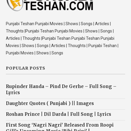
Punjabi Teshan Punjabi Movies | Shows | Songs | Articles |
Thoughts |Punjabi Teshan Punjabi Movies | Shows | Songs |
Articles | Thoughts |Punjabi Teshan Punjabi Teshan Punjabi
Movies | Shows | Songs | Articles | Thoughts | Punjabi Teshan |
Punjabi Movies | Shows | Songs
POPULAR POSTS
Rupinder Handa – Pind De Gerhe – Full Song –
Lyrics
Daughter Quotes ( Punjabi ) || Images
Roshan Prince | Dil Darda | Full Song | Lyrics
First Song ‘Nagri Nagri’ Released From Roopi