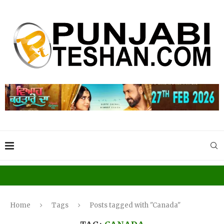
Home
Tags
Posts tagged with "Canada"