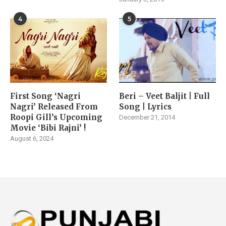
4
5
First Song ‘Nagri
Beri – Veet Baljit | Full
Nagri’ Released From
Song | Lyrics
Roopi Gill’s Upcoming
December 21, 2014
Movie ‘Bibi Rajni’ !
August 6, 2024