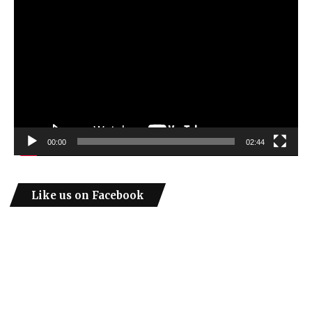
Video
Player
00:00
02:44
Like us on Facebook