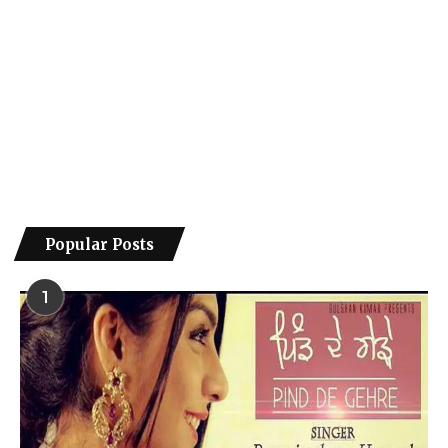
Popular Posts
1