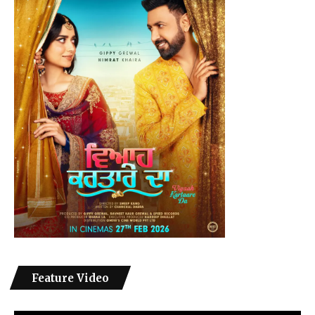
Feature Video