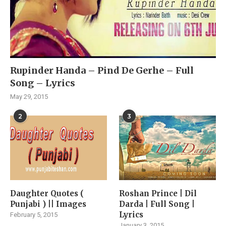
Rupinder Handa – Pind De Gerhe – Full
Song – Lyrics
May 29, 2015
2
3
Daughter Quotes (
Roshan Prince | Dil
Punjabi ) || Images
Darda | Full Song |
Lyrics
February 5, 2015
January 3, 2015