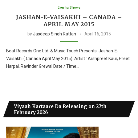
Events/Shows
JASHAN-E-VAISAKHI – CANADA –
APRIL MAY 2015
by
Jasdeep Singh Rattan
April 16, 2015
Beat Records One Ltd. & Music Touch Presents Jashan-E-
Vaisakhi ( Canada April May 2015) Artist : Arshpreet Kaur, Preet
Harpal, Ravinder Grewal Date / Time…
Viyaah Kartaare Da Releasing on 27th
February 2026