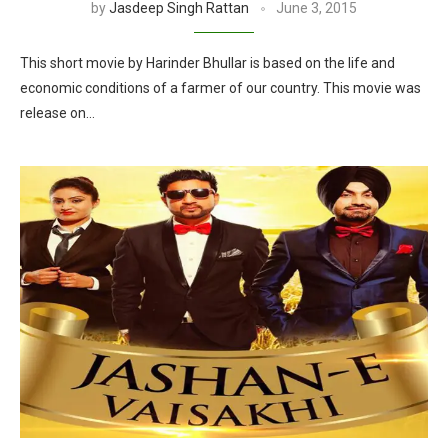
by
Jasdeep Singh Rattan
June 3, 2015
This short movie by Harinder Bhullar is based on the life and
economic conditions of a farmer of our country. This movie was
release on…