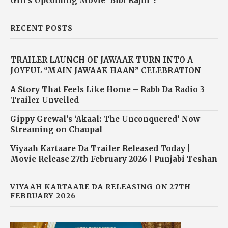
Gill’s Upcoming Movie ‘Bibi Rajni’ !
RECENT POSTS
TRAILER LAUNCH OF JAWAAK TURN INTO A
JOYFUL “MAIN JAWAAK HAAN” CELEBRATION
A Story That Feels Like Home – Rabb Da Radio 3
Trailer Unveiled
Gippy Grewal’s ‘Akaal: The Unconquered’ Now
Streaming on Chaupal
Viyaah Kartaare Da Trailer Released Today |
Movie Release 27th February 2026 | Punjabi Teshan
VIYAAH KARTAARE DA RELEASING ON 27TH
FEBRUARY 2026