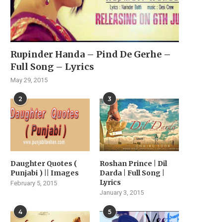
Rupinder Handa – Pind De Gerhe –
Full Song – Lyrics
May 29, 2015
2
3
Daughter Quotes (
Roshan Prince | Dil
Punjabi ) || Images
Darda | Full Song |
Lyrics
February 5, 2015
January 3, 2015
4
5