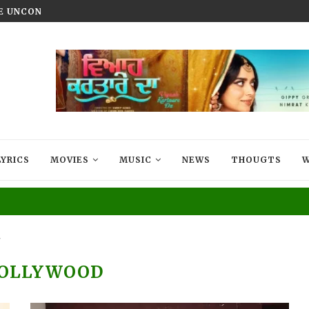
HE UNCONQUERED’ NOW STREAMING ON...
VIYAAH KARTAARE DA TRAILER R
LYRICS
MOVIES
MUSIC
NEWS
THOUGTS
W
"
OLLYWOOD