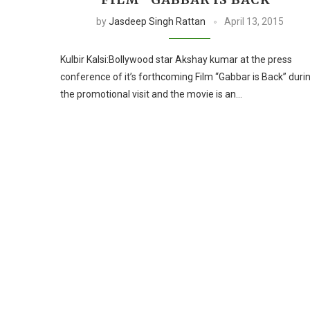
by
Jasdeep Singh Rattan
April 13, 2015
Kulbir Kalsi:Bollywood star Akshay kumar at the press
conference of it’s forthcoming Film “Gabbar is Back” duri
the promotional visit and the movie is an…