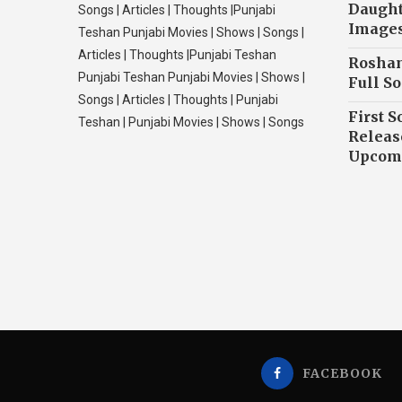
Daughte
Songs | Articles | Thoughts |Punjabi
Image
Teshan Punjabi Movies | Shows | Songs |
Articles | Thoughts |Punjabi Teshan
Roshan
Punjabi Teshan Punjabi Movies | Shows |
Full So
Songs | Articles | Thoughts | Punjabi
First S
Teshan | Punjabi Movies | Shows | Songs
Releas
Upcomi
FACEBOOK