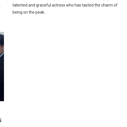
…
talented and graceful actress who has tasted the charm of
being on the peak…
G