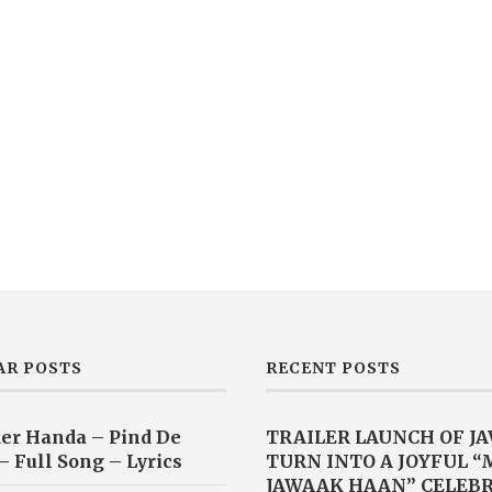
AR POSTS
RECENT POSTS
er Handa – Pind De
TRAILER LAUNCH OF J
– Full Song – Lyrics
TURN INTO A JOYFUL 
JAWAAK HAAN” CELEB