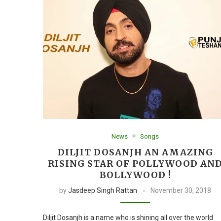
News
Songs
DILJIT DOSANJH AN AMAZING
RISING STAR OF POLLYWOOD AN
BOLLYWOOD !
by
Jasdeep Singh Rattan
November 30, 2018
Diljit Dosanjh is a name who is shining all over the world