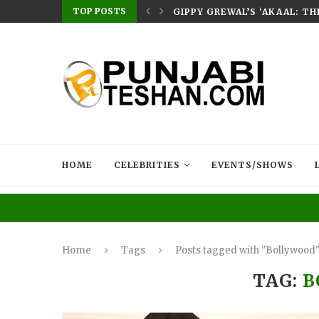
TOP POSTS
E HOME – RABB...
GIPPY GREWAL’S ‘AKAAL: T
HOME
CELEBRITIES
EVENTS/SHOWS
Home
Tags
Posts tagged with "Bollywood
TAG:
B