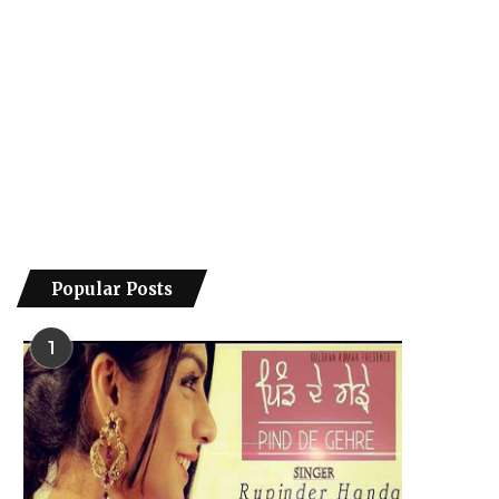
Popular Posts
1