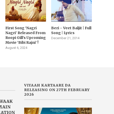
First Song ‘Nagri
Beri – Veet Baljit | Full
Nagri’ Released From
Song | Lyrics
Roopi Gill’s Upcoming
December 21, 2014
Movie ‘Bibi Rajni’ !
August 6, 2024
VIYAAH KARTAARE DA
RELEASING ON 27TH FEBRUARY
2026
AWAAK
“MAIN
RATION