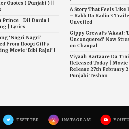
r Quotes ( Punjabi ) ||
s
A Story That Feels Like
– Rabb Da Radio 3 Traile
 Prince | Dil Darda |
Unveiled
ng | Lyrics
Gippy Grewal’s ‘Akaal: 
ong ‘Nagri Nagri’
Unconquered’ Now Str
ed From Roopi Gill’s
on Chaupal
ng Movie ‘Bibi Rajni’ !
Viyaah Kartaare Da Trai
Released Today | Movie
Release 27th February 2
Punjabi Teshan
TWITTER
INSTAGRAM
YOUT