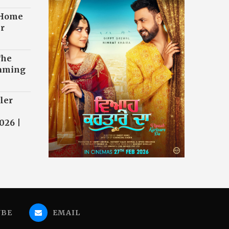
 Home
r
The
eaming
ler
026 |
UBE
EMAIL