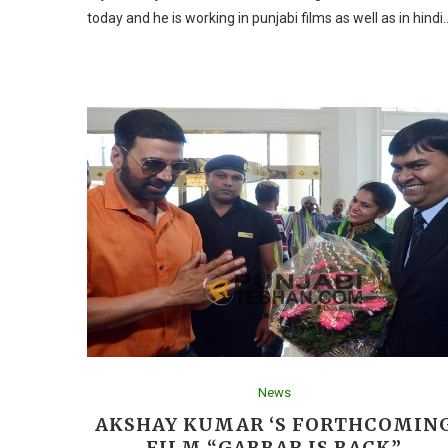
today and he is working in punjabi films as well as in hindi
News
AKSHAY KUMAR ‘S FORTHCOMIN
FILM “GABBAR IS BACK”