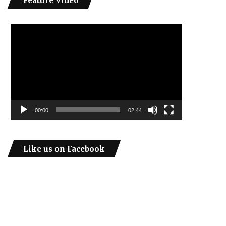
Feature Video
Video
Player
00:00
02:44
Like us on Facebook