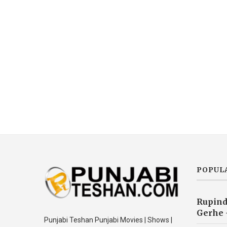
POPUL
Rupind
Gerhe 
Punjabi Teshan Punjabi Movies | Shows |