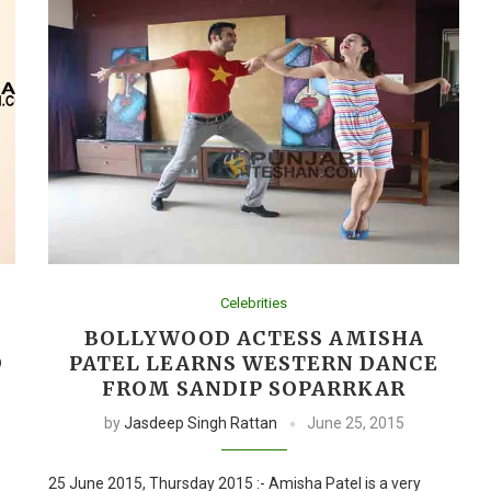
Celebrities
BOLLYWOOD ACTESS AMISHA
D
PATEL LEARNS WESTERN DANCE
FROM SANDIP SOPARRKAR
by
Jasdeep Singh Rattan
June 25, 2015
25 June 2015, Thursday 2015 :- Amisha Patel is a very