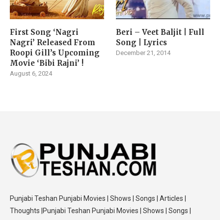
First Song ‘Nagri
Beri – Veet Baljit | Full
Nagri’ Released From
Song | Lyrics
Roopi Gill’s Upcoming
December 21, 2014
Movie ‘Bibi Rajni’ !
August 6, 2024
Punjabi Teshan Punjabi Movies | Shows | Songs | Articles |
Thoughts |Punjabi Teshan Punjabi Movies | Shows | Songs |