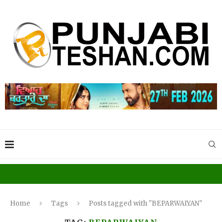
Home
Tags
Posts tagged with "BEPARWAIYAN"