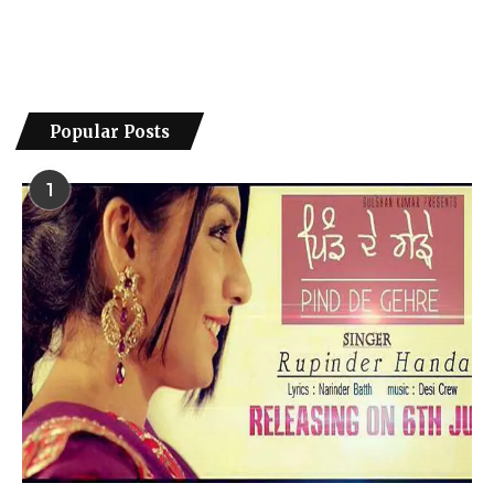
Popular Posts
1