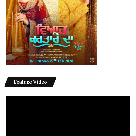
Feature Video
Video
Player