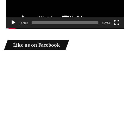
00:00
02:44
Like us on Facebook