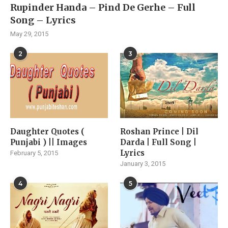
Rupinder Handa – Pind De Gerhe – Full
Song – Lyrics
May 29, 2015
2
3
Daughter Quotes (
Roshan Prince | Dil
Punjabi ) || Images
Darda | Full Song |
Lyrics
February 5, 2015
January 3, 2015
4
5