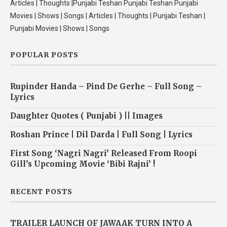
Articles | Thoughts |Punjabi Teshan Punjabi Teshan Punjabi
Movies | Shows | Songs | Articles | Thoughts | Punjabi Teshan |
Punjabi Movies | Shows | Songs
POPULAR POSTS
Rupinder Handa – Pind De Gerhe – Full Song –
Lyrics
Daughter Quotes ( Punjabi ) || Images
Roshan Prince | Dil Darda | Full Song | Lyrics
First Song ‘Nagri Nagri’ Released From Roopi
Gill’s Upcoming Movie ‘Bibi Rajni’ !
RECENT POSTS
TRAILER LAUNCH OF JAWAAK TURN INTO A