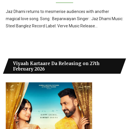
Jaz Dhami returns to mesmerise audiences with another
magical love song. Song : Beparwaiyan Singer : Jaz Dhami Music:
Steel Banglez Record Label: Verve Music Release…
Viyaah Kartaare Da Releasing on 27th
February 2026