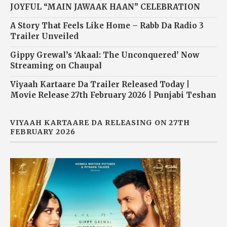
JOYFUL “MAIN JAWAAK HAAN” CELEBRATION
A Story That Feels Like Home – Rabb Da Radio 3
Trailer Unveiled
Gippy Grewal’s ‘Akaal: The Unconquered’ Now
Streaming on Chaupal
Viyaah Kartaare Da Trailer Released Today |
Movie Release 27th February 2026 | Punjabi Teshan
VIYAAH KARTAARE DA RELEASING ON 27TH
FEBRUARY 2026