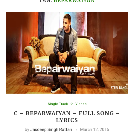
TAG:
BEPARWAIYAN
Single Track
Videos
C – BEPARWAIYAN – FULL SONG –
LYRICS
by
Jasdeep Singh Rattan
March 12, 2015